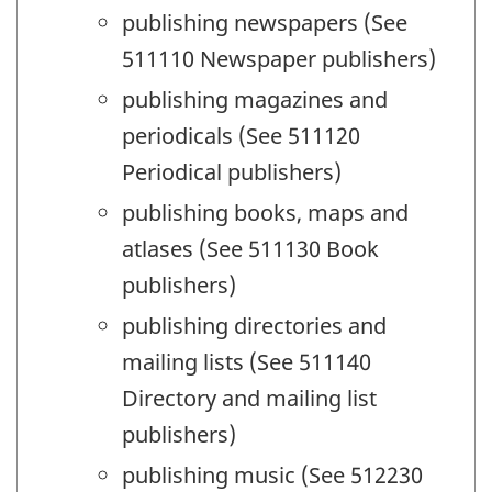
publishing newspapers (See
511110 Newspaper publishers)
publishing magazines and
periodicals (See 511120
Periodical publishers)
publishing books, maps and
atlases (See 511130 Book
publishers)
publishing directories and
mailing lists (See 511140
Directory and mailing list
publishers)
publishing music (See 512230