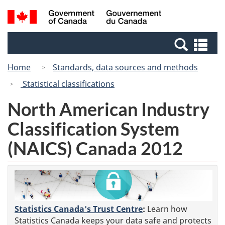
Skip
Switch
Search
/
to
to
and
Gouvernement
main
basic
menus
du
Se
content
HTML
Canada
an
version
Home
Standards, data sources and methods
me
Statistical classifications
North American Industry
Classification System
(NAICS) Canada 2012
Statistics Canada's Trust Centre
:
Learn how
Statistics Canada keeps your data safe and protects