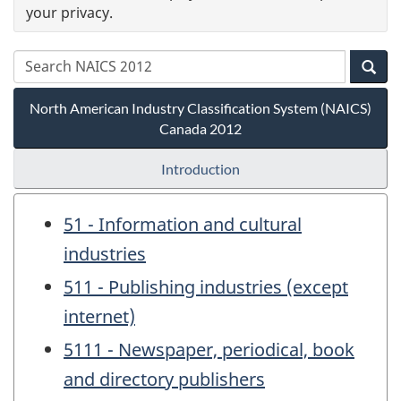
your privacy.
North American Industry Classification System (NAICS)
Canada 2012
Introduction
51 - Information and cultural
industries
511 - Publishing industries (except
internet)
5111 - Newspaper, periodical, book
and directory publishers