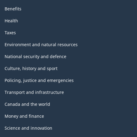
Benefits
Health
Taxes
Environment and natural resources
National security and defence
Culture, history and sport
Policing, justice and emergencies
Transport and infrastructure
Canada and the world
Money and finance
Science and innovation