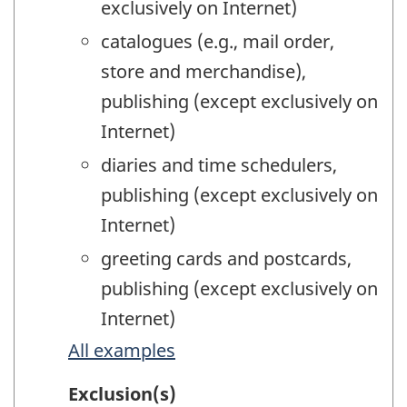
exclusively on Internet)
catalogues (e.g., mail order,
store and merchandise),
publishing (except exclusively on
Internet)
diaries and time schedulers,
publishing (except exclusively on
Internet)
greeting cards and postcards,
publishing (except exclusively on
Internet)
All examples
Exclusion(s)