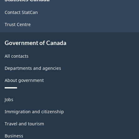
site
Contact StatCan
Trust Centre
Government of Canada
All contacts
Departments and agencies
About government
Themes
Jobs
and
topics
Immigration and citizenship
Travel and tourism
Business