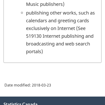
Music publishers)
publishing other works, such as
calendars and greeting cards
exclusively on Internet (See
519130 Internet publishing and
broadcasting and web search
portals)
Date modified:
2018-03-23
About
Statistics Canada
this