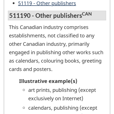
51119 - Other publishers
CAN
511190 - Other publishers
This Canadian industry comprises
establishments, not classified to any
other Canadian industry, primarily
engaged in publishing other works such
as calendars, colouring books, greeting
cards and posters.
Illustrative example(s)
art prints, publishing (except
exclusively on Internet)
calendars, publishing (except