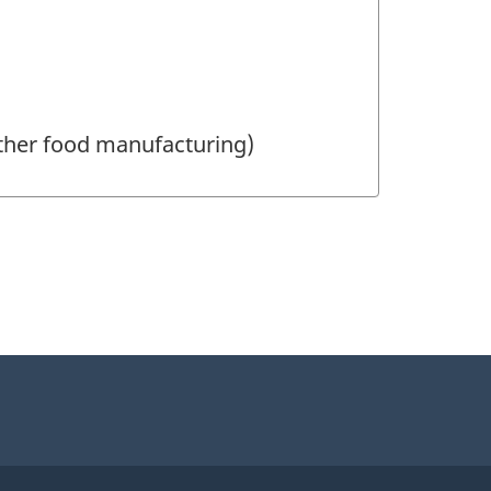
other food manufacturing)