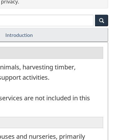
privacy.
Introduction
nimals, harvesting timber,
upport activities.
ervices are not included in this
uses and nurseries, primarily