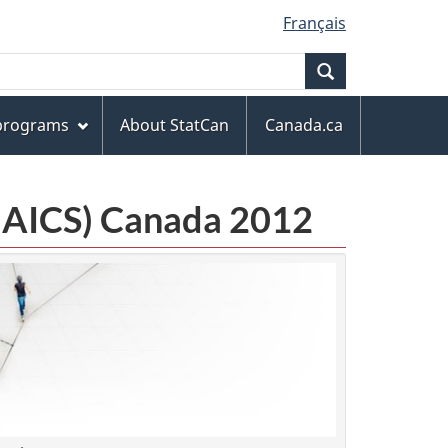
Français
Search
 programs
About StatCan
Canada.ca
(NAICS) Canada 2012