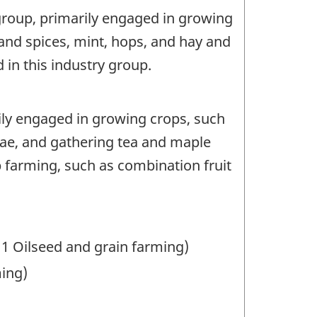
 group, primarily engaged in growing
and spices, mint, hops, and hay and
in this industry group.
rily engaged in growing crops, such
gae, and gathering tea and maple
 farming, such as combination fruit
11 Oilseed and grain farming)
ming)