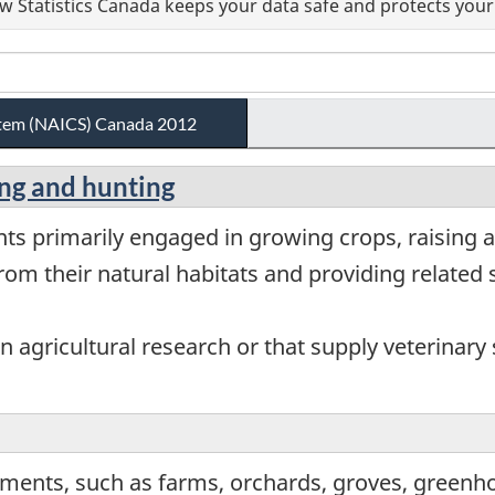
 Statistics Canada keeps your data safe and protects your 
ystem (NAICS) Canada 2012
hing and hunting
ts primarily engaged in growing crops, raising a
om their natural habitats and providing related s
 agricultural research or that supply veterinary s
ments, such as farms, orchards, groves, greenho