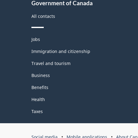
Government of Canada
All contacts
Themes
Jobs
and
topics
Immigration and citizenship
Travel and tourism
Business
Benefits
Health
Taxes
Government
Social media
Mobile applications
About Can