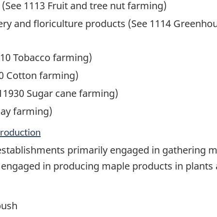
 (See 1113 Fruit and tree nut farming)
y and floriculture products (See 1114 Greenhous
10 Tobacco farming)
0 Cotton farming)
11930 Sugar cane farming)
ay farming)
production
establishments primarily engaged in gathering 
 engaged in producing maple products in plants a
bush