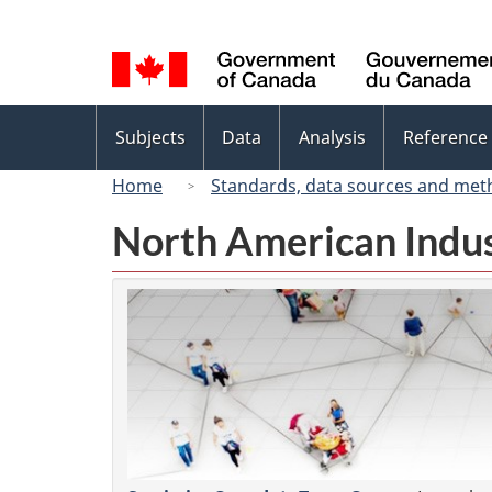
Language
selection
Topics
Subjects
Data
Analysis
Reference
menu
Home
Standards, data sources and met
North American Indus