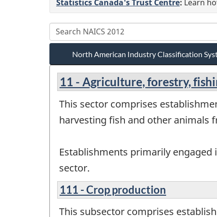
Statistics Canada's Trust Centre
:
Learn how
North American Industry Classification S
11 - Agriculture, forestry, fis
This sector comprises establishmen
harvesting fish and other animals fr
Establishments primarily engaged in
sector.
111 - Crop production
This subsector comprises establish