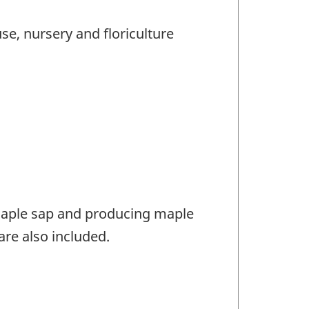
e, nursery and floriculture
maple sap and producing maple
re also included.