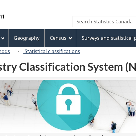
Skip
Skip
Switch
to
to
to
/
Search
Search
main
"About
basic
Gouvernement
Statistics
content
this
HTML
du
Canada
site"
version
Geography
Census
Surveys and statistical
Canada
hods
Statistical classifications
try Classification System 