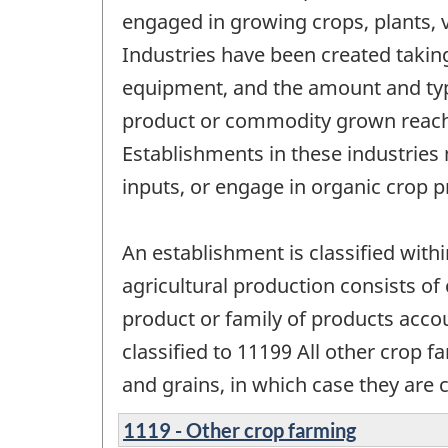
engaged in growing crops, plants, v
Industries have been created taking 
equipment, and the amount and type
product or commodity grown reaches 
Establishments in these industrie
inputs, or engage in organic crop p
An establishment is classified with
agricultural production consists of
product or family of products accou
classified to 11199 All other crop f
and grains, in which case they are 
1119 - Other crop farming