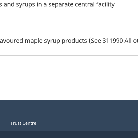
and syrups in a separate central facility
 flavoured maple syrup products (See 311990 All 
Trust Centre