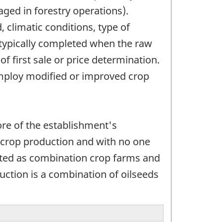
aged in forestry operations).
, climatic conditions, type of
 typically completed when the raw
f first sale or price determination.
employ modified or improved crop
ore of the establishment's
e crop production and with no one
eated as combination crop farms and
duction is a combination of oilseeds