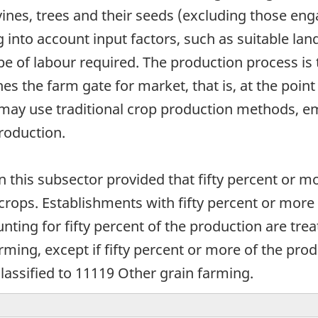
ines, trees and their seeds (excluding those eng
into account input factors, such as suitable land
 of labour required. The production process is
the farm gate for market, that is, at the point o
s may use traditional crop production methods, 
roduction.
in this subsector provided that fifty percent or m
 crops. Establishments with fifty percent or mor
nting for fifty percent of the production are tr
arming, except if fifty percent or more of the pro
classified to 11119 Other grain farming.