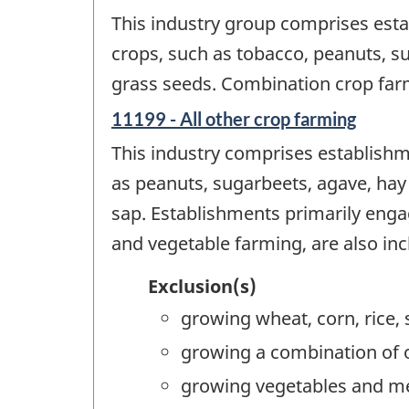
This industry group comprises esta
crops, such as tobacco, peanuts, s
grass seeds. Combination crop farm
11199 - All other crop farming
This industry comprises establishme
as peanuts, sugarbeets, agave, hay
sap. Establishments primarily enga
and vegetable farming, are also incl
Exclusion(s)
growing wheat, corn, rice,
growing a combination of o
growing vegetables and me