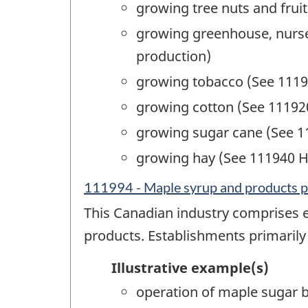
growing tree nuts and fruit
growing greenhouse, nurser
production)
growing tobacco (See 1119
growing cotton (See 11192
growing sugar cane (See 1
growing hay (See 111940 H
111994 - Maple syrup and products 
This Canadian industry comprises 
products. Establishments primarily
Illustrative example(s)
operation of maple sugar 