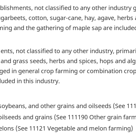
blishments, not classified to any other industry
ugarbeets, cotton, sugar-cane, hay, agave, herbs 
ing and the gathering of maple sap are included 
nts, not classified to any other industry, prima
 and grass seeds, herbs and spices, hops and al
ged in general crop farming or combination crop
uded in this industry.
 soybeans, and other grains and oilseeds (See 11
ilseeds and grains (See 111190 Other grain far
lons (See 11121 Vegetable and melon farming)