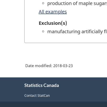
production of maple sugars 
All examples
Exclusion(s)
manufacturing artificially
Date modified:
2018-03-23
About
Statistics Canada
this
site
Contact StatCan