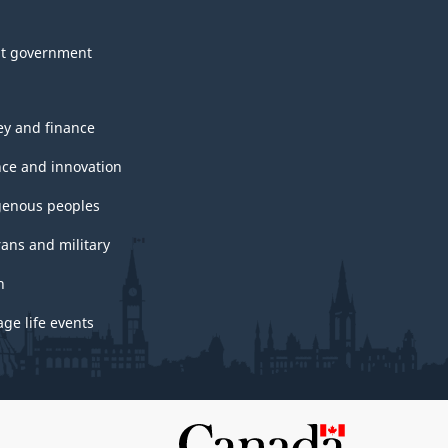
t government
y and finance
nce and innovation
genous peoples
rans and military
h
ge life events