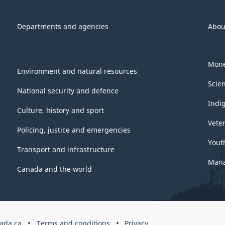
Departments and agencies
Abou
Mone
Environment and natural resources
Scie
National security and defence
Indi
Culture, history and sport
Vete
Policing, justice and emergencies
Yout
Transport and infrastructure
Mana
Canada and the world
ada.ca
Terms and conditions
Privacy