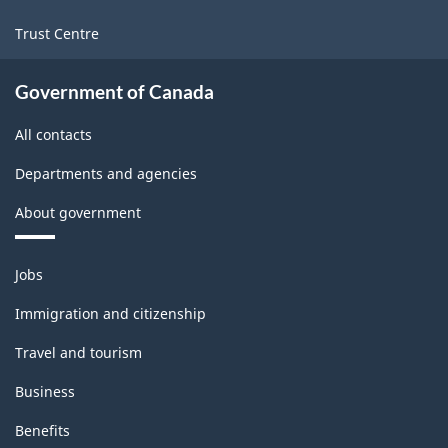
Trust Centre
Government of Canada
All contacts
Departments and agencies
About government
Themes
Jobs
and
topics
Immigration and citizenship
Travel and tourism
Business
Benefits