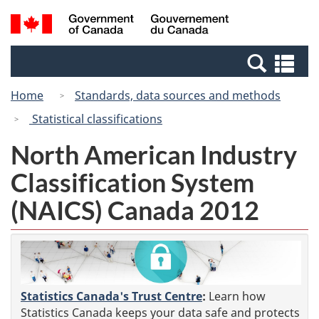
Skip
Switch
Search
/
to
to
and
Gouvernement
main
basic
menus
du
Se
content
HTML
Canada
an
version
Home
Standards, data sources and methods
me
Statistical classifications
North American Industry
Classification System
(NAICS) Canada 2012
Statistics Canada's Trust Centre
:
Learn how
Statistics Canada keeps your data safe and protects