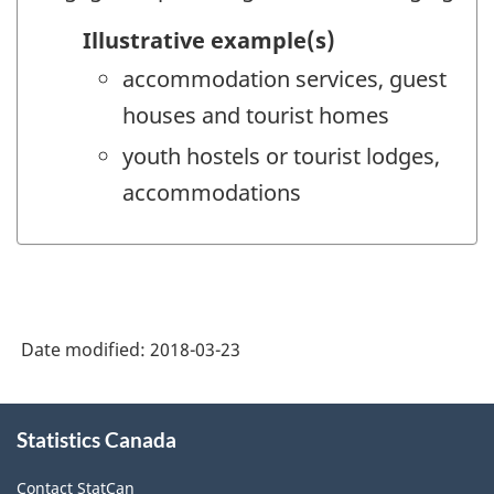
Illustrative example(s)
accommodation services, guest
houses and tourist homes
youth hostels or tourist lodges,
accommodations
Date modified:
2018-03-23
About
Statistics Canada
this
site
Contact StatCan