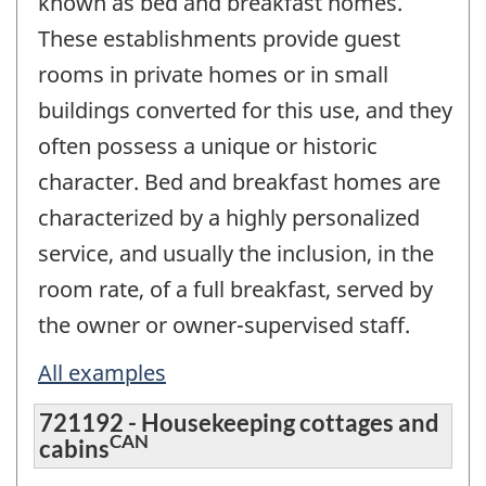
known as bed and breakfast homes.
These establishments provide guest
rooms in private homes or in small
buildings converted for this use, and they
often possess a unique or historic
character. Bed and breakfast homes are
characterized by a highly personalized
service, and usually the inclusion, in the
room rate, of a full breakfast, served by
the owner or owner-supervised staff.
All examples
721192 - Housekeeping cottages and
CAN
cabins