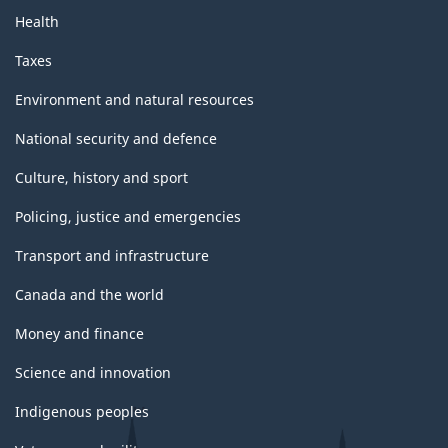
Health
Taxes
Environment and natural resources
National security and defence
Culture, history and sport
Policing, justice and emergencies
Transport and infrastructure
Canada and the world
Money and finance
Science and innovation
Indigenous peoples