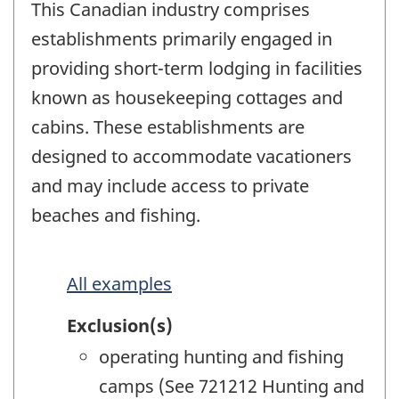
This Canadian industry comprises
establishments primarily engaged in
providing short-term lodging in facilities
known as housekeeping cottages and
cabins. These establishments are
designed to accommodate vacationers
and may include access to private
beaches and fishing.
All examples
Exclusion(s)
operating hunting and fishing
camps (See 721212 Hunting and