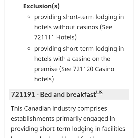
Exclusion(s)
providing short-term lodging in
hotels without casinos (See
721111 Hotels)
providing short-term lodging in
hotels with a casino on the
premise (See 721120 Casino
hotels)
US
721191 - Bed and breakfast
This Canadian industry comprises
establishments primarily engaged in
providing short-term lodging in facilities