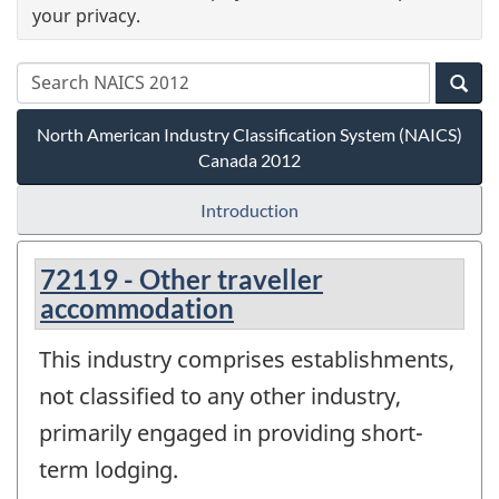
your privacy.
North American Industry Classification System (NAICS)
Canada 2012
Introduction
72119 - Other traveller
accommodation
This industry comprises establishments,
not classified to any other industry,
primarily engaged in providing short-
term lodging.