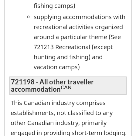
fishing camps)
supplying accommodations with
recreational activities organized
around a particular theme (See
721213 Recreational (except
hunting and fishing) and
vacation camps)
721198 - All other traveller
CAN
accommodation
This Canadian industry comprises
establishments, not classified to any
other Canadian industry, primarily
engaged in providing short-term lodging.