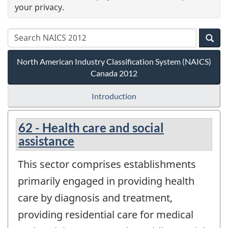
your privacy.
North American Industry Classification System (NAICS)
Canada 2012
Introduction
62 - Health care and social
assistance
This sector comprises establishments
primarily engaged in providing health
care by diagnosis and treatment,
providing residential care for medical