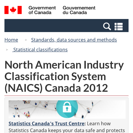
Skip
Switch
Search
/
to
to
and
Gouvernement
main
basic
menus
du
Se
content
HTML
Canada
an
version
Home
Standards, data sources and methods
me
Statistical classifications
North American Industry
Classification System
(NAICS) Canada 2012
Statistics Canada's Trust Centre
:
Learn how
Statistics Canada keeps your data safe and protects