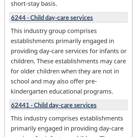
short-stay basis.
6244 - Child day-care services
This industry group comprises
establishments primarily engaged in
providing day-care services for infants or
children. These establishments may care
for older children when they are not in
school and may also offer pre-
kindergarten educational programs.
62441 - Child day-care services
This industry comprises establishments
primarily engaged in providing day-care