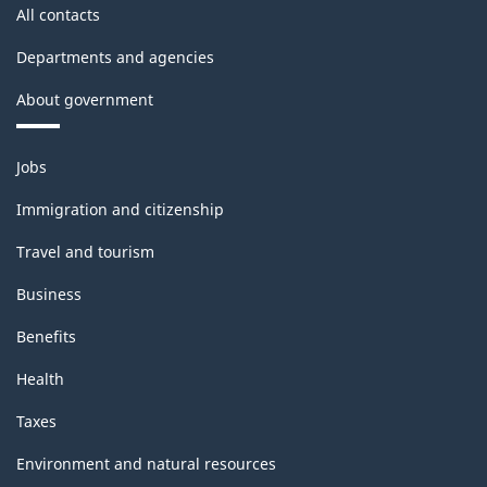
All contacts
Departments and agencies
About government
Themes
Jobs
and
topics
Immigration and citizenship
Travel and tourism
Business
Benefits
Health
Taxes
Environment and natural resources