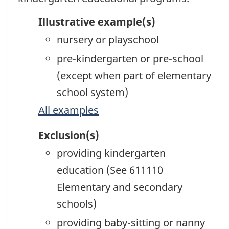
Illustrative example(s)
nursery or playschool
pre-kindergarten or pre-school
(except when part of elementary
school system)
All examples
Exclusion(s)
providing kindergarten
education (See 611110
Elementary and secondary
schools)
providing baby-sitting or nanny