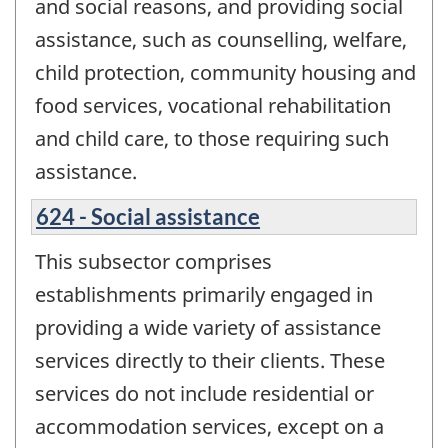
and social reasons, and providing social
assistance, such as counselling, welfare,
child protection, community housing and
food services, vocational rehabilitation
and child care, to those requiring such
assistance.
624 - Social assistance
This subsector comprises
establishments primarily engaged in
providing a wide variety of assistance
services directly to their clients. These
services do not include residential or
accommodation services, except on a