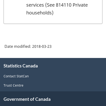
services (See 814110 Private
households)
Date modified:
2018-03-23
About
Statistics Canada
this
site
Contact StatCan
Trust Centre
Government of Canada