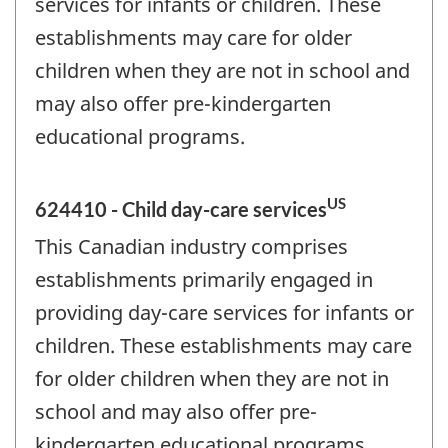
services for infants or children. These
establishments may care for older
children when they are not in school and
may also offer pre-kindergarten
educational programs.
US
624410 - Child day-care services
This Canadian industry comprises
establishments primarily engaged in
providing day-care services for infants or
children. These establishments may care
for older children when they are not in
school and may also offer pre-
kindergarten educational programs.