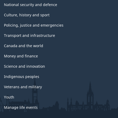
National security and defence
Culture, history and sport
Policing, justice and emergencies
Transport and infrastructure
Canada and the world
Money and finance
Science and innovation
Indigenous peoples
Veterans and military
Youth
Manage life events