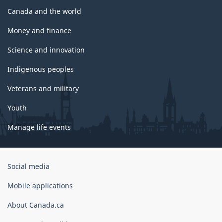
Canada and the world
Money and finance
Science and innovation
Indigenous peoples
Veterans and military
Youth
Manage life events
Government
Social media
of
Canada
Mobile applications
Corporate
About Canada.ca