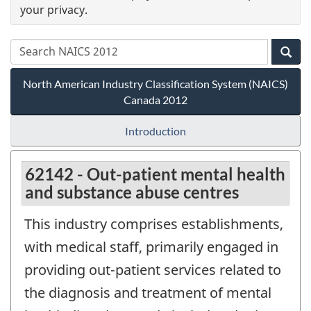
your privacy.
North American Industry Classification System (NAICS)
Canada 2012
Introduction
62142 - Out-patient mental health
and substance abuse centres
This industry comprises establishments,
with medical staff, primarily engaged in
providing out-patient services related to
the diagnosis and treatment of mental