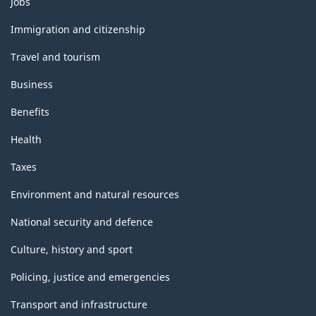
Jobs
and
topics
Immigration and citizenship
Travel and tourism
Business
Benefits
Health
Taxes
Environment and natural resources
National security and defence
Culture, history and sport
Policing, justice and emergencies
Transport and infrastructure