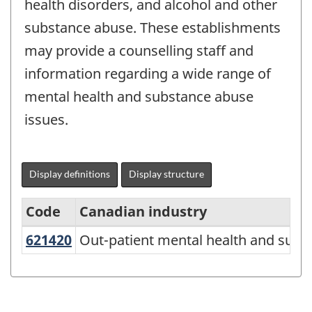
health disorders, and alcohol and other
substance abuse. These establishments
may provide a counselling staff and
information regarding a wide range of
mental health and substance abuse
issues.
Display definitions
Display structure
Code
Canadian industry
621420
Out-patient mental health and su
Out-patient mental health and subs
North
American
Industry
Classification