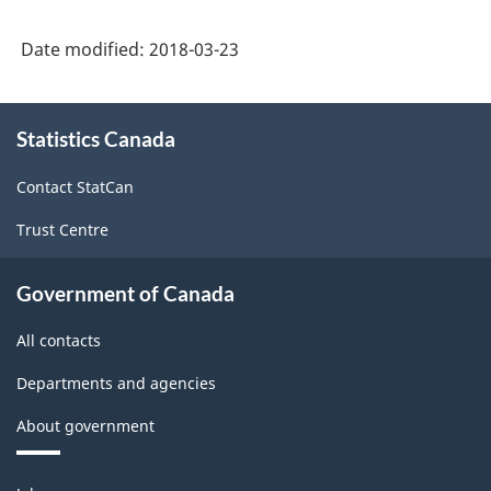
System
Date modified:
2018-03-23
(NAICS)
Canada
About
Statistics Canada
this
2012
site
-
Contact StatCan
Classification
Trust Centre
structure
Government of Canada
All contacts
Departments and agencies
About government
Themes