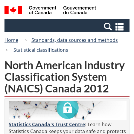
Skip
Switch
Search
/
to
to
and
Gouvernement
main
basic
menus
du
Se
content
HTML
Canada
an
version
Home
Standards, data sources and methods
me
Statistical classifications
North American Industry
Classification System
(NAICS) Canada 2012
Statistics Canada's Trust Centre
:
Learn how
Statistics Canada keeps your data safe and protects