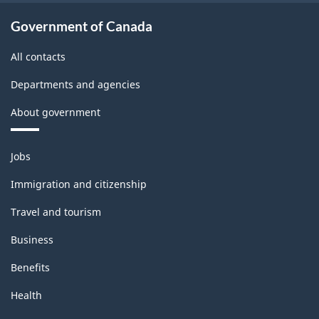
Government of Canada
All contacts
Departments and agencies
About government
Themes
Jobs
and
topics
Immigration and citizenship
Travel and tourism
Business
Benefits
Health