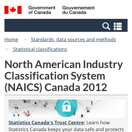
Skip
Switch
Search
/
to
to
and
Gouvernement
main
basic
menus
du
Se
content
HTML
Canada
an
version
Home
Standards, data sources and methods
me
Statistical classifications
North American Industry
Classification System
(NAICS) Canada 2012
Statistics Canada's Trust Centre
:
Learn how
Statistics Canada keeps your data safe and protects