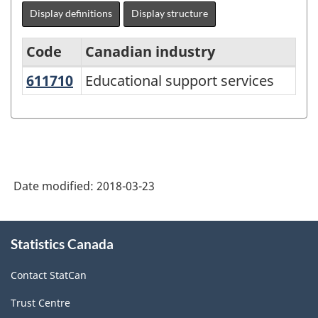
Display definitions
Display structure
Code
Canadian industry
611710
Educational support services
Educational support services
North
American
Industry
Classification
System
Date modified:
2018-03-23
(NAICS)
Canada
About
Statistics Canada
this
2012
site
-
Contact StatCan
Classification
Trust Centre
structure