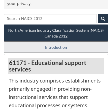
your privacy.
North American Industry Classification System (NAICS)
Canada 2012
Introduction
61171 - Educational support
services
This industry comprises establishments
primarily engaged in providing non-
instructional services that support
educational processes or systems.