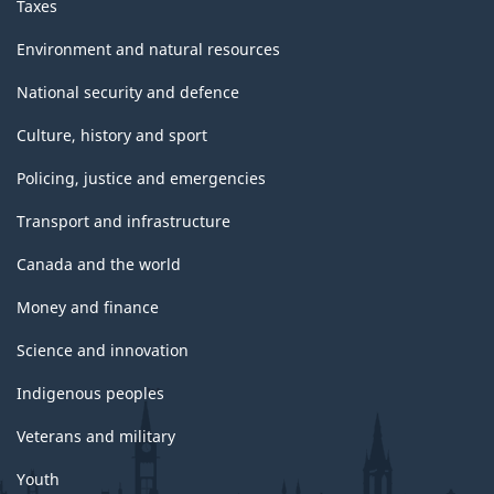
Taxes
Environment and natural resources
National security and defence
Culture, history and sport
Policing, justice and emergencies
Transport and infrastructure
Canada and the world
Money and finance
Science and innovation
Indigenous peoples
Veterans and military
Youth