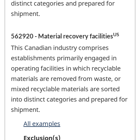
distinct categories and prepared for
shipment.
US
562920 - Material recovery facilities
This Canadian industry comprises
establishments primarily engaged in
operating facilities in which recyclable
materials are removed from waste, or
mixed recyclable materials are sorted
into distinct categories and prepared for
shipment.
All examples
Exclusion(s)