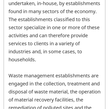
undertaken, in-house, by establishments
found in many sectors of the economy.
The establishments classified to this
sector specialize in one or more of these
activities and can therefore provide
services to clients in a variety of
industries and, in some cases, to
households.
Waste management establishments are
engaged in the collection, treatment and
disposal of waste material, the operation
of material recovery facilities, the
remediation of polluted sites and the