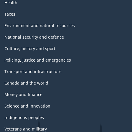
Health
Taxes
Environment and natural resources
National security and defence
Culture, history and sport
Policing, justice and emergencies
Transport and infrastructure
Canada and the world
Money and finance
Science and innovation
Indigenous peoples
Veterans and military