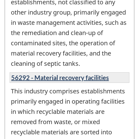
establishments, not classified to any
other industry group, primarily engaged
in waste management activities, such as
the remediation and clean-up of
contaminated sites, the operation of
material recovery facilities, and the
cleaning of septic tanks.
56292 - Material recovery facilities
This industry comprises establishments
primarily engaged in operating facilities
in which recyclable materials are
removed from waste, or mixed
recyclable materials are sorted into