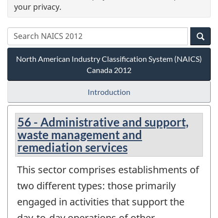
your privacy.
North American Industry Classification System (NAICS)
Canada 2012
Introduction
56 - Administrative and support,
waste management and
remediation services
This sector comprises establishments of
two different types: those primarily
engaged in activities that support the
day-to-day operations of other