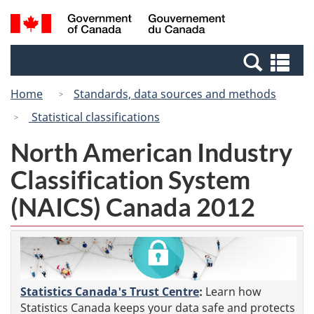
Skip
Switch
Search
/
to
to
and
Gouvernement
main
basic
menus
du
Se
content
HTML
Canada
an
version
Home
Standards, data sources and methods
me
Statistical classifications
North American Industry
Classification System
(NAICS) Canada 2012
Statistics Canada's Trust Centre
:
Learn how
Statistics Canada keeps your data safe and protects