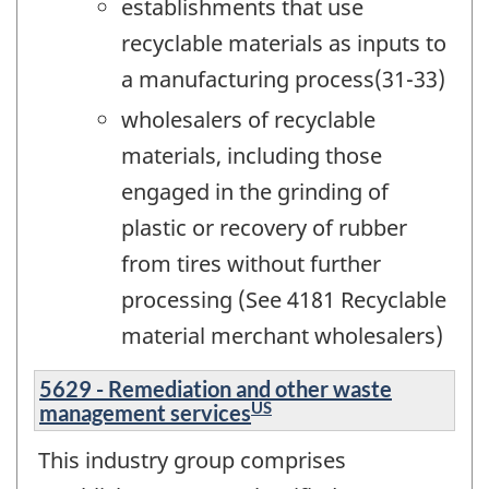
establishments that use
recyclable materials as inputs to
a manufacturing process(31-33)
wholesalers of recyclable
materials, including those
engaged in the grinding of
plastic or recovery of rubber
from tires without further
processing (See 4181 Recyclable
material merchant wholesalers)
5629 - Remediation and other waste
US
management services
This industry group comprises