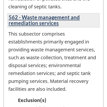
cleaning of septic tanks.
562 - Waste management and
remediation services
This subsector comprises
establishments primarily engaged in
providing waste management services,
such as waste collection, treatment and
disposal services; environmental
remediation services; and septic tank
pumping services. Material recovery
facilities are also included.
Exclusion(s)