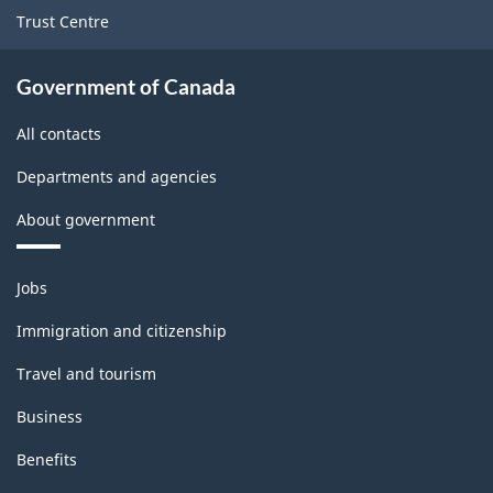
Trust Centre
Government of Canada
All contacts
Departments and agencies
About government
Themes
Jobs
and
topics
Immigration and citizenship
Travel and tourism
Business
Benefits