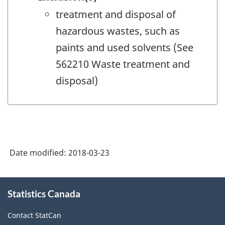
treatment and disposal of
hazardous wastes, such as
paints and used solvents (See
562210 Waste treatment and
disposal)
Date modified:
2018-03-23
About
Statistics Canada
this
site
Contact StatCan