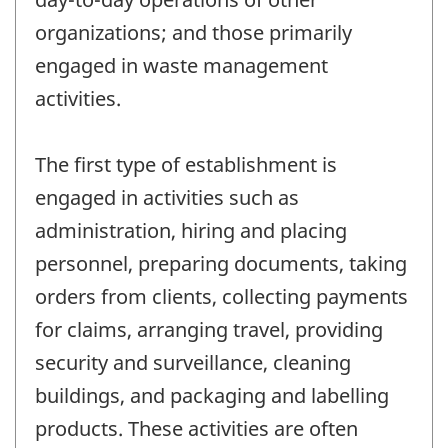
organizations; and those primarily
engaged in waste management
activities.
The first type of establishment is
engaged in activities such as
administration, hiring and placing
personnel, preparing documents, taking
orders from clients, collecting payments
for claims, arranging travel, providing
security and surveillance, cleaning
buildings, and packaging and labelling
products. These activities are often