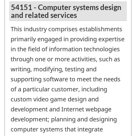
54151 - Computer systems design
and related services
This industry comprises establishments
primarily engaged in providing expertise
in the field of information technologies
through one or more activities, such as
writing, modifying, testing and
supporting software to meet the needs
of a particular customer, including
custom video game design and
development and Internet webpage
development; planning and designing
computer systems that integrate