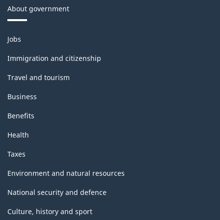
About government
Themes
Jobs
and
topics
Immigration and citizenship
Travel and tourism
Business
Benefits
Health
Taxes
Environment and natural resources
National security and defence
Culture, history and sport