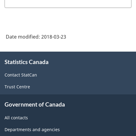
Industry
Classification
System
(NAICS)
Date modified:
2018-03-23
Canada
2012
About
-
Statistics Canada
this
site
Classification
Contact StatCan
structure
Trust Centre
Government of Canada
All contacts
Departments and agencies