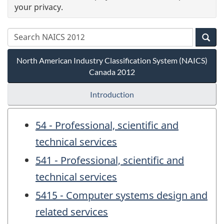
your privacy.
North American Industry Classification System (NAICS)
Canada 2012
Introduction
54 - Professional, scientific and
technical services
541 - Professional, scientific and
technical services
5415 - Computer systems design and
related services