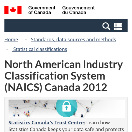
Skip
Switch
Search
/
to
to
and
Gouvernement
main
basic
menus
du
Se
content
HTML
Canada
an
version
Home
Standards, data sources and methods
me
Statistical classifications
North American Industry
Classification System
(NAICS) Canada 2012
Statistics Canada's Trust Centre
:
Learn how
Statistics Canada keeps your data safe and protects