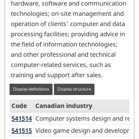
hardware, software and communication
technologies; on-site management and
operation of clients' computer and data
processing facilities; providing advice in
the field of information technologies;
and other professional and technical
computer-related services, such as
training and support after sales.
Display definitions
Display structure
Code
Canadian industry
541514
Computer systems design and rela
Computer systems design and relat
North
American
541515
Video game design and developme
Video game design and development