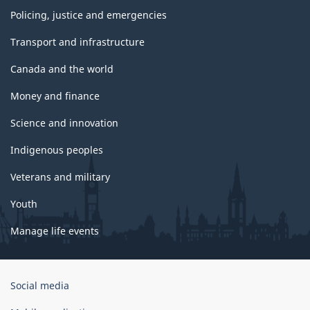
Policing, justice and emergencies
Transport and infrastructure
Canada and the world
Money and finance
Science and innovation
Indigenous peoples
Veterans and military
Youth
Manage life events
Government
Social media
of