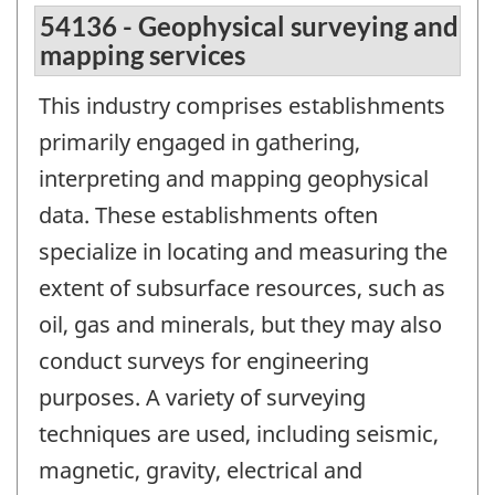
54136 - Geophysical surveying and
mapping services
This industry comprises establishments
primarily engaged in gathering,
interpreting and mapping geophysical
data. These establishments often
specialize in locating and measuring the
extent of subsurface resources, such as
oil, gas and minerals, but they may also
conduct surveys for engineering
purposes. A variety of surveying
techniques are used, including seismic,
magnetic, gravity, electrical and