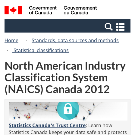
Skip
Switch
Search
/
to
to
and
Gouvernement
main
basic
menus
du
Se
content
HTML
Canada
an
version
Home
Standards, data sources and methods
me
Statistical classifications
North American Industry
Classification System
(NAICS) Canada 2012
Statistics Canada's Trust Centre
:
Learn how
Statistics Canada keeps your data safe and protects