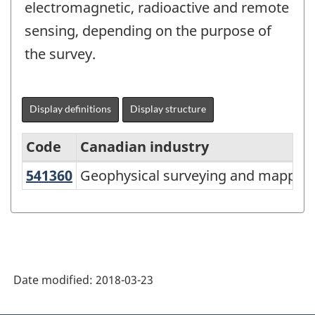
electromagnetic, radioactive and remote
sensing, depending on the purpose of
the survey.
Display definitions
Display structure
Code
Canadian industry
541360
Geophysical surveying and mappin
Geophysical surveying and mapping
North
American
Industry
Classification
System
Date modified:
2018-03-23
(NAICS)