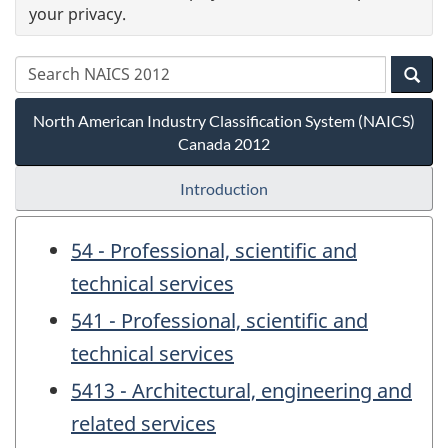
your privacy.
North American Industry Classification System (NAICS)
Canada 2012
Introduction
54 - Professional, scientific and
technical services
541 - Professional, scientific and
technical services
5413 - Architectural, engineering and
related services