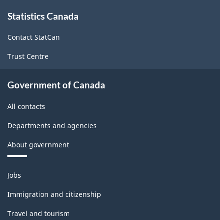
Canada
About
Statistics Canada
this
2012
site
-
Contact StatCan
Classification
Trust Centre
structure
Government of Canada
All contacts
Departments and agencies
About government
Themes
Jobs
and
topics
Immigration and citizenship
Travel and tourism