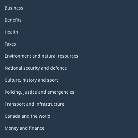
Business
Benefits
Health
Taxes
Environment and natural resources
National security and defence
Culture, history and sport
Policing, justice and emergencies
Transport and infrastructure
Canada and the world
Money and finance