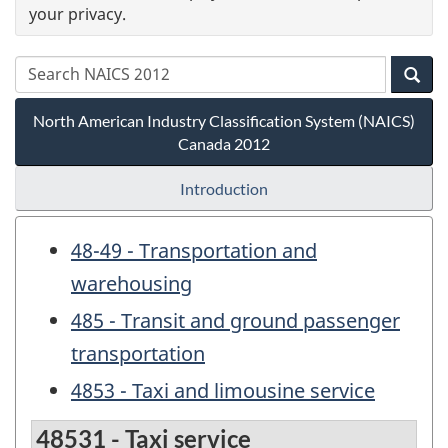
your privacy.
North American Industry Classification System (NAICS)
Canada 2012
Introduction
48-49 - Transportation and
warehousing
485 - Transit and ground passenger
transportation
4853 - Taxi and limousine service
48531 - Taxi service