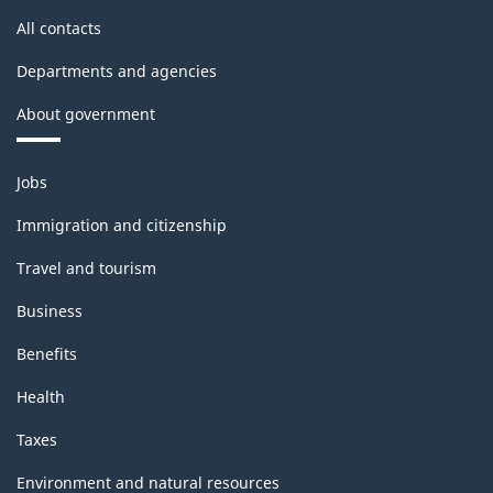
All contacts
Departments and agencies
About government
Themes
Jobs
and
topics
Immigration and citizenship
Travel and tourism
Business
Benefits
Health
Taxes
Environment and natural resources