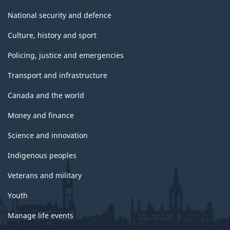
National security and defence
Culture, history and sport
Policing, justice and emergencies
Transport and infrastructure
Canada and the world
Money and finance
Science and innovation
Indigenous peoples
Veterans and military
Youth
Manage life events