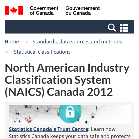
Skip
Switch
Search
/
to
to
and
Gouvernement
main
basic
menus
du
Se
content
HTML
Canada
an
version
Home
Standards, data sources and methods
me
Statistical classifications
North American Industry
Classification System
(NAICS) Canada 2012
Statistics Canada's Trust Centre
:
Learn how
Statistics Canada keeps your data safe and protects