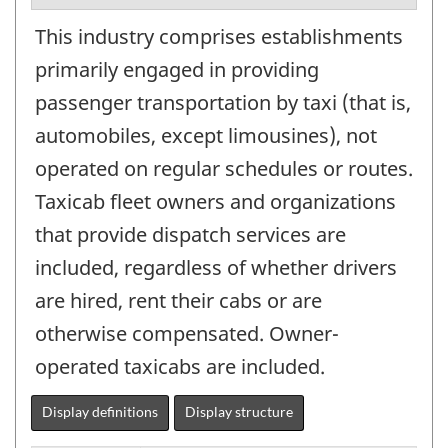
This industry comprises establishments
primarily engaged in providing
passenger transportation by taxi (that is,
automobiles, except limousines), not
operated on regular schedules or routes.
Taxicab fleet owners and organizations
that provide dispatch services are
included, regardless of whether drivers
are hired, rent their cabs or are
otherwise compensated. Owner-
operated taxicabs are included.
Display definitions
Display structure