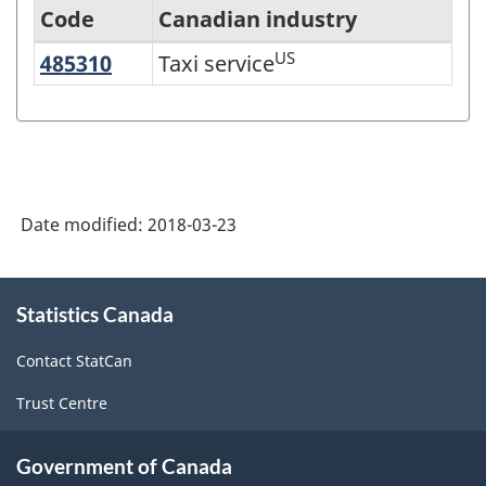
Code
Canadian industry
US
485310
Taxi service
Taxi service
North
American
Industry
Classification
System
Date modified:
2018-03-23
(NAICS)
Canada
About
Statistics Canada
this
2012
site
-
Contact StatCan
Classification
Trust Centre
structure
Government of Canada