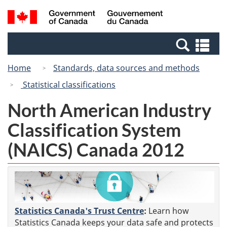
Skip
Skip
Switch
Search
/
to
to
to
and
Gouvernement
Invitation
main
basic
menus
du
Se
Manager
content
HTML
Canada
an
Popup
version
Home
Standards, data sources and methods
me
Statistical classifications
North American Industry
Classification System
(NAICS) Canada 2012
Statistics Canada's Trust Centre
:
Learn how
Statistics Canada keeps your data safe and protects