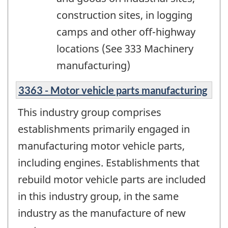
construction sites, in logging
camps and other off-highway
locations (See 333 Machinery
manufacturing)
3363 - Motor vehicle parts manufacturing
This industry group comprises
establishments primarily engaged in
manufacturing motor vehicle parts,
including engines. Establishments that
rebuild motor vehicle parts are included
in this industry group, in the same
industry as the manufacture of new