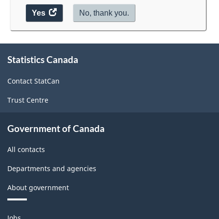
Yes
access
No, thank you.
the
website
survey.
About
Statistics Canada
this
site
Contact StatCan
Trust Centre
Government of Canada
All contacts
Departments and agencies
About government
Themes
Jobs