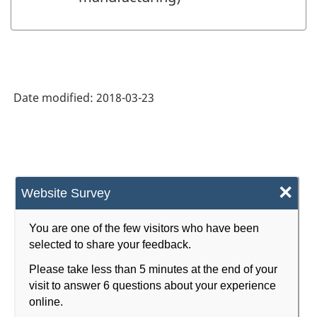
Date modified:
2018-03-23
×
Website Survey
You are one of the few visitors who have been
selected to share your feedback.
Please take less than 5 minutes at the end of your
visit to answer 6 questions about your experience
online.