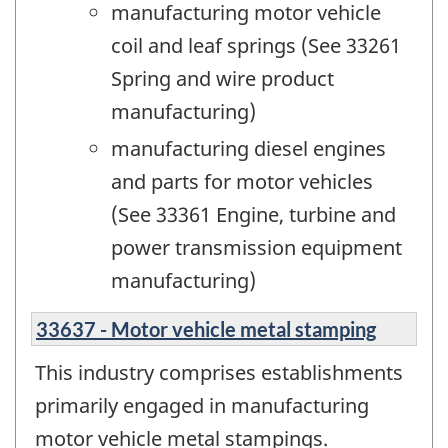
manufacturing motor vehicle
coil and leaf springs (See 33261
Spring and wire product
manufacturing)
manufacturing diesel engines
and parts for motor vehicles
(See 33361 Engine, turbine and
power transmission equipment
manufacturing)
33637 - Motor vehicle metal stamping
This industry comprises establishments
primarily engaged in manufacturing
motor vehicle metal stampings.