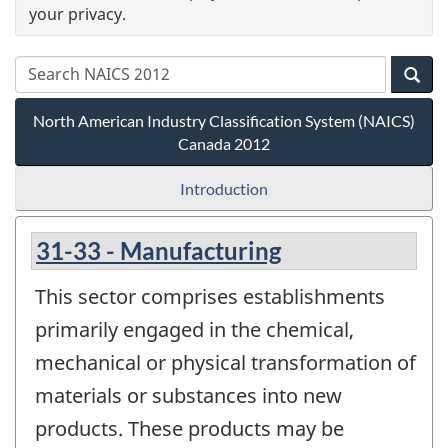
your privacy.
North American Industry Classification System (NAICS)
Canada 2012
Introduction
31-33 - Manufacturing
This sector comprises establishments
primarily engaged in the chemical,
mechanical or physical transformation of
materials or substances into new
products. These products may be