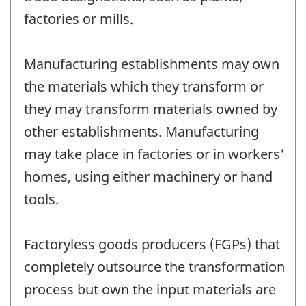
factories or mills.
Manufacturing establishments may own
the materials which they transform or
they may transform materials owned by
other establishments. Manufacturing
may take place in factories or in workers'
homes, using either machinery or hand
tools.
Factoryless goods producers (FGPs) that
completely outsource the transformation
process but own the input materials are