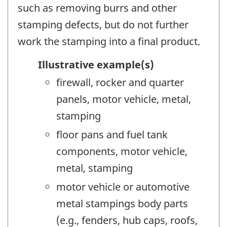
such as removing burrs and other
stamping defects, but do not further
work the stamping into a final product.
Illustrative example(s)
firewall, rocker and quarter
panels, motor vehicle, metal,
stamping
floor pans and fuel tank
components, motor vehicle,
metal, stamping
motor vehicle or automotive
metal stampings body parts
(e.g., fenders, hub caps, roofs,