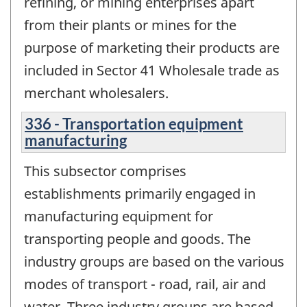
refining, or mining enterprises apart
from their plants or mines for the
purpose of marketing their products are
included in Sector 41 Wholesale trade as
merchant wholesalers.
336 - Transportation equipment
manufacturing
This subsector comprises
establishments primarily engaged in
manufacturing equipment for
transporting people and goods. The
industry groups are based on the various
modes of transport - road, rail, air and
water. Three industry groups are based