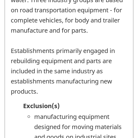
on road transportation equipment - for
complete vehicles, for body and trailer
manufacture and for parts.
Establishments primarily engaged in
rebuilding equipment and parts are
included in the same industry as
establishments manufacturing new
products.
Exclusion(s)
manufacturing equipment
designed for moving materials
and goods on industrial sites,