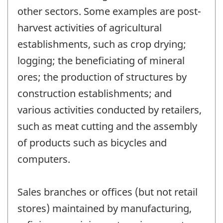
other sectors. Some examples are post-
harvest activities of agricultural
establishments, such as crop drying;
logging; the beneficiating of mineral
ores; the production of structures by
construction establishments; and
various activities conducted by retailers,
such as meat cutting and the assembly
of products such as bicycles and
computers.
Sales branches or offices (but not retail
stores) maintained by manufacturing,