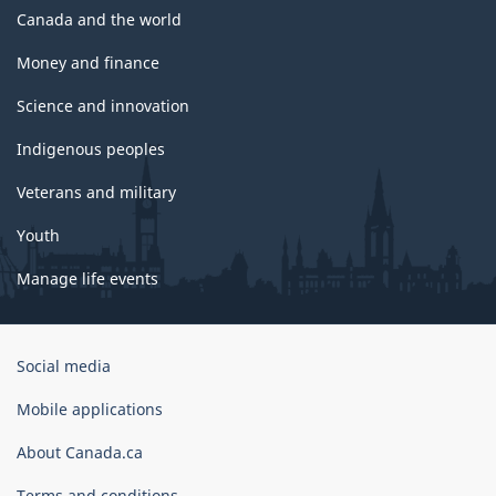
Canada and the world
Money and finance
Science and innovation
Indigenous peoples
Veterans and military
Youth
Manage life events
Government
Social media
of
Canada
Mobile applications
Corporate
About Canada.ca
Terms and conditions