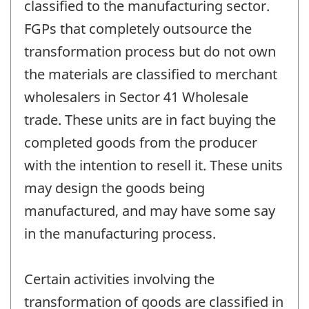
classified to the manufacturing sector.
FGPs that completely outsource the
transformation process but do not own
the materials are classified to merchant
wholesalers in Sector 41 Wholesale
trade. These units are in fact buying the
completed goods from the producer
with the intention to resell it. These units
may design the goods being
manufactured, and may have some say
in the manufacturing process.
Certain activities involving the
transformation of goods are classified in