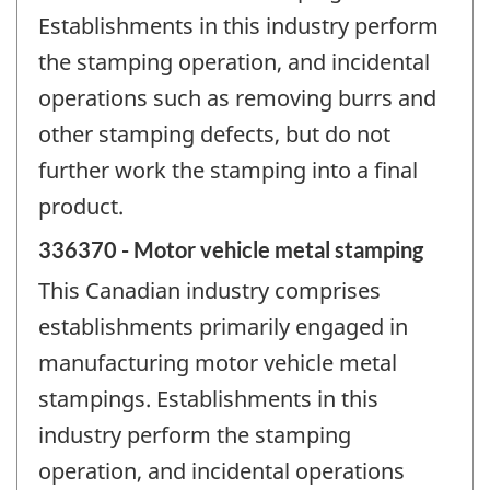
Establishments in this industry perform
the stamping operation, and incidental
operations such as removing burrs and
other stamping defects, but do not
further work the stamping into a final
product.
336370 - Motor vehicle metal stamping
This Canadian industry comprises
establishments primarily engaged in
manufacturing motor vehicle metal
stampings. Establishments in this
industry perform the stamping
operation, and incidental operations