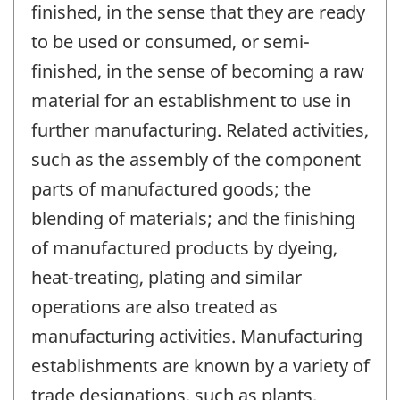
finished, in the sense that they are ready
to be used or consumed, or semi-
finished, in the sense of becoming a raw
material for an establishment to use in
further manufacturing. Related activities,
such as the assembly of the component
parts of manufactured goods; the
blending of materials; and the finishing
of manufactured products by dyeing,
heat-treating, plating and similar
operations are also treated as
manufacturing activities. Manufacturing
establishments are known by a variety of
trade designations, such as plants,