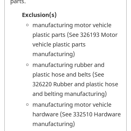
parts.
Exclusion(s)
manufacturing motor vehicle
plastic parts (See 326193 Motor
vehicle plastic parts
manufacturing)
manufacturing rubber and
plastic hose and belts (See
326220 Rubber and plastic hose
and belting manufacturing)
manufacturing motor vehicle
hardware (See 332510 Hardware
manufacturing)