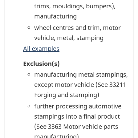
trims, mouldings, bumpers),
manufacturing
wheel centres and trim, motor
vehicle, metal, stamping
All examples
Exclusion(s)
manufacturing metal stampings,
except motor vehicle (See 33211
Forging and stamping)
further processing automotive
stampings into a final product
(See 3363 Motor vehicle parts
manufacturing)