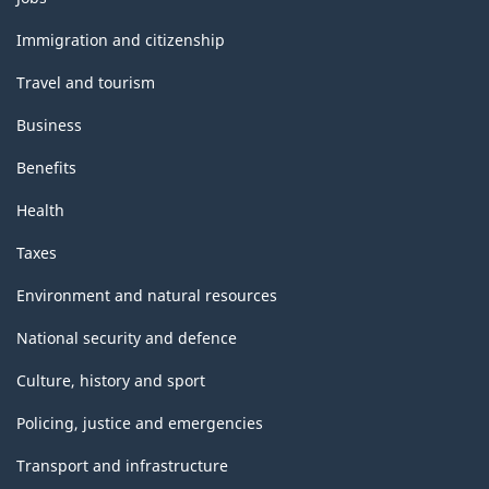
and
topics
Immigration and citizenship
Travel and tourism
Business
Benefits
Health
Taxes
Environment and natural resources
National security and defence
Culture, history and sport
Policing, justice and emergencies
Transport and infrastructure