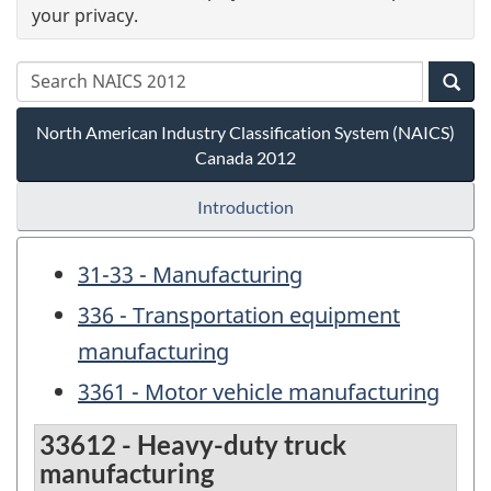
your privacy.
North American Industry Classification System (NAICS)
Canada 2012
Introduction
31-33 - Manufacturing
336 - Transportation equipment
manufacturing
3361 - Motor vehicle manufacturing
33612 - Heavy-duty truck
manufacturing