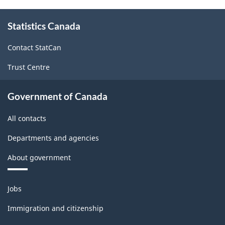
Canada
About
Statistics Canada
this
2012
site
-
Contact StatCan
Classification
Trust Centre
structure
Government of Canada
All contacts
Departments and agencies
About government
Themes
Jobs
and
topics
Immigration and citizenship