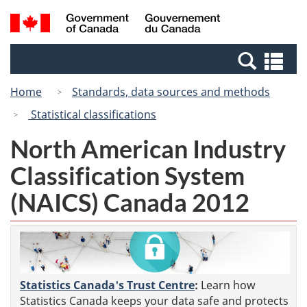
Skip
Switch
Search
/
to
to
and
Gouvernement
main
basic
menus
du
Se
content
HTML
Canada
an
version
Home
Standards, data sources and methods
me
Statistical classifications
North American Industry
Classification System
(NAICS) Canada 2012
Statistics Canada's Trust Centre
:
Learn how
Statistics Canada keeps your data safe and protects