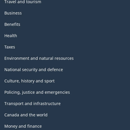
Travel and tourism
Business
Benefits
Health
Taxes
Environment and natural resources
National security and defence
Culture, history and sport
Policing, justice and emergencies
Transport and infrastructure
Canada and the world
Money and finance