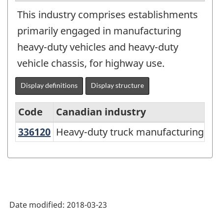
This industry comprises establishments
primarily engaged in manufacturing
heavy-duty vehicles and heavy-duty
vehicle chassis, for highway use.
Display definitions
Display structure
Code
Canadian industry
336120
Heavy-duty truck manufacturing
Heavy-duty truck manufacturing
North
American
Industry
Classification
System
Date modified:
2018-03-23
(NAICS)