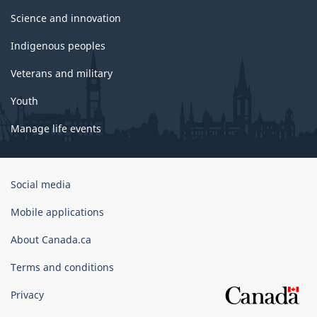
Science and innovation
Indigenous peoples
Veterans and military
Youth
Manage life events
Government
Social media
of
Canada
Mobile applications
Corporate
About Canada.ca
Terms and conditions
Privacy