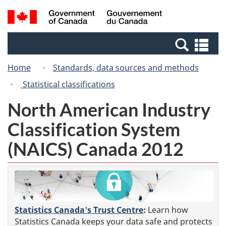
Skip
Switch
Search
/
to
to
and
Gouvernement
main
basic
menus
du
Se
content
HTML
Canada
an
version
Home
Standards, data sources and methods
me
Statistical classifications
North American Industry
Classification System
(NAICS) Canada 2012
Statistics Canada's Trust Centre
:
Learn how
Statistics Canada keeps your data safe and protects