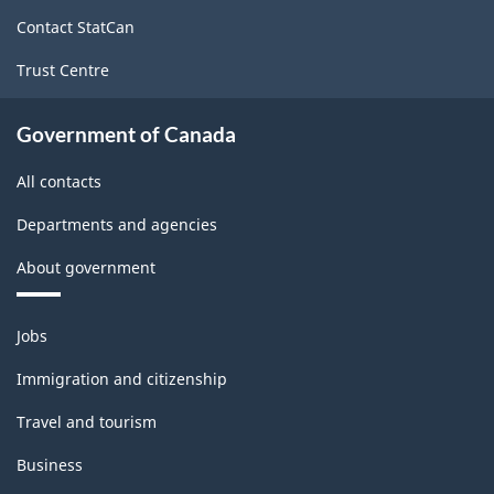
site
-
Contact StatCan
Classification
Trust Centre
structure
Government of Canada
All contacts
Departments and agencies
About government
Themes
Jobs
and
topics
Immigration and citizenship
Travel and tourism
Business