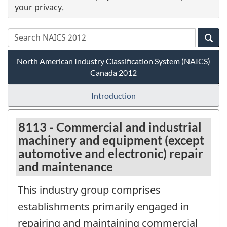
your privacy.
North American Industry Classification System (NAICS)
Canada 2012
Introduction
8113 - Commercial and industrial
machinery and equipment (except
automotive and electronic) repair
and maintenance
This industry group comprises
establishments primarily engaged in
repairing and maintaining commercial