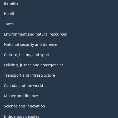
Benefits
Health
Taxes
Environment and natural resources
National security and defence
Culture, history and sport
Policing, justice and emergencies
Transport and infrastructure
Canada and the world
Money and finance
Science and innovation
Indigenous peoples