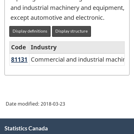
and industrial machinery and equipment,
except automotive and electronic.
Display definitions
Display structure
Code
Industry
81131
Commercial and industrial machine
Commercial and industrial machinery
North
American
Industry
Classification
System
Date modified:
2018-03-23
(NAICS)
Canada
About
Statistics Canada
this
2012