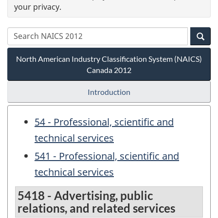
your privacy.
North American Industry Classification System (NAICS)
Canada 2012
Introduction
54 - Professional, scientific and
technical services
541 - Professional, scientific and
technical services
5418 - Advertising, public
relations, and related services