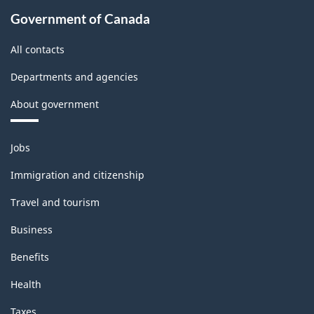
Government of Canada
All contacts
Departments and agencies
About government
Themes
Jobs
and
topics
Immigration and citizenship
Travel and tourism
Business
Benefits
Health
Taxes