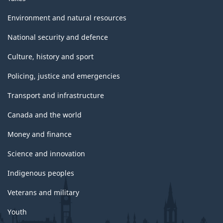
Environment and natural resources
National security and defence
Culture, history and sport
Policing, justice and emergencies
Transport and infrastructure
Canada and the world
Money and finance
Science and innovation
Indigenous peoples
Veterans and military
Youth