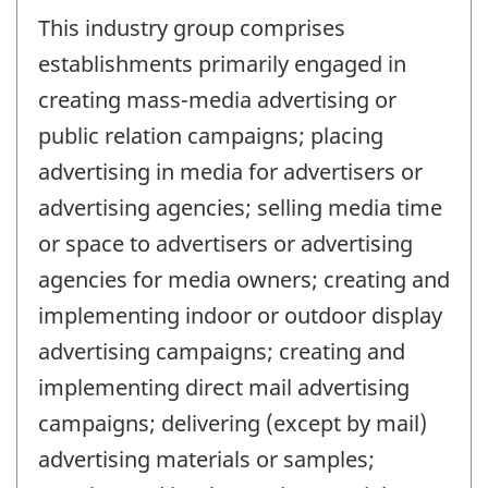
This industry group comprises
establishments primarily engaged in
creating mass-media advertising or
public relation campaigns; placing
advertising in media for advertisers or
advertising agencies; selling media time
or space to advertisers or advertising
agencies for media owners; creating and
implementing indoor or outdoor display
advertising campaigns; creating and
implementing direct mail advertising
campaigns; delivering (except by mail)
advertising materials or samples;