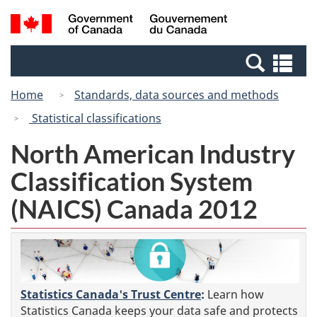
Skip
Switch
Search
/
to
to
and
Gouvernement
main
basic
menus
du
Se
content
HTML
Canada
an
version
Home
Standards, data sources and methods
me
Statistical classifications
North American Industry
Classification System
(NAICS) Canada 2012
Statistics Canada's Trust Centre
:
Learn how
Statistics Canada keeps your data safe and protects