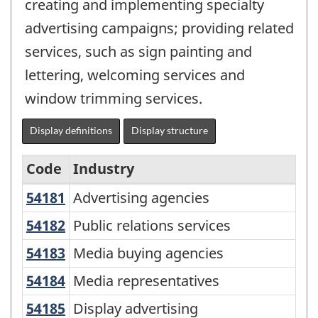
creating and implementing specialty
advertising campaigns; providing related
services, such as sign painting and
lettering, welcoming services and
window trimming services.
Display definitions
Display structure
Code
Industry
54181
Advertising agencies
Advertising agencies
North
American
54182
Public relations services
Public relations services
Industry
54183
Media buying agencies
Media buying agencies
Classification
54184
Media representatives
Media representatives
System
54185
Display advertising
Display advertising