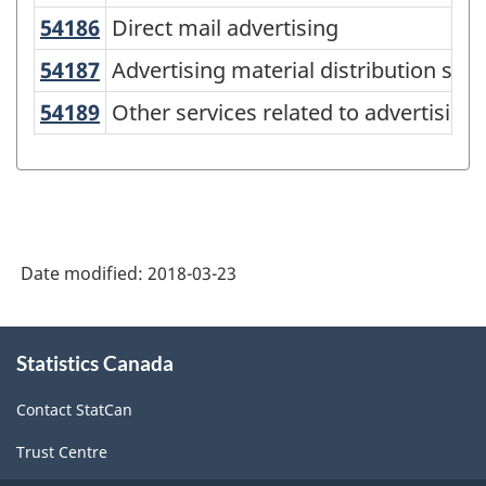
(NAICS)
54186
Direct mail advertising
Direct mail advertising
Canada
2012
54187
Advertising material distribution s
Advertising material distribution serv
-
54189
Other services related to advertisi
Other services related to advertising
Classification
structure
Date modified:
2018-03-23
About
Statistics Canada
this
site
Contact StatCan
Trust Centre