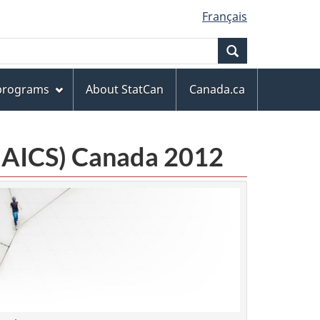
Français
Search
 programs
About StatCan
Canada.ca
(NAICS) Canada 2012