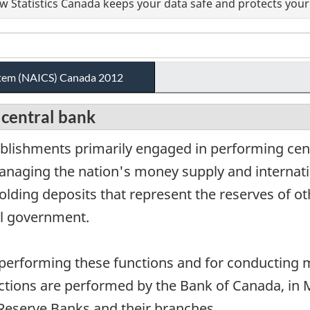
 Statistics Canada keeps your data safe and protects your 
ystem (NAICS) Canada 2012
 central bank
blishments primarily engaged in performing cent
anaging the nation's money supply and internati
lding deposits that represent the reserves of ot
ral government.
 performing these functions and for conducting
nctions are performed by the Bank of Canada, in
 Reserve Banks and their branches.