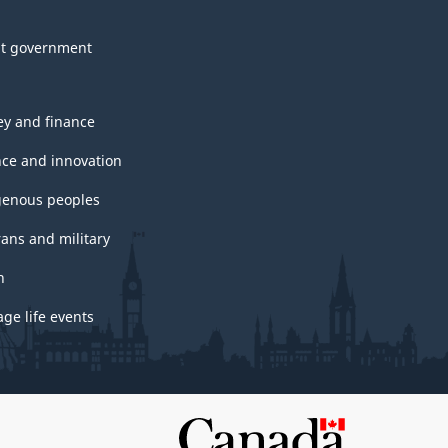
t government
y and finance
nce and innovation
genous peoples
rans and military
h
ge life events