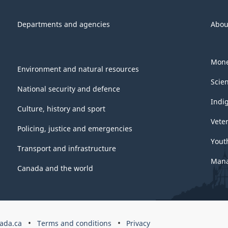
Departments and agencies
Abou
Mone
Environment and natural resources
Scie
National security and defence
Indi
Culture, history and sport
Vete
Policing, justice and emergencies
Yout
Transport and infrastructure
Mana
Canada and the world
ada.ca
Terms and conditions
Privacy