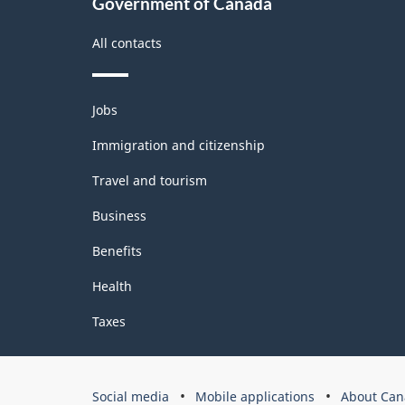
Government of Canada
structure
All contacts
Themes
Jobs
and
topics
Immigration and citizenship
Travel and tourism
Business
Benefits
Health
Taxes
Government
Social media
Mobile applications
About Can