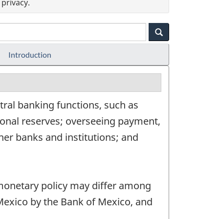
privacy.
Introduction
ral banking functions, such as
onal reserves; overseeing payment,
her banks and institutions; and
 monetary policy may differ among
 Mexico by the Bank of Mexico, and