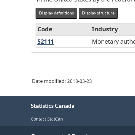
Display definitions
Display structure
Code
Industry
52111
Monetary
Monetary author
North
authorities
American
-
Industry
central
Classification
bank
Date modified:
2018-03-23
System
(NAICS)
About
Canada
Statistics Canada
this
2012
site
Contact StatCan
-
Classification