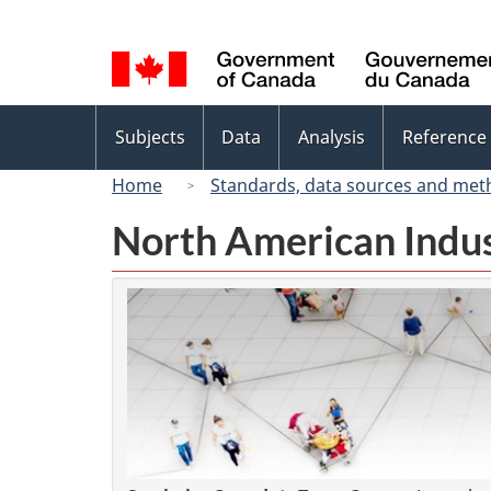
Language
selection
Topics
Subjects
Data
Analysis
Reference
menu
Home
Standards, data sources and met
North American Indus