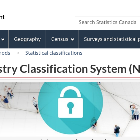
Skip
Skip
Switch
to
to
to
/
Search
Search
main
"About
basic
Gouvernement
Statistics
content
this
HTML
du
Canada
site"
version
Geography
Census
Surveys and statistical
Canada
hods
Statistical classifications
try Classification System 