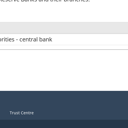
ities - central bank
Trust Centre