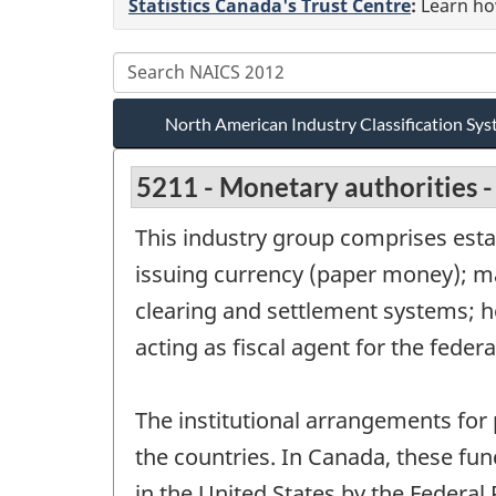
Statistics Canada's Trust Centre
:
Learn how
North American Industry Classification S
5211 - Monetary authorities -
This industry group comprises esta
issuing currency (paper money); m
clearing and settlement systems; ho
acting as fiscal agent for the fede
The institutional arrangements for
the countries. In Canada, these fu
in the United States by the Federal