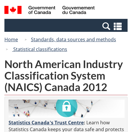
Skip
Switch
Search
/
to
to
and
Gouvernement
main
basic
menus
du
Se
content
HTML
Canada
an
version
Home
Standards, data sources and methods
me
Statistical classifications
North American Industry
Classification System
(NAICS) Canada 2012
Statistics Canada's Trust Centre
:
Learn how
Statistics Canada keeps your data safe and protects