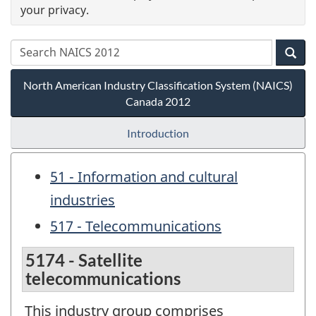
your privacy.
North American Industry Classification System (NAICS)
Canada 2012
Introduction
51 - Information and cultural
industries
517 - Telecommunications
5174 - Satellite
telecommunications
This industry group comprises