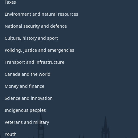
Taxes
Environment and natural resources
National security and defence
Culture, history and sport
Policing, justice and emergencies
Transport and infrastructure
Canada and the world
Money and finance
Science and innovation
Indigenous peoples
Veterans and military
Youth