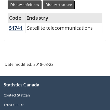
Display definitions
Display structure
Code
Industry
51741
Satellite telecommunications
Satellite telecommunications
North
American
Industry
Classification
System
Date modified:
2018-03-23
(NAICS)
Canada
About
Statistics Canada
this
2012
site
-
Contact StatCan
Classification
Trust Centre