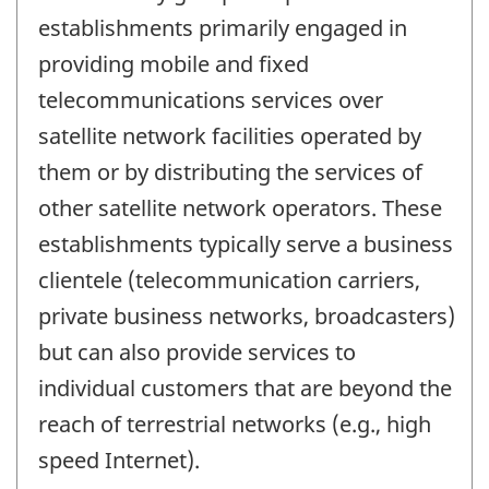
establishments primarily engaged in
providing mobile and fixed
telecommunications services over
satellite network facilities operated by
them or by distributing the services of
other satellite network operators. These
establishments typically serve a business
clientele (telecommunication carriers,
private business networks, broadcasters)
but can also provide services to
individual customers that are beyond the
reach of terrestrial networks (e.g., high
speed Internet).