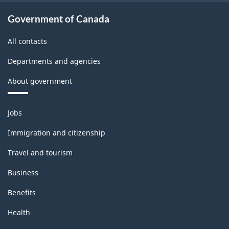
structure
Government of Canada
All contacts
Departments and agencies
About government
Themes
Jobs
and
topics
Immigration and citizenship
Travel and tourism
Business
Benefits
Health