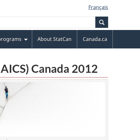
Français
Search
 programs
About StatCan
Canada.ca
(NAICS) Canada 2012