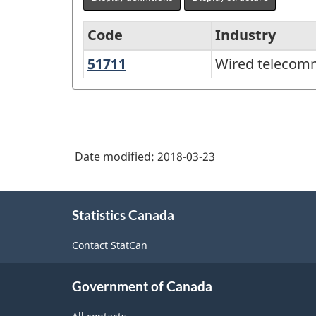
Code
Industry
51711
Wired
Wired telecomm
North
telecommunications
American
carriers
Industry
Classification
Date modified:
2018-03-23
System
(NAICS)
About
Canada
Statistics Canada
this
2012
site
Contact StatCan
-
Classification
Government of Canada
structure