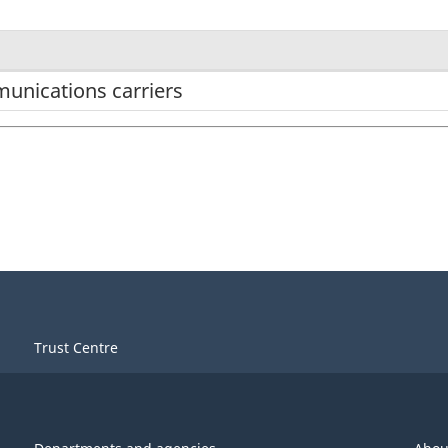
unications carriers
Trust Centre