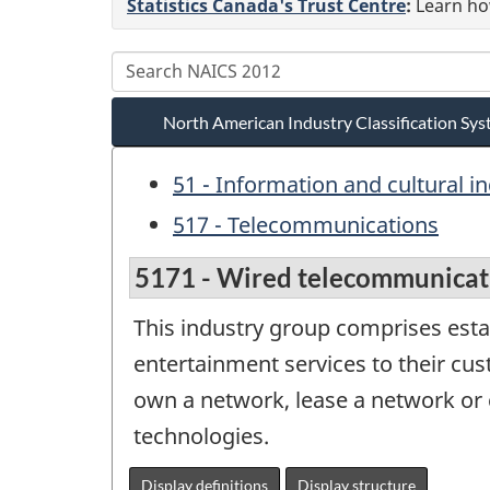
Statistics Canada's Trust Centre
:
Learn how
North American Industry Classification S
51 - Information and cultural i
517 - Telecommunications
5171 - Wired telecommunicati
This industry group comprises est
entertainment services to their cu
own a network, lease a network or 
technologies.
Display definitions
Display structure