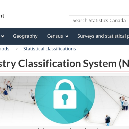
Skip
Skip
Switch
to
to
to
/
Search
Search
main
"About
basic
Gouvernement
Statistics
content
this
HTML
du
Canada
site"
version
Geography
Census
Surveys and statistical
Canada
hods
Statistical classifications
try Classification System 