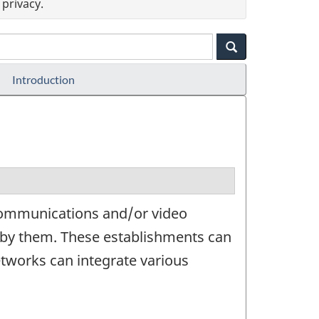
privacy.
Introduction
ecommunications and/or video
d by them. These establishments can
etworks can integrate various