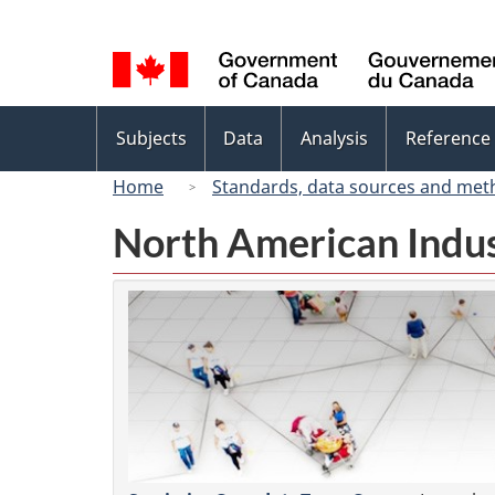
Language
selection
Topics
Subjects
Data
Analysis
Reference
menu
Home
Standards, data sources and met
North American Indus