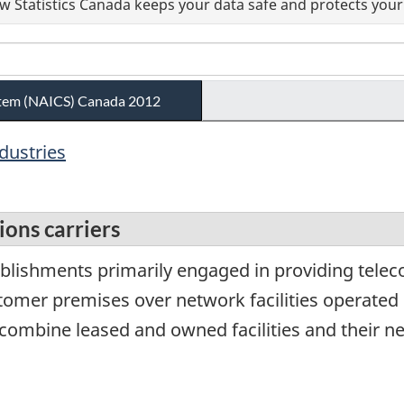
 Statistics Canada keeps your data safe and protects your 
ystem (NAICS) Canada 2012
ndustries
ons carriers
ablishments primarily engaged in providing tel
stomer premises over network facilities operate
combine leased and owned facilities and their n