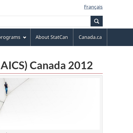
Français
Search
 programs
About StatCan
Canada.ca
(NAICS) Canada 2012