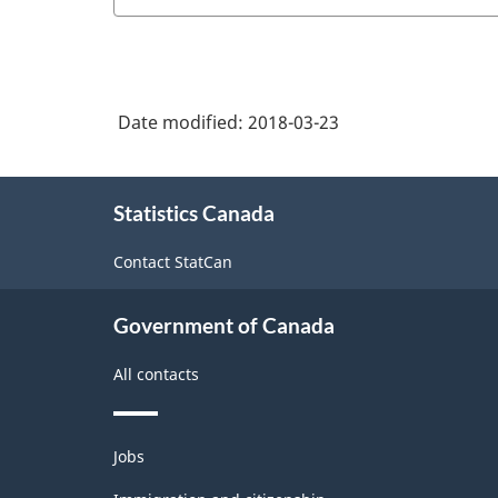
service
Industry
Classification
System
(NAICS)
Date modified:
2018-03-23
Canada
About
2012
Statistics Canada
this
-
site
Contact StatCan
Classification
structure
Government of Canada
All contacts
Themes
Jobs
and
topics