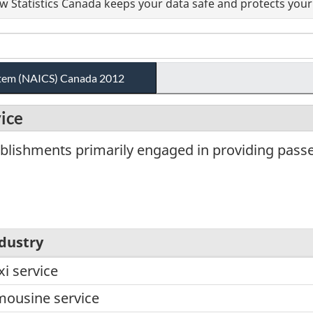
 Statistics Canada keeps your data safe and protects your 
ystem (NAICS) Canada 2012
vice
blishments primarily engaged in providing passe
dustry
xi service
mousine service