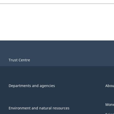
Trust Centre
Departments and agencies
Abou
Mone
Environment and natural resources