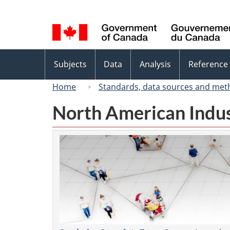
Language
selection
Topics
Subjects
Data
Analysis
Reference
menu
Home
Standards, data sources and met
North American Indus