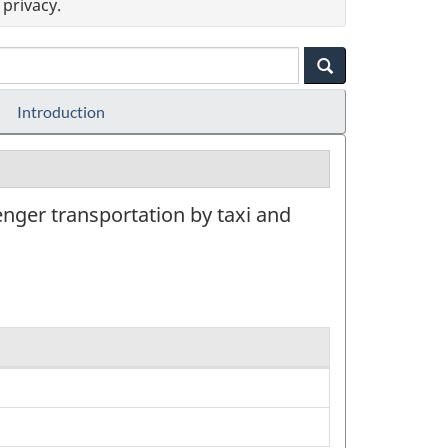
privacy.
Introduction
nger transportation by taxi and