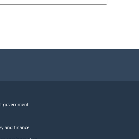
t government
y and finance