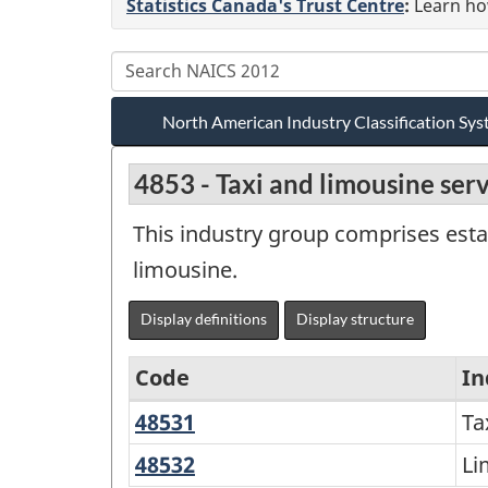
Statistics Canada's Trust Centre
:
Learn how
North American Industry Classification S
4853 - Taxi and limousine ser
This industry group comprises esta
limousine.
Display definitions
Display structure
Code
In
48531
Taxi
Ta
North
service
American
48532
Limousine
Li