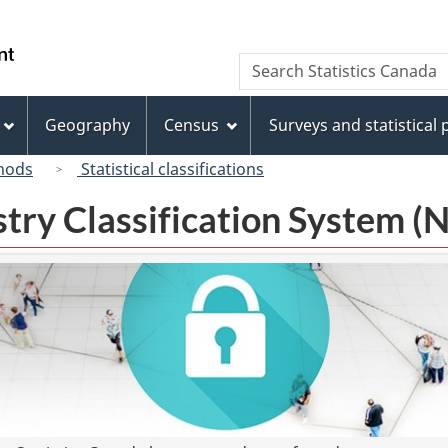
Skip
Skip
Switch
to
to
to
/
Search
Search
main
"About
basic
Gouvernement
Statistics
content
this
HTML
du
Canada
site"
version
Geography
Census
Surveys and statistical
Canada
hods
Statistical classifications
try Classification System 