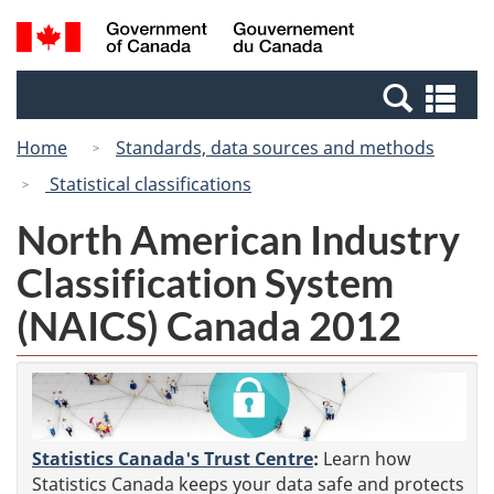
Skip
Switch
Search
/
to
to
and
Gouvernement
main
basic
menus
du
Se
content
HTML
Canada
an
version
Home
Standards, data sources and methods
me
Statistical classifications
North American Industry
Classification System
(NAICS) Canada 2012
Statistics Canada's Trust Centre
:
Learn how
Statistics Canada keeps your data safe and protects