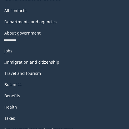
All contacts
Departments and agencies
About government
Themes
Jobs
and
topics
Immigration and citizenship
Travel and tourism
Business
Benefits
Health
Taxes