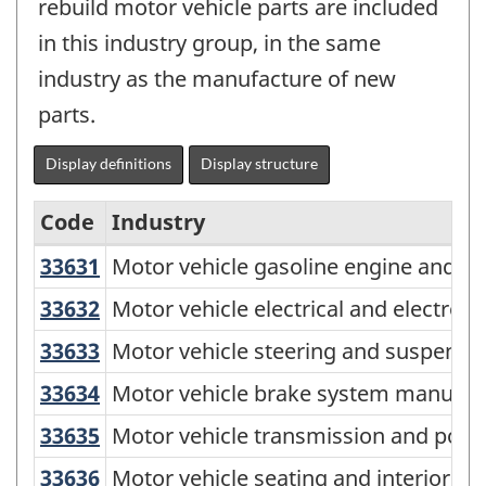
rebuild motor vehicle parts are included
in this industry group, in the same
industry as the manufacture of new
parts.
Display definitions
Display structure
Code
Industry
33631
Motor vehicle gasoline engine and
Motor vehicle gasoline engine and e
North
American
33632
Motor vehicle electrical and elect
Motor vehicle electrical and electro
Industry
33633
Motor vehicle steering and suspen
Motor vehicle steering and suspensi
Classification
33634
Motor vehicle brake system manuf
Motor vehicle brake system manufac
System
33635
Motor vehicle transmission and po
Motor vehicle transmission and powe
(NAICS)
33636
Motor vehicle seating and interior
Motor vehicle seating and interior t
Canada