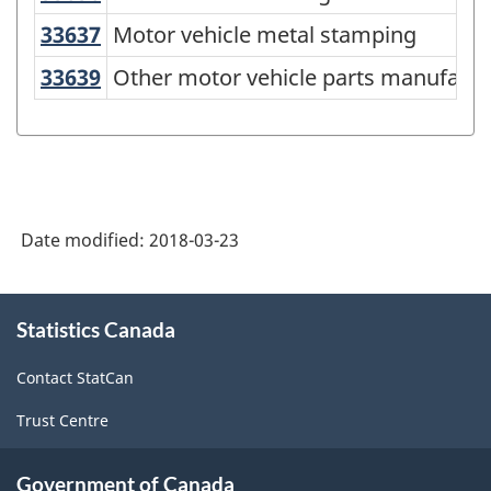
2012
33637
Motor vehicle metal stamping
Motor vehicle metal stamping
-
33639
Other motor vehicle parts manufac
Other motor vehicle parts manufactu
Classification
structure
Date modified:
2018-03-23
About
Statistics Canada
this
site
Contact StatCan
Trust Centre
Government of Canada