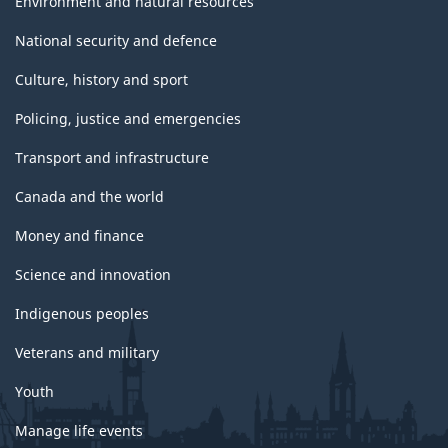
Environment and natural resources
National security and defence
Culture, history and sport
Policing, justice and emergencies
Transport and infrastructure
Canada and the world
Money and finance
Science and innovation
Indigenous peoples
Veterans and military
Youth
Manage life events