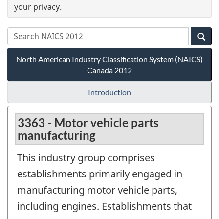
your privacy.
North American Industry Classification System (NAICS)
Canada 2012
Introduction
3363 - Motor vehicle parts
manufacturing
This industry group comprises
establishments primarily engaged in
manufacturing motor vehicle parts,
including engines. Establishments that