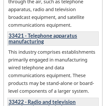
through the air, such as telephone
apparatus, radio and television
broadcast equipment, and satellite
communications equipment.
33421 - Telephone apparatus
manufacturing
This industry comprises establishments
primarily engaged in manufacturing
wired telephone and data
communications equipment. These
products may be stand-alone or board-
level components of a larger system.
33422 - Radio and television