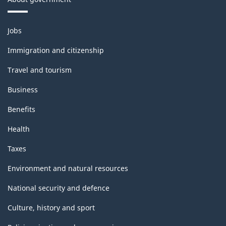
Themes
Jobs
and
topics
Immigration and citizenship
Travel and tourism
Business
Benefits
Health
Taxes
Environment and natural resources
National security and defence
Culture, history and sport