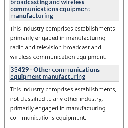
broadcasting and wireless
communications equipment
manufacturing
This industry comprises establishments
primarily engaged in manufacturing
radio and television broadcast and
wireless communication equipment.
33429 - Other communications
equipment manufacturing
This industry comprises establishments,
not classified to any other industry,
primarily engaged in manufacturing
communications equipment.