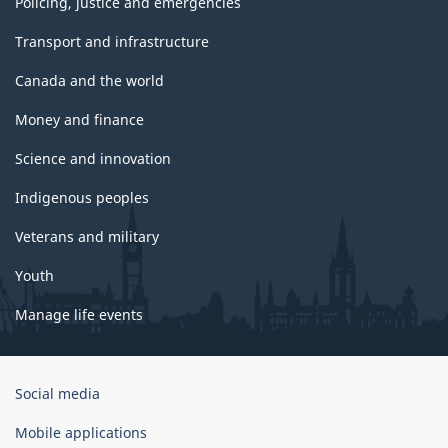
Policing, justice and emergencies
Transport and infrastructure
Canada and the world
Money and finance
Science and innovation
Indigenous peoples
Veterans and military
Youth
Manage life events
Government
Social media
of
Canada
Mobile applications