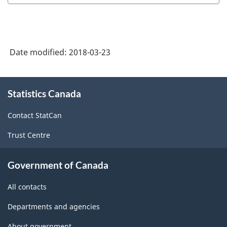
Date modified:
2018-03-23
About
Statistics Canada
this
site
Contact StatCan
Trust Centre
Government of Canada
All contacts
Departments and agencies
About government