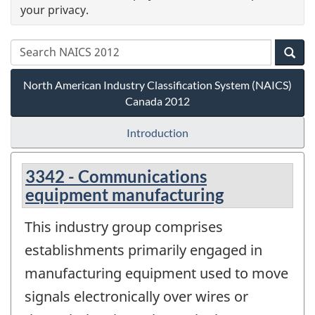
your privacy.
North American Industry Classification System (NAICS)
Canada 2012
Introduction
3342 - Communications
equipment manufacturing
This industry group comprises
establishments primarily engaged in
manufacturing equipment used to move
signals electronically over wires or