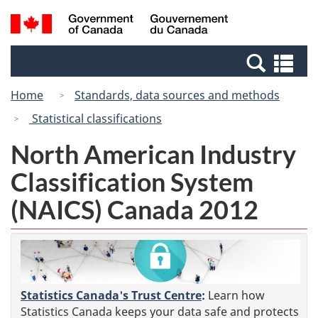
Skip
Switch
Search
/
to
to
and
Gouvernement
main
basic
menus
du
Se
content
HTML
Canada
an
version
Home
Standards, data sources and methods
me
Statistical classifications
North American Industry
Classification System
(NAICS) Canada 2012
Statistics Canada's Trust Centre
:
Learn how
Statistics Canada keeps your data safe and protects