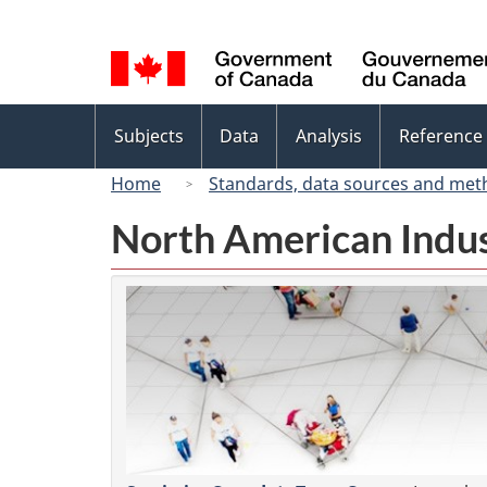
Language
selection
Topics
Subjects
Data
Analysis
Reference
menu
Home
Standards, data sources and met
North American Indus