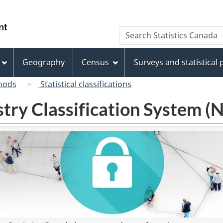
Skip
Skip
Switch
to
to
to
/
Search
Search
main
"About
basic
Gouvernement
Statistics
content
this
HTML
du
Canada
site"
version
Geography
Census
Surveys and statistical
Canada
hods
Statistical classifications
try Classification System 