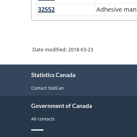
and
American
32552
Adhesive
Adhesive man
coating
manufacturing
Industry
manufacturing
Classification
System
(NAICS)
Date modified:
2018-03-23
Canada
About
2012
Statistics Canada
this
-
site
Contact StatCan
Classification
structure
Government of Canada
All contacts