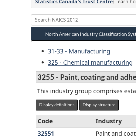
Statistics Canada's Trust Centre
:
Learn how
North American Industry Classification S
31-33 - Manufacturing
325 - Chemical manufacturing
3255 - Paint, coating and adh
This industry group comprises esta
Display definitions
Display structure
Code
Industry
32551
Paint
Paint and coa
North