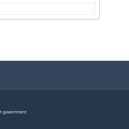
t government