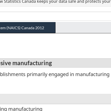
 Statistics Canada keeps your data safe and protects your 
ystem (NAICS) Canada 2012
esive manufacturing
blishments primarily engaged in manufacturing 
ting manufacturing