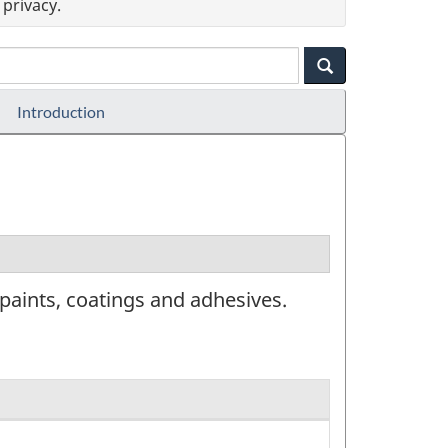
privacy.
Introduction
paints, coatings and adhesives.