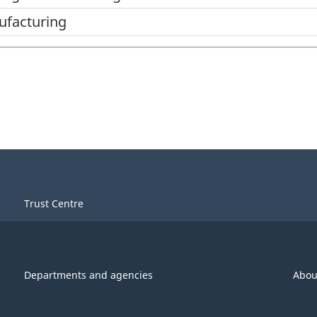
ufacturing
Trust Centre
Departments and agencies
Abou