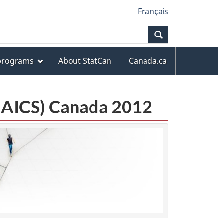
Français
Search
 programs
About StatCan
Canada.ca
(NAICS) Canada 2012