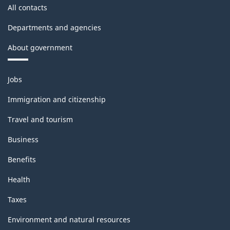
All contacts
Departments and agencies
About government
Themes
Jobs
and
topics
Immigration and citizenship
Travel and tourism
Business
Benefits
Health
Taxes
Environment and natural resources