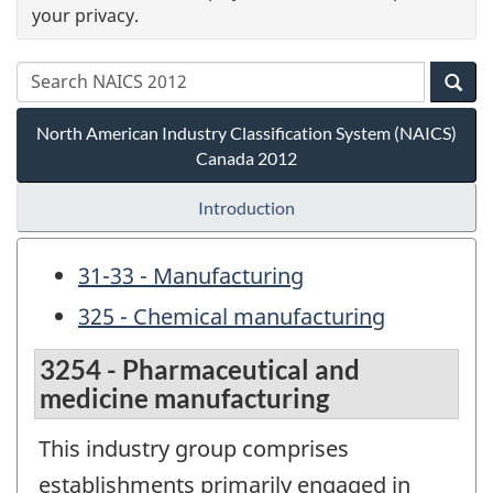
your privacy.
North American Industry Classification System (NAICS)
Canada 2012
Introduction
31-33 - Manufacturing
325 - Chemical manufacturing
3254 - Pharmaceutical and
medicine manufacturing
This industry group comprises
establishments primarily engaged in