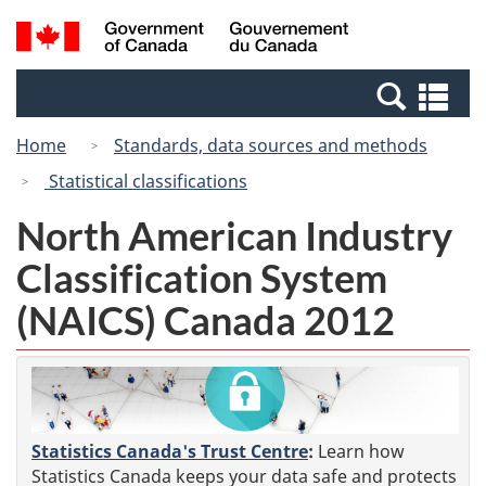
Skip
Switch
Search
/
to
to
and
Gouvernement
main
basic
menus
du
Se
content
HTML
Canada
an
version
Home
Standards, data sources and methods
me
Statistical classifications
North American Industry
Classification System
(NAICS) Canada 2012
Statistics Canada's Trust Centre
:
Learn how
Statistics Canada keeps your data safe and protects