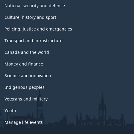
National security and defence
Culture, history and sport
Policing, justice and emergencies
Transport and infrastructure
Canada and the world
Money and finance
Science and innovation
Indigenous peoples
Veterans and military
Youth
Manage life events