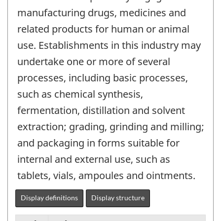
manufacturing drugs, medicines and
related products for human or animal
use. Establishments in this industry may
undertake one or more of several
processes, including basic processes,
such as chemical synthesis,
fermentation, distillation and solvent
extraction; grading, grinding and milling;
and packaging in forms suitable for
internal and external use, such as
tablets, vials, ampoules and ointments.
Display definitions
Display structure