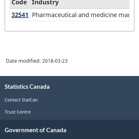
Code
Industry
32541
Pharmaceutical and medicine manu
Pharmaceutical and medicine manuf
North
American
Industry
Classification
System
Date modified:
2018-03-23
(NAICS)
Canada
About
Statistics Canada
this
2012
site
-
Contact StatCan
Classification
Trust Centre
structure
Government of Canada