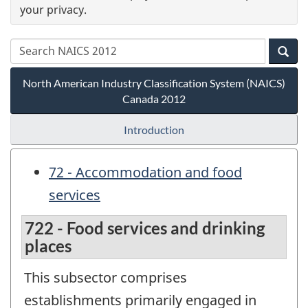
your privacy.
North American Industry Classification System (NAICS)
Canada 2012
Introduction
72 - Accommodation and food
services
722 - Food services and drinking
places
This subsector comprises
establishments primarily engaged in