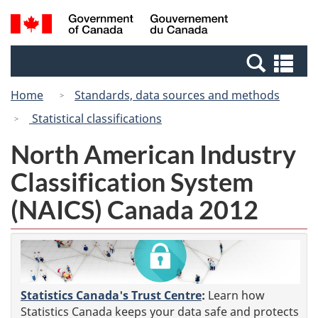
Skip
Switch
Search
/
to
to
and
Gouvernement
main
basic
menus
du
Se
content
HTML
Canada
an
version
Home
Standards, data sources and methods
me
Statistical classifications
North American Industry
Classification System
(NAICS) Canada 2012
Statistics Canada's Trust Centre
:
Learn how
Statistics Canada keeps your data safe and protects