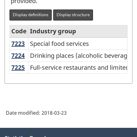
provided.
Display definitions
Display structure
Code
Industry group
7223
Special food services
Special food services
North
American
7224
Drinking places (alcoholic beverages
Drinking places (alcoholic beverages)
Industry
7225
Full-service restaurants and limited-
Full-service restaurants and limited-s
Classification
System
(NAICS)
Canada
Date modified:
2018-03-23
2012
-
About
Classification