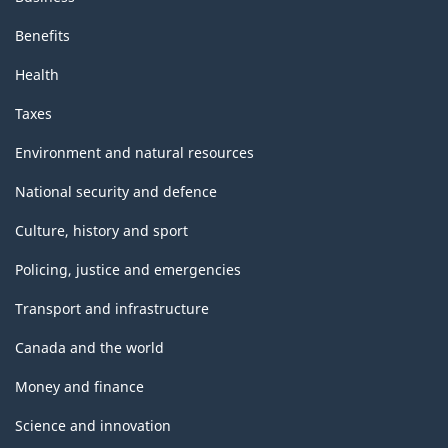
Benefits
Health
Taxes
Environment and natural resources
National security and defence
Culture, history and sport
Policing, justice and emergencies
Transport and infrastructure
Canada and the world
Money and finance
Science and innovation