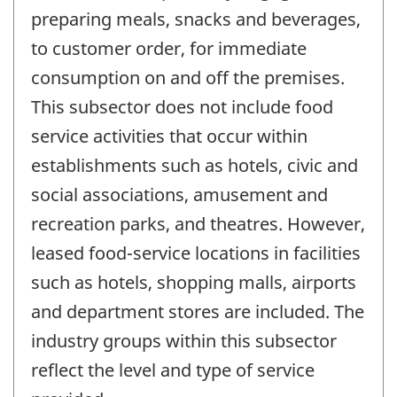
preparing meals, snacks and beverages,
to customer order, for immediate
consumption on and off the premises.
This subsector does not include food
service activities that occur within
establishments such as hotels, civic and
social associations, amusement and
recreation parks, and theatres. However,
leased food-service locations in facilities
such as hotels, shopping malls, airports
and department stores are included. The
industry groups within this subsector
reflect the level and type of service