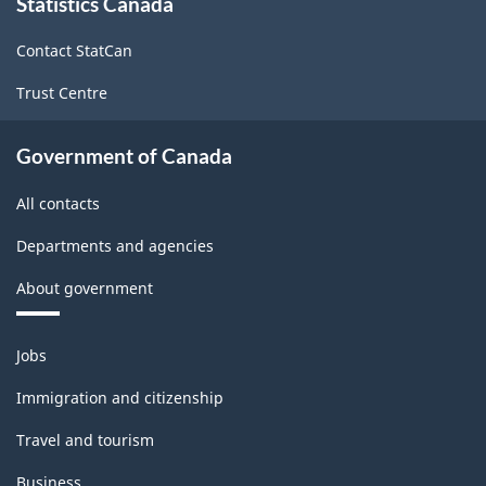
Statistics Canada
this
structure
site
Contact StatCan
Trust Centre
Government of Canada
All contacts
Departments and agencies
About government
Themes
Jobs
and
topics
Immigration and citizenship
Travel and tourism
Business