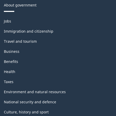
About government
Themes
Jobs
and
topics
Immigration and citizenship
Travel and tourism
Business
Benefits
Health
Taxes
Environment and natural resources
National security and defence
Culture, history and sport