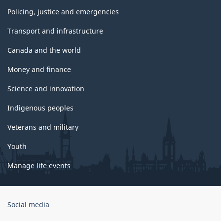
Policing, justice and emergencies
Transport and infrastructure
Canada and the world
Money and finance
Science and innovation
Indigenous peoples
Veterans and military
Youth
Manage life events
Government
Social media
of