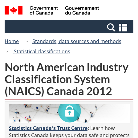
Skip
Switch
Search
/
to
to
and
Gouvernement
main
basic
menus
du
Se
content
HTML
Canada
an
version
Home
Standards, data sources and methods
me
Statistical classifications
North American Industry
Classification System
(NAICS) Canada 2012
Statistics Canada's Trust Centre
:
Learn how
Statistics Canada keeps your data safe and protects