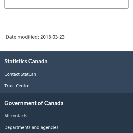
Industry
Classification
System
(NAICS)
Date modified:
2018-03-23
Canada
2012
About
-
Statistics Canada
this
site
Classification
Contact StatCan
structure
Trust Centre
Government of Canada
All contacts
Departments and agencies