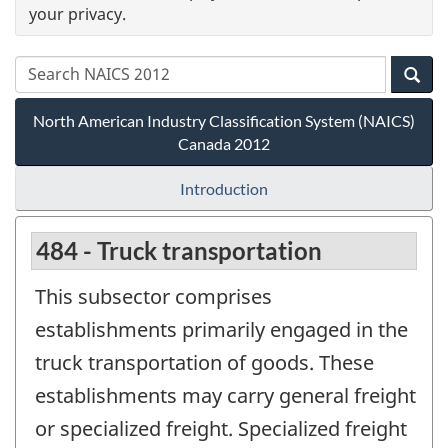
your privacy.
North American Industry Classification System (NAICS)
Canada 2012
Introduction
484 - Truck transportation
This subsector comprises
establishments primarily engaged in the
truck transportation of goods. These
establishments may carry general freight
or specialized freight. Specialized freight