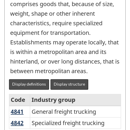
comprises goods that, because of size,
weight, shape or other inherent
characteristics, require specialized
equipment for transportation.
Establishments may operate locally, that
is within a metropolitan area and its
hinterland, or over long distances, that is
between metropolitan areas.
Display definitions
Display structure
Code
Industry group
4841
General freight trucking
General freight trucking
North
American
4842
Specialized freight trucking
Specialized freight trucking