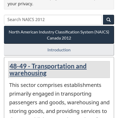
your privacy.
North American Industry Classification System (NAICS)
Canada 2012
Introduction
48-49 - Transportation and
warehousing
This sector comprises establishments
primarily engaged in transporting
passengers and goods, warehousing and
storing goods, and providing services to