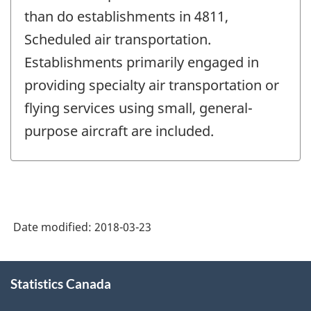
than do establishments in 4811,
Scheduled air transportation.
Establishments primarily engaged in
providing specialty air transportation or
flying services using small, general-
purpose aircraft are included.
Date modified:
2018-03-23
About
Statistics Canada
this
site