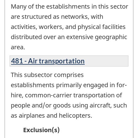
Many of the establishments in this sector
are structured as networks, with
activities, workers, and physical facilities
distributed over an extensive geographic
area.
481 - Air transportation
This subsector comprises
establishments primarily engaged in for-
hire, common-carrier transportation of
people and/or goods using aircraft, such
as airplanes and helicopters.
Exclusion(s)