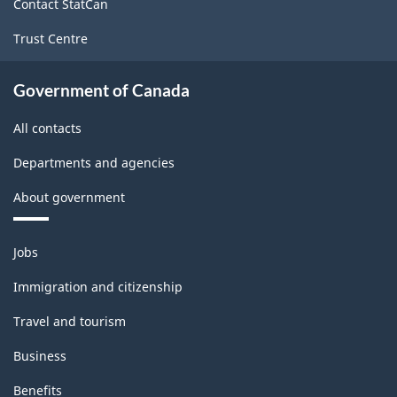
Contact StatCan
Trust Centre
Government of Canada
All contacts
Departments and agencies
About government
Themes
Jobs
and
topics
Immigration and citizenship
Travel and tourism
Business
Benefits