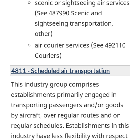
scenic or sightseeing air services
(See 487990 Scenic and
sightseeing transportation,
other)
air courier services (See 492110
Couriers)
4811 - Scheduled air transportation
This industry group comprises
establishments primarily engaged in
transporting passengers and/or goods
by aircraft, over regular routes and on
regular schedules. Establishments in this
industry have less flexibility with respect