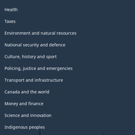
Health
Taxes
Environment and natural resources
National security and defence
Culture, history and sport
Policing, justice and emergencies
Transport and infrastructure
Canada and the world
Money and finance
Science and innovation
Indigenous peoples