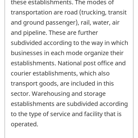
these establishments. The modes of
transportation are road (trucking, transit
and ground passenger), rail, water, air
and pipeline. These are further
subdivided according to the way in which
businesses in each mode organize their
establishments. National post office and
courier establishments, which also
transport goods, are included in this
sector. Warehousing and storage
establishments are subdivided according
to the type of service and facility that is
operated.