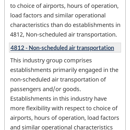
to choice of airports, hours of operation,
load factors and similar operational
characteristics than do establishments in
4812, Non-scheduled air transportation.
4812 - Non-scheduled air transportation
This industry group comprises
establishments primarily engaged in the
non-scheduled air transportation of
passengers and/or goods.
Establishments in this industry have
more flexibility with respect to choice of
airports, hours of operation, load factors
and similar operational characteristics