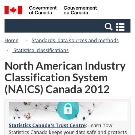
Skip
Switch
Search
/
to
to
and
Gouvernement
main
basic
menus
du
Se
content
HTML
Canada
an
version
Home
Standards, data sources and methods
me
Statistical classifications
North American Industry
Classification System
(NAICS) Canada 2012
Statistics Canada's Trust Centre
:
Learn how
Statistics Canada keeps your data safe and protects