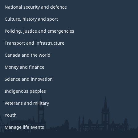
National security and defence
Culture, history and sport
Policing, justice and emergencies
Transport and infrastructure
Canada and the world
Money and finance
Science and innovation
Indigenous peoples
Veterans and military
Youth
Manage life events