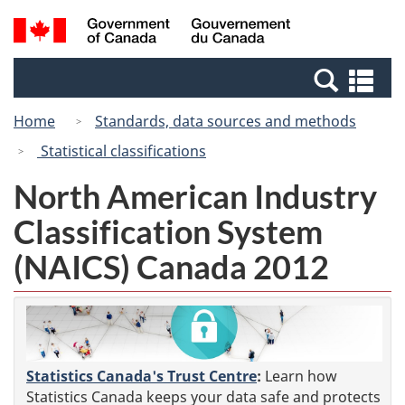
Skip
Switch
Search
/
to
to
and
Gouvernement
main
basic
menus
du
Se
content
HTML
Canada
an
version
Home
Standards, data sources and methods
me
Statistical classifications
North American Industry
Classification System
(NAICS) Canada 2012
Statistics Canada's Trust Centre
:
Learn how
Statistics Canada keeps your data safe and protects