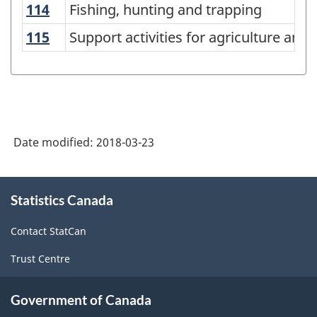
114
Fishing, hunting and trapping
Fishing, hunting and trapping
System
115
Support activities for agriculture and 
Support activities for agriculture and 
(NAICS)
Canada
2012
-
Classification
Date modified:
2018-03-23
structure
About
Statistics Canada
this
site
Contact StatCan
Trust Centre
Government of Canada