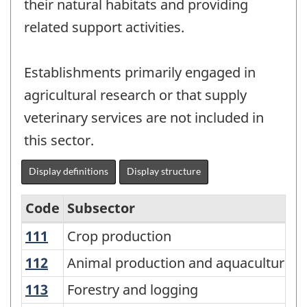
their natural habitats and providing
related support activities.
Establishments primarily engaged in
agricultural research or that supply
veterinary services are not included in
this sector.
Display definitions
Display structure
Code
Subsector
111
Crop production
Crop production
North
American
112
Animal production and aquaculture
Animal production and aquaculture
Industry
113
Forestry and logging
Forestry and logging
Classification