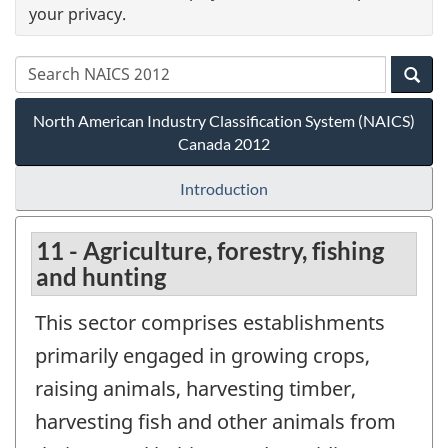
your privacy.
North American Industry Classification System (NAICS)
Canada 2012
Introduction
11 - Agriculture, forestry, fishing
and hunting
This sector comprises establishments
primarily engaged in growing crops,
raising animals, harvesting timber,
harvesting fish and other animals from