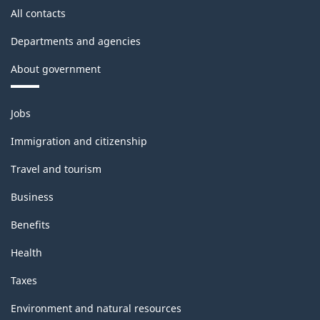
All contacts
Departments and agencies
About government
Themes
Jobs
and
topics
Immigration and citizenship
Travel and tourism
Business
Benefits
Health
Taxes
Environment and natural resources