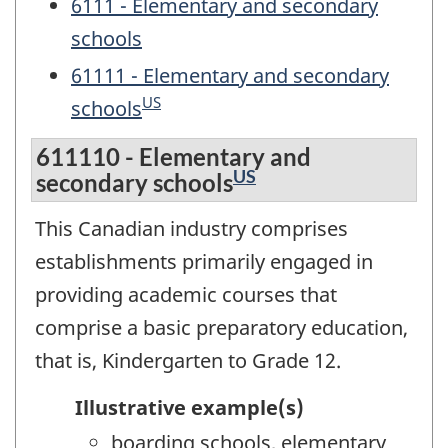
6111 - Elementary and secondary
schools
61111 - Elementary and secondary
US
schools
611110 - Elementary and
US
secondary schools
This Canadian industry comprises
establishments primarily engaged in
providing academic courses that
comprise a basic preparatory education,
that is, Kindergarten to Grade 12.
Illustrative example(s)
boarding schools, elementary