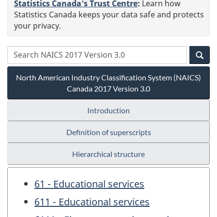
Statistics Canada's Trust Centre
:
Learn how
Statistics Canada keeps your data safe and protects
your privacy.
North American Industry Classification System (NAICS)
Canada 2017 Version 3.0
Introduction
Definition of superscripts
Hierarchical structure
61 - Educational services
611 - Educational services