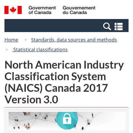
Skip
Switch
Search
/
to
to
and
Gouvernement
main
basic
menus
du
Se
content
HTML
Canada
an
version
Home
Standards, data sources and methods
me
Statistical classifications
North American Industry
Classification System
(NAICS) Canada 2017
Version 3.0