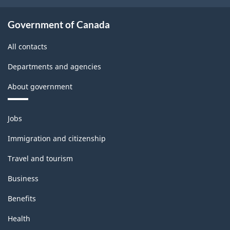
Government of Canada
All contacts
Departments and agencies
About government
Themes
Jobs
and
topics
Immigration and citizenship
Travel and tourism
Business
Benefits
Health