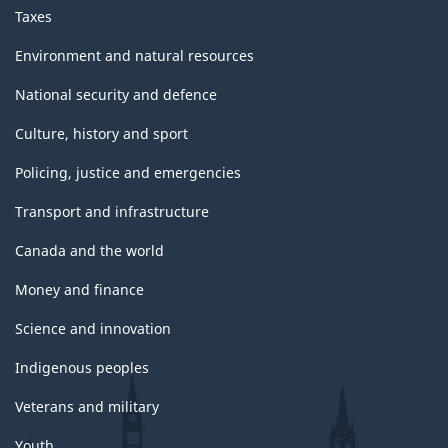
Taxes
Environment and natural resources
National security and defence
Culture, history and sport
Policing, justice and emergencies
Transport and infrastructure
Canada and the world
Money and finance
Science and innovation
Indigenous peoples
Veterans and military
Youth