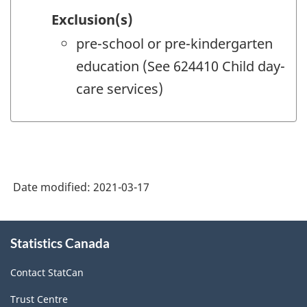
Exclusion(s)
pre-school or pre-kindergarten
education (See 624410 Child day-
care services)
Date modified:
2021-03-17
About
Statistics Canada
this
site
Contact StatCan
Trust Centre