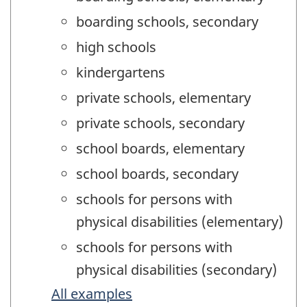
boarding schools, secondary
high schools
kindergartens
private schools, elementary
private schools, secondary
school boards, elementary
school boards, secondary
schools for persons with
physical disabilities (elementary)
schools for persons with
physical disabilities (secondary)
All examples