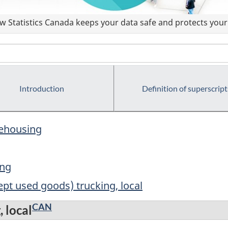
 Statistics Canada keeps your data safe and protects your 
Introduction
Definition of superscript
rehousing
ing
ept used goods) trucking, local
CAN
, local