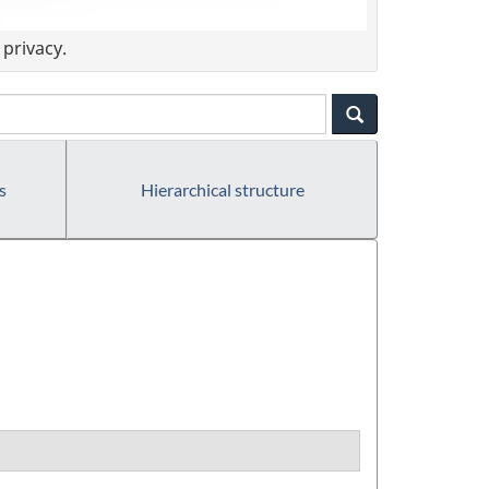
privacy.
s
Hierarchical structure