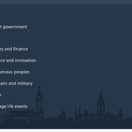
t government
y and finance
nce and innovation
genous peoples
rans and military
h
ge life events