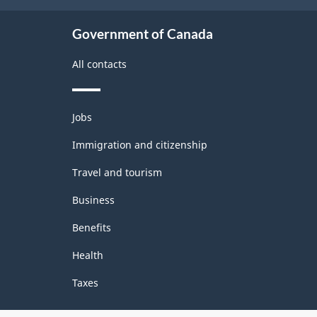
Government of Canada
All contacts
Themes
Jobs
and
topics
Immigration and citizenship
Travel and tourism
Business
Benefits
Health
Taxes