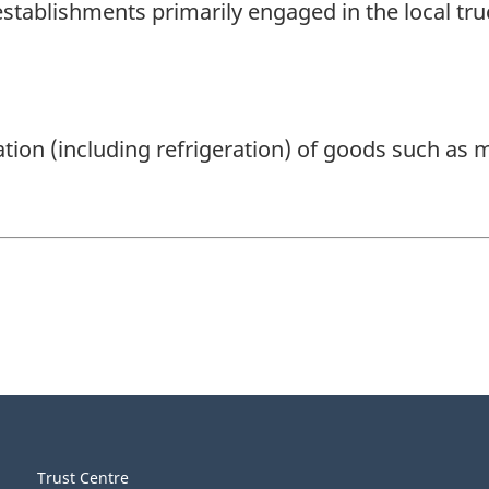
tablishments primarily engaged in the local truc
ation (including refrigeration) of goods such as 
Trust Centre