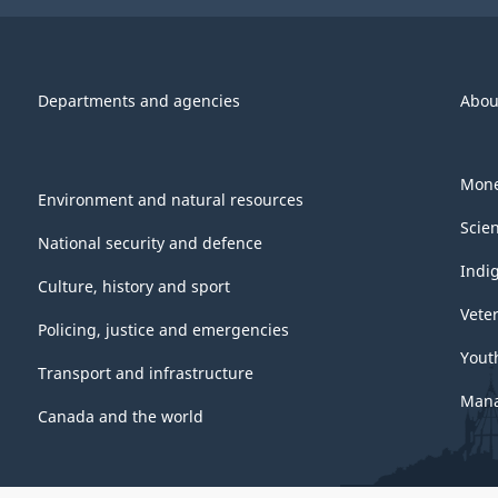
Departments and agencies
Abou
Mone
Environment and natural resources
Scie
National security and defence
Indi
Culture, history and sport
Vete
Policing, justice and emergencies
Yout
Transport and infrastructure
Mana
Canada and the world