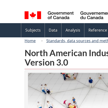
Language
selection
Topics
Subjects
Data
Analysis
Reference
menu
Home
Standards, data sources and met
North American Indus
Version 3.0