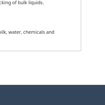
king of bulk liquids.
milk, water, chemicals and