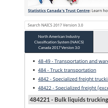
Statistics Canada's Trust Centre
:
Learn how
North American Industry
Classification System (NAICS)
Canada 2017 Version 3.0
48-49 - Transportation and wa
484 - Truck transportation
4842 - Specialized freight truck
48422 - Specialized freight (exc
484221 - Bulk liquids trucking