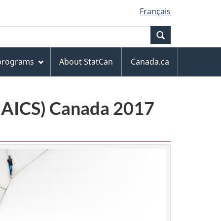
Français
Search
 programs
About StatCan
Canada.ca
(NAICS) Canada 2017