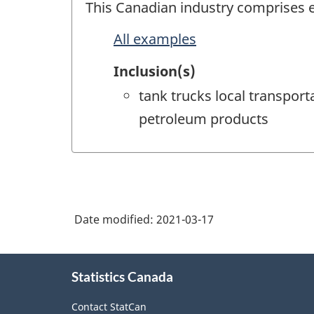
This Canadian industry comprises es
All examples
Inclusion(s)
tank trucks local transport
petroleum products
Date modified:
2021-03-17
About
Statistics Canada
this
site
Contact StatCan