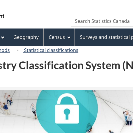
Skip
Skip
Switch
to
to
to
/
Search
Search
main
"About
basic
Gouvernement
Statistics
content
this
HTML
du
Canada
site"
version
Geography
Census
Surveys and statistical
Canada
hods
Statistical classifications
try Classification System 