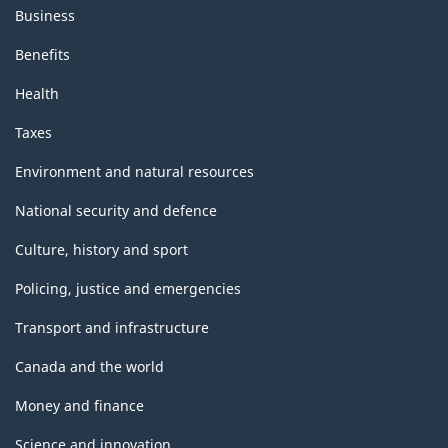
Business
Benefits
Health
Taxes
Environment and natural resources
National security and defence
Culture, history and sport
Policing, justice and emergencies
Transport and infrastructure
Canada and the world
Money and finance
Science and innovation