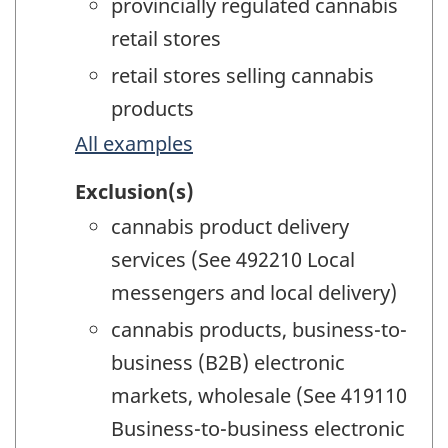
provincially regulated cannabis
retail stores
retail stores selling cannabis
products
All examples
Exclusion(s)
cannabis product delivery
services (See 492210 Local
messengers and local delivery)
cannabis products, business-to-
business (B2B) electronic
markets, wholesale (See 419110
Business-to-business electronic