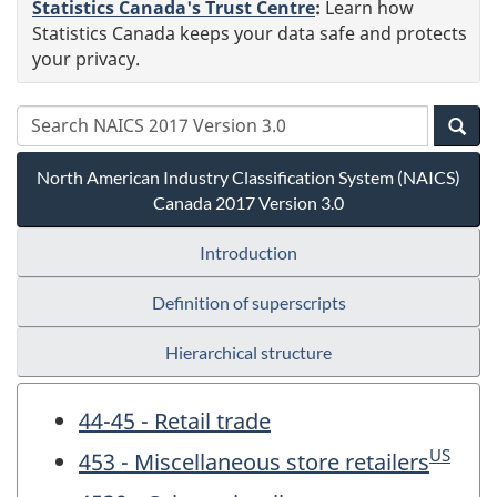
Statistics Canada's Trust Centre
:
Learn how
Statistics Canada keeps your data safe and protects
your privacy.
North American Industry Classification System (NAICS)
Canada 2017 Version 3.0
Introduction
Definition of superscripts
Hierarchical structure
44-45 - Retail trade
US
453 - Miscellaneous store retailers