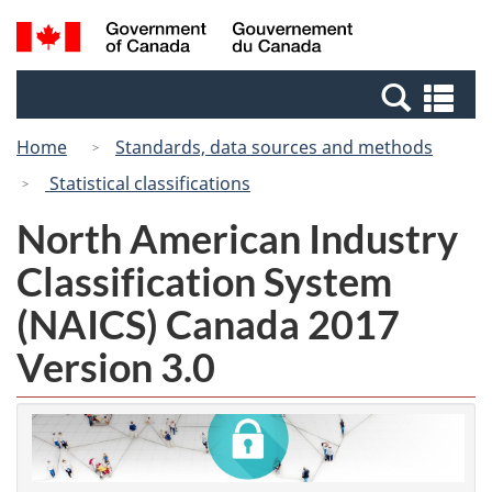
Skip
Switch
Search
/
to
to
and
Gouvernement
main
basic
menus
du
Se
content
HTML
Canada
an
version
Home
Standards, data sources and methods
me
Statistical classifications
North American Industry
Classification System
(NAICS) Canada 2017
Version 3.0