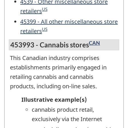
4539 - Other miscellaneous store
US
retailers
45399 - All other miscellaneous store
US
retailers
CAN
453993 - Cannabis stores
This Canadian industry comprises
establishments primarily engaged in
retailing cannabis and cannabis
products, including on-line sales.
Illustrative example(s)
cannabis product retail,
exclusively via the Internet