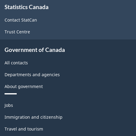
About
Statistics Canada
this
site
Contact StatCan
Trust Centre
Government of Canada
All contacts
Departments and agencies
About government
Themes
Jobs
and
topics
Immigration and citizenship
Travel and tourism