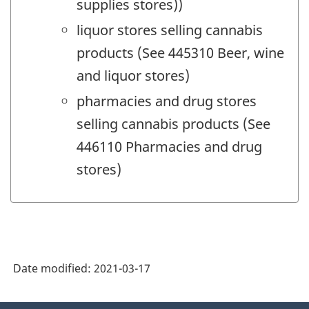
supplies stores))
liquor stores selling cannabis
products (See 445310 Beer, wine
and liquor stores)
pharmacies and drug stores
selling cannabis products (See
446110 Pharmacies and drug
stores)
Date modified:
2021-03-17