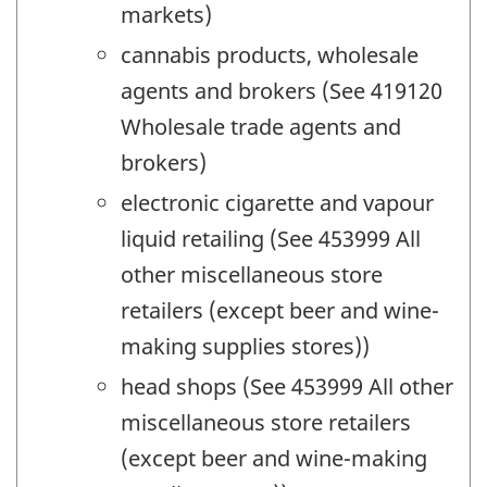
markets)
cannabis products, wholesale
agents and brokers (See 419120
Wholesale trade agents and
brokers)
electronic cigarette and vapour
liquid retailing (See 453999 All
other miscellaneous store
retailers (except beer and wine-
making supplies stores))
head shops (See 453999 All other
miscellaneous store retailers
(except beer and wine-making