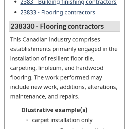
2383 - Building finishing contractors
23833 - Flooring contractors
238330 - Flooring contractors
This Canadian industry comprises
establishments primarily engaged in the
installation of resilient floor tile,
carpeting, linoleum, and hardwood
flooring. The work performed may
include new work, additions, alterations,
maintenance, and repairs.
Illustrative example(s)
carpet installation only