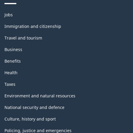
Themes
Jobs
and
topics
Immigration and citizenship
Travel and tourism
Business
Benefits
Health
Taxes
Environment and natural resources
National security and defence
Culture, history and sport
Policing, justice and emergencies