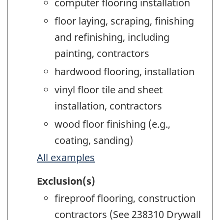
computer flooring installation
floor laying, scraping, finishing
and refinishing, including
painting, contractors
hardwood flooring, installation
vinyl floor tile and sheet
installation, contractors
wood floor finishing (e.g.,
coating, sanding)
All examples
Exclusion(s)
fireproof flooring, construction
contractors (See 238310 Drywall