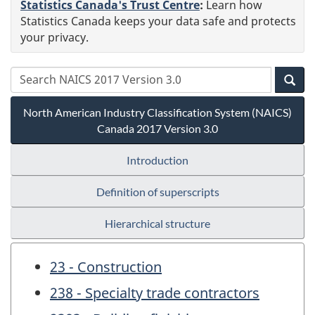
Statistics Canada's Trust Centre
:
Learn how
Statistics Canada keeps your data safe and protects
your privacy.
North American Industry Classification System (NAICS)
Canada 2017 Version 3.0
Introduction
Definition of superscripts
Hierarchical structure
23 - Construction
238 - Specialty trade contractors