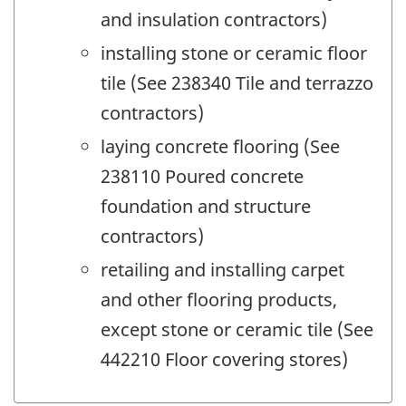
and insulation contractors)
installing stone or ceramic floor
tile (See 238340 Tile and terrazzo
contractors)
laying concrete flooring (See
238110 Poured concrete
foundation and structure
contractors)
retailing and installing carpet
and other flooring products,
except stone or ceramic tile (See
442210 Floor covering stores)