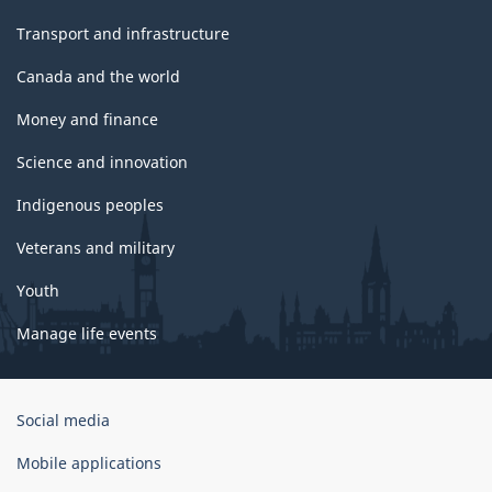
Transport and infrastructure
Canada and the world
Money and finance
Science and innovation
Indigenous peoples
Veterans and military
Youth
Manage life events
Government
Social media
of
Canada
Mobile applications
Corporate