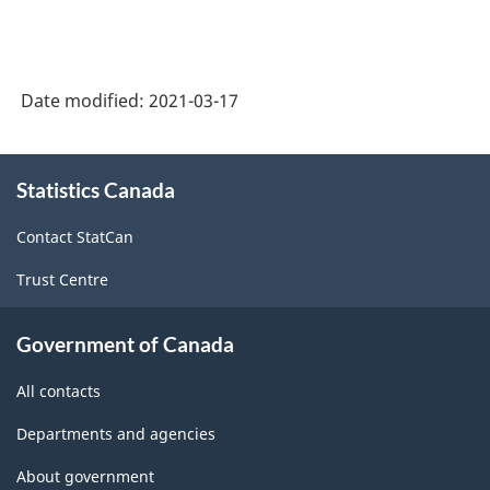
Date modified:
2021-03-17
About
Statistics Canada
this
site
Contact StatCan
Trust Centre
Government of Canada
All contacts
Departments and agencies
About government