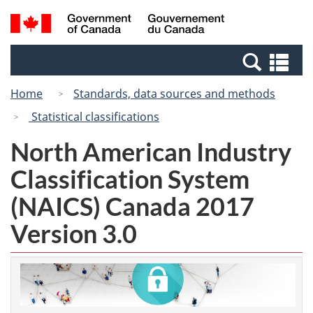
Skip
Switch
Search
/
to
to
and
Gouvernement
main
basic
menus
du
Se
content
HTML
Canada
an
version
Home
Standards, data sources and methods
me
Statistical classifications
North American Industry
Classification System
(NAICS) Canada 2017
Version 3.0