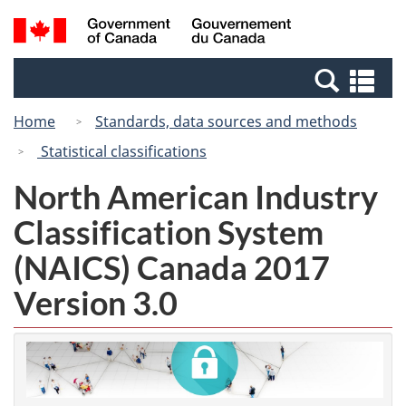
Skip
Switch
Search
/
to
to
and
Gouvernement
main
basic
menus
du
Se
content
HTML
Canada
an
version
Home
Standards, data sources and methods
me
Statistical classifications
North American Industry
Classification System
(NAICS) Canada 2017
Version 3.0