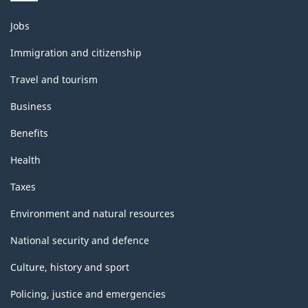
Themes
Jobs
and
topics
Immigration and citizenship
Travel and tourism
Business
Benefits
Health
Taxes
Environment and natural resources
National security and defence
Culture, history and sport
Policing, justice and emergencies