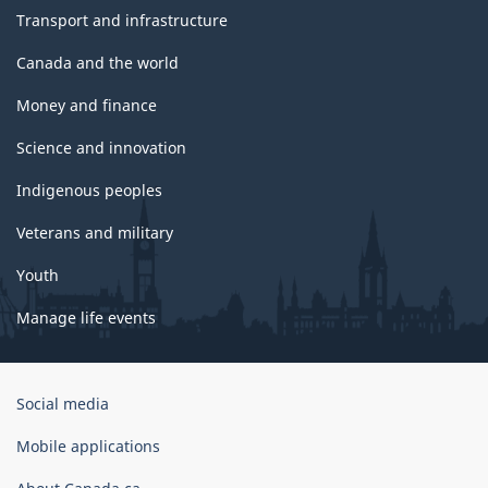
Transport and infrastructure
Canada and the world
Money and finance
Science and innovation
Indigenous peoples
Veterans and military
Youth
Manage life events
Government
Social media
of
Canada
Mobile applications
Corporate