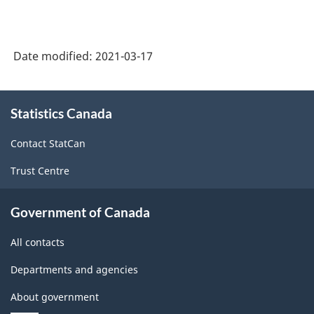
Date modified:
2021-03-17
About
Statistics Canada
this
site
Contact StatCan
Trust Centre
Government of Canada
All contacts
Departments and agencies
About government