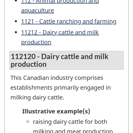
112 - Animal production and
aquaculture
1121 - Cattle ranching and farming
11212 - Dairy cattle and milk
production
112120 - Dairy cattle and milk
production
This Canadian industry comprises
establishments primarily engaged in
milking dairy cattle.
Illustrative example(s)
raising dairy cattle for both
milking and meat production