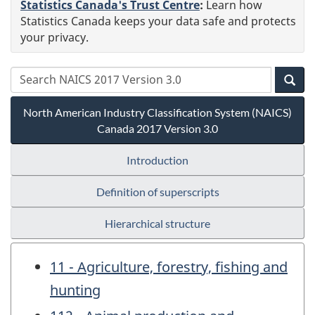
Statistics Canada's Trust Centre
:
Learn how
Statistics Canada keeps your data safe and protects
your privacy.
North American Industry Classification System (NAICS)
Canada 2017 Version 3.0
Introduction
Definition of superscripts
Hierarchical structure
11 - Agriculture, forestry, fishing and
hunting