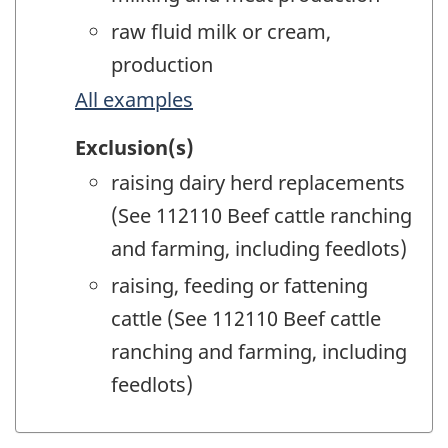
raw fluid milk or cream,
production
All examples
Exclusion(s)
raising dairy herd replacements
(See 112110 Beef cattle ranching
and farming, including feedlots)
raising, feeding or fattening
cattle (See 112110 Beef cattle
ranching and farming, including
feedlots)