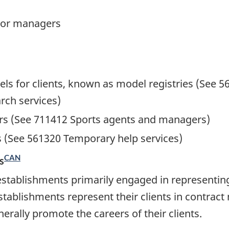
 or managers
els for clients, known as model registries (Se
rch services)
rs (See 711412 Sports agents and managers)
s (See 561320 Temporary help services)
CAN
s
establishments primarily engaged in representin
stablishments represent their clients in contrac
enerally promote the careers of their clients.