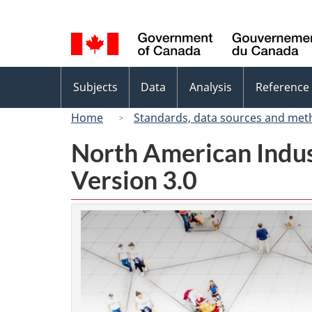
Language
selection
Topics
Subjects
Data
Analysis
Reference
menu
Home
Standards, data sources and met
North American Indus
Version 3.0