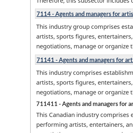
Therefore, this subsector includes 
7114 - Agents and managers for artist
This industry group comprises est
artists, sports figures, entertainer
negotiations, manage or organize the
71141 - Agents and managers for artis
This industry comprises establish
artists, sports figures, entertainer
negotiations, manage or organize the
711411 - Agents and managers for art
This Canadian industry comprises 
performing artists, entertainers, an