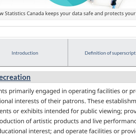
 Statistics Canada keeps your data safe and protects your 
Introduction
Definition of superscript
recreation
s primarily engaged in operating facilities or pr
ional interests of their patrons. These establis
ents or exhibits intended for public viewing; provi
production of artistic products and live performan
educational interest; and operate facilities or pro