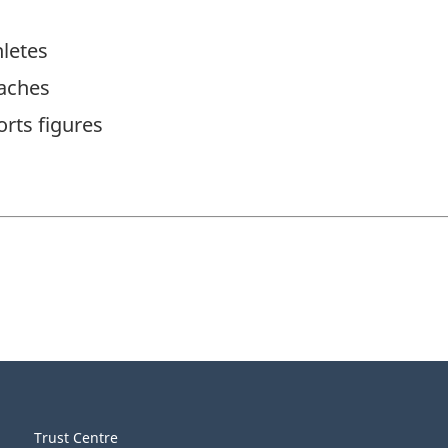
letes
aches
rts figures
Trust Centre