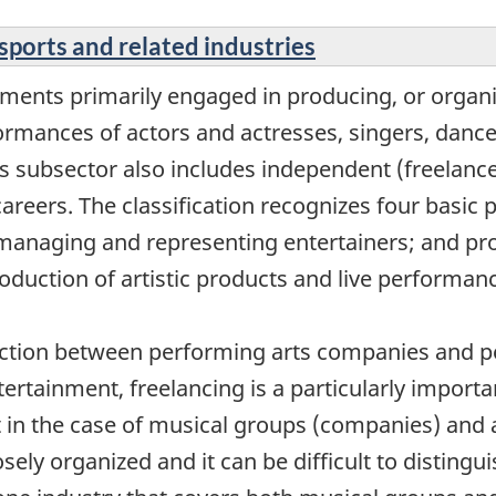
sports and related industries
ments primarily engaged in producing, or organi
ormances of actors and actresses, singers, dance
is subsector also includes independent (freelance
areers. The classification recognizes four basic 
anaging and representing entertainers; and provi
roduction of artistic products and live performan
nction between performing arts companies and pe
tertainment, freelancing is a particularly impor
nt in the case of musical groups (companies) and 
ely organized and it can be difficult to disting