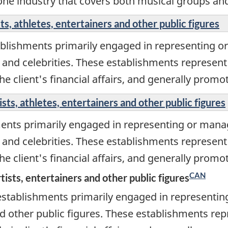
one industry that covers both musical groups and
s, athletes, entertainers and other public figures
ablishments primarily engaged in representing o
s, and celebrities. These establishments represent 
 client's financial affairs, and generally promote
ts, athletes, entertainers and other public figures
ments primarily engaged in representing or mana
s, and celebrities. These establishments represent 
 client's financial affairs, and generally promote
CAN
ists, entertainers and other public figures
establishments primarily engaged in representin
d other public figures. These establishments repr