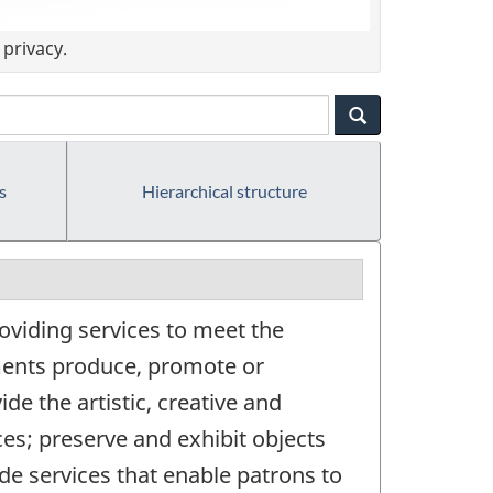
privacy.
s
Hierarchical structure
oviding services to meet the
hments produce, promote or
de the artistic, creative and
ces; preserve and exhibit objects
vide services that enable patrons to