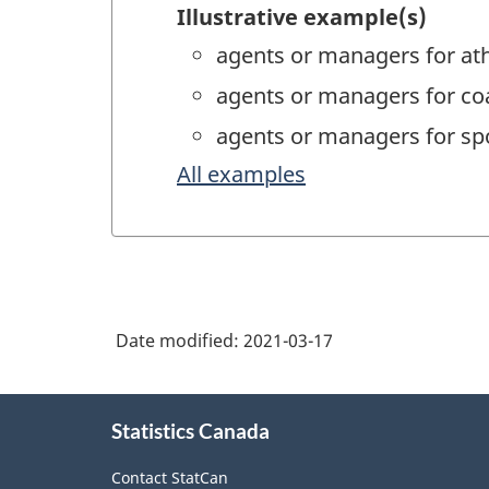
Illustrative example(s)
agents or managers for ath
agents or managers for co
agents or managers for spo
All examples
Date modified:
2021-03-17
About
Statistics Canada
this
site
Contact StatCan