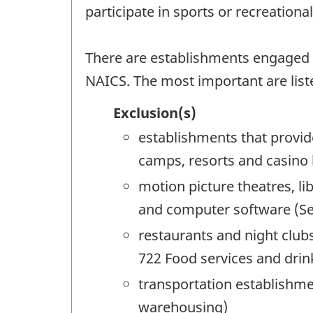
participate in sports or recreation
There are establishments engaged in 
NAICS. The most important are list
Exclusion(s)
establishments that provid
camps, resorts and casino
motion picture theatres, l
and computer software (See
restaurants and night clubs
722 Food services and drin
transportation establishme
warehousing)