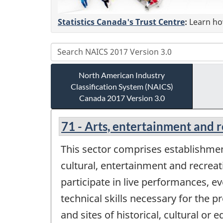
Statistics Canada's Trust Centre
:
Learn how
North American Industry
Classification System (NAICS)
Canada 2017 Version 3.0
71 - Arts, entertainment and 
This sector comprises establishment
cultural, entertainment and recreat
participate in live performances, ev
technical skills necessary for the 
and sites of historical, cultural or 