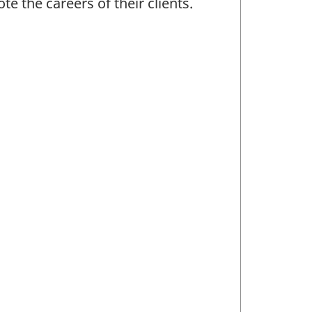
te the careers of their clients.