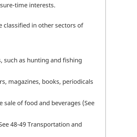
sure-time interests.
 classified in other sectors of
, such as hunting and fishing
rs, magazines, books, periodicals
he sale of food and beverages (See
(See 48-49 Transportation and