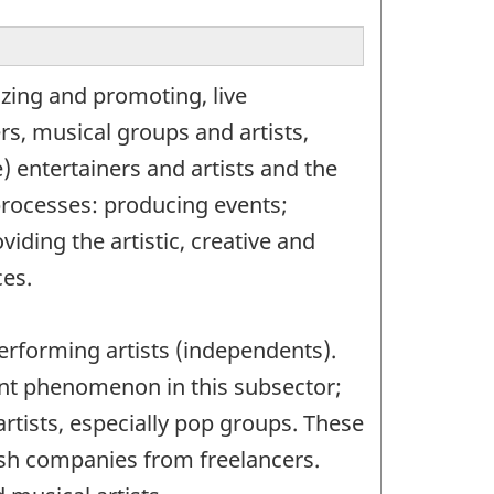
zing and promoting, live
rs, musical groups and artists,
) entertainers and artists and the
processes: producing events;
ding the artistic, creative and
ces.
rforming artists (independents).
tant phenomenon in this subsector;
artists, especially pop groups. These
uish companies from freelancers.