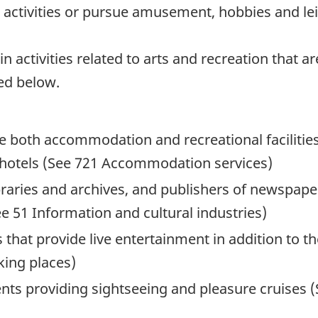
al activities or pursue amusement, hobbies and lei
activities related to arts and recreation that are
ed below.
e both accommodation and recreational facilities
 hotels (See 721 Accommodation services)
ibraries and archives, and publishers of newspape
 51 Information and cultural industries)
 that provide live entertainment in addition to t
king places)
nts providing sightseeing and pleasure cruises 