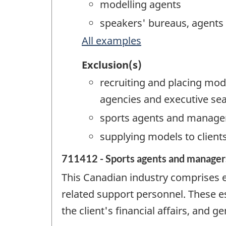
modelling agents
speakers' bureaus, agents
All examples
Exclusion(s)
recruiting and placing mod
agencies and executive sea
sports agents and manage
supplying models to client
711412 - Sports agents and manager
This Canadian industry comprises 
related support personnel. These e
the client's financial affairs, and g