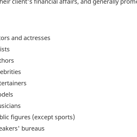
ir client's financial affairs, and generally promo
tors and actresses
ists
thors
ebrities
tertainers
odels
sicians
lic figures (except sports)
eakers' bureaus