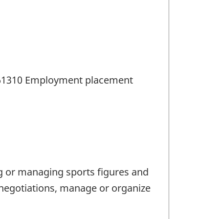
e 561310 Employment placement
g or managing sports figures and
t negotiations, manage or organize