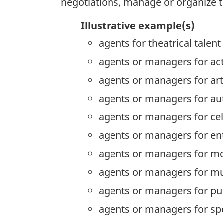
negotiations, manage or organize the
Illustrative example(s)
agents for theatrical talent
agents or managers for ac
agents or managers for art
agents or managers for au
agents or managers for cel
agents or managers for en
agents or managers for m
agents or managers for mu
agents or managers for pub
agents or managers for sp