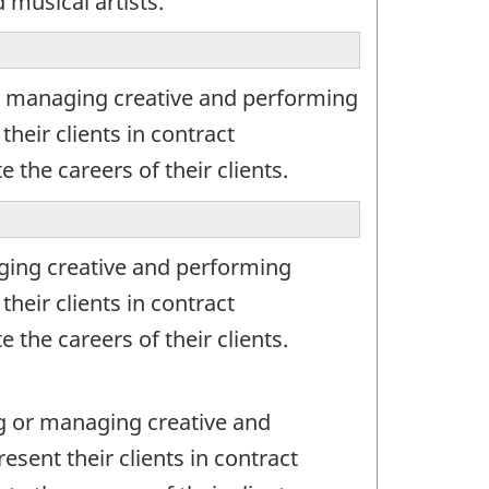
 musical artists.
r managing creative and performing
their clients in contract
 the careers of their clients.
ging creative and performing
their clients in contract
 the careers of their clients.
g or managing creative and
esent their clients in contract