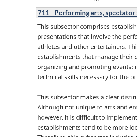
711 - Performing arts, spectator 
This subsector comprises establish
presentations that involve the perf
athletes and other entertainers. Th
establishments that manage their c
organizing and promoting events; m
technical skills necessary for the p
This subsector makes a clear disti
Although not unique to arts and en
however, it is difficult to impleme
establishments tend to be more loos