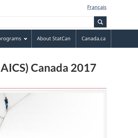
Français
Search
 programs
About StatCan
Canada.ca
(NAICS) Canada 2017