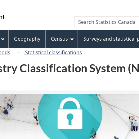
Skip
Skip
Switch
to
to
to
/
Search
Search
main
"About
basic
Gouvernement
Statistics
content
this
HTML
du
Canada
site"
version
Geography
Census
Surveys and statistical
Canada
hods
Statistical classifications
try Classification System 