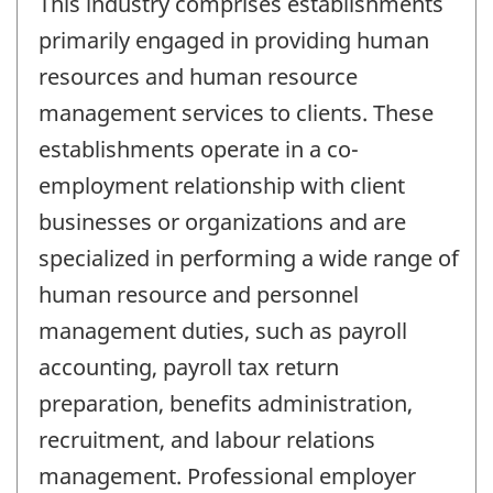
This industry comprises establishments
primarily engaged in providing human
resources and human resource
management services to clients. These
establishments operate in a co-
employment relationship with client
businesses or organizations and are
specialized in performing a wide range of
human resource and personnel
management duties, such as payroll
accounting, payroll tax return
preparation, benefits administration,
recruitment, and labour relations
management. Professional employer