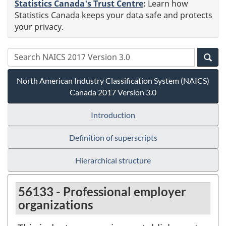
Statistics Canada's Trust Centre
:
Learn how
Statistics Canada keeps your data safe and protects
your privacy.
North American Industry Classification System (NAICS)
Canada 2017 Version 3.0
Introduction
Definition of superscripts
Hierarchical structure
56133 - Professional employer
organizations