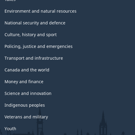
Environment and natural resources
National security and defence
Culture, history and sport
Policing, justice and emergencies
Transport and infrastructure
Canada and the world
Money and finance
Science and innovation
Indigenous peoples
Veterans and military
Youth