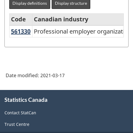
Display definitions
Display structure
Code
Canadian industry
561330
Professional employer organizatio
Professional employer organization
North
American
Industry
Classification
System
Date modified:
2021-03-17
(NAICS)
Canada
About
Statistics Canada
this
2017
site
Version
Contact StatCan
3.0
Trust Centre
-