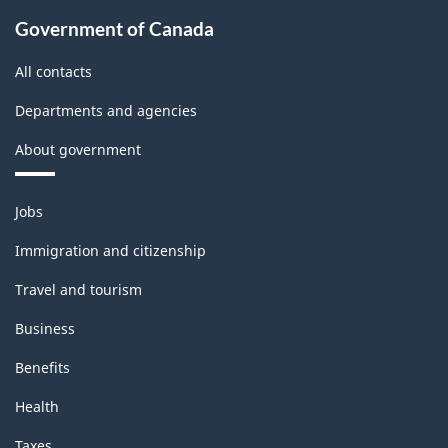
Classification
Government of Canada
structure
All contacts
Departments and agencies
About government
Themes
Jobs
and
topics
Immigration and citizenship
Travel and tourism
Business
Benefits
Health
Taxes