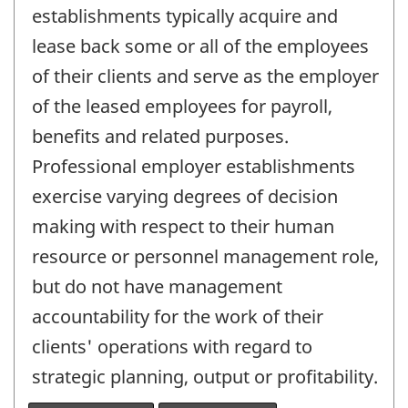
establishments typically acquire and
lease back some or all of the employees
of their clients and serve as the employer
of the leased employees for payroll,
benefits and related purposes.
Professional employer establishments
exercise varying degrees of decision
making with respect to their human
resource or personnel management role,
but do not have management
accountability for the work of their
clients' operations with regard to
strategic planning, output or profitability.