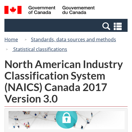
Skip
Switch
Search
/
to
to
and
Gouvernement
main
basic
menus
du
Se
content
HTML
Canada
an
version
Home
Standards, data sources and methods
me
Statistical classifications
North American Industry
Classification System
(NAICS) Canada 2017
Version 3.0