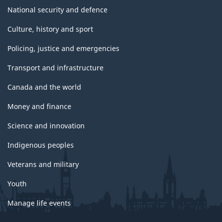
National security and defence
Culture, history and sport
Policing, justice and emergencies
Transport and infrastructure
Canada and the world
Money and finance
Science and innovation
Indigenous peoples
Veterans and military
Youth
Manage life events