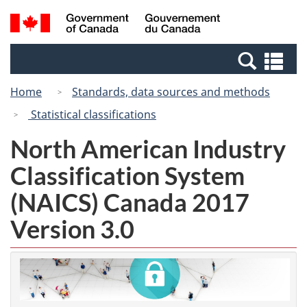
Skip
Switch
Search
/
to
to
and
Gouvernement
main
basic
menus
du
Se
content
HTML
Canada
an
version
Home
Standards, data sources and methods
me
Statistical classifications
North American Industry
Classification System
(NAICS) Canada 2017
Version 3.0