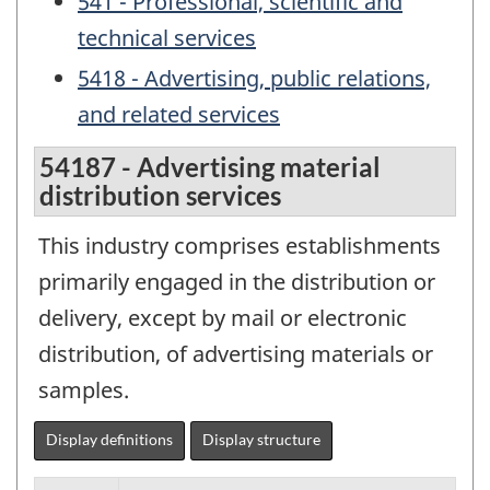
541 - Professional, scientific and
technical services
5418 - Advertising, public relations,
and related services
54187 - Advertising material
distribution services
This industry comprises establishments
primarily engaged in the distribution or
delivery, except by mail or electronic
distribution, of advertising materials or
samples.
Display definitions
Display structure