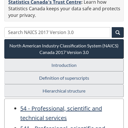
Statistics Canada's Trust Centre
:
Learn how
Statistics Canada keeps your data safe and protects
your privacy.
North American Industry Classification System (NAICS)
Canada 2017 Version 3.0
Introduction
Definition of superscripts
Hierarchical structure
54 - Professional, scientific and
technical services