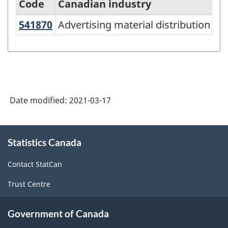
Code
Canadian industry
541870
Advertising material distribution 
Advertising material distribution ser
North
American
Industry
Classification
System
Date modified:
2021-03-17
(NAICS)
Canada
About
Statistics Canada
this
2017
site
Version
Contact StatCan
3.0
Trust Centre
-
Classification
Government of Canada