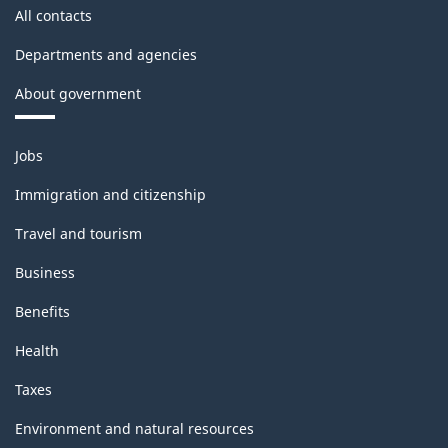
structure
All contacts
Departments and agencies
About government
Themes
Jobs
and
topics
Immigration and citizenship
Travel and tourism
Business
Benefits
Health
Taxes
Environment and natural resources