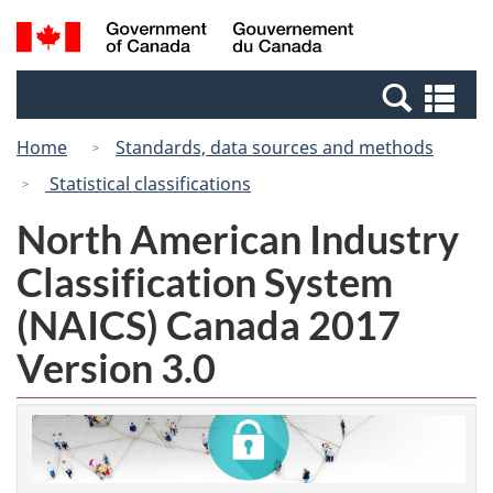
Skip
Switch
Search
/
to
to
and
Gouvernement
main
basic
menus
du
Se
content
HTML
Canada
an
version
Home
Standards, data sources and methods
me
Statistical classifications
North American Industry
Classification System
(NAICS) Canada 2017
Version 3.0