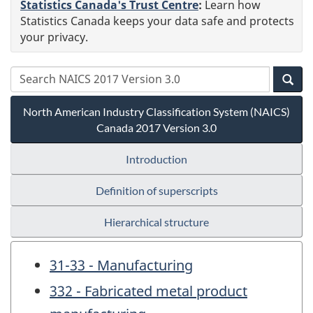
Statistics Canada's Trust Centre
:
Learn how
Statistics Canada keeps your data safe and protects
your privacy.
North American Industry Classification System (NAICS)
Canada 2017 Version 3.0
Introduction
Definition of superscripts
Hierarchical structure
31-33 - Manufacturing
332 - Fabricated metal product