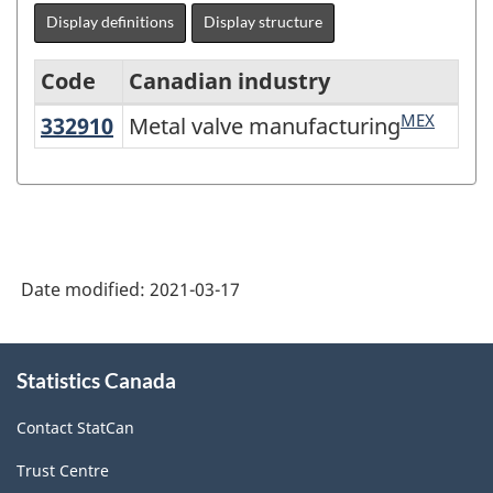
Display definitions
Display structure
Code
Canadian industry
MEX
332910
Metal valve manufacturing
Metal valve manufacturing
North
American
Industry
Classification
System
Date modified:
2021-03-17
(NAICS)
Canada
About
Statistics Canada
this
2017
site
Version
Contact StatCan
3.0
Trust Centre