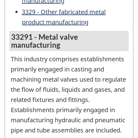
manufacturing
3329 - Other fabricated metal
product manufacturing
33291 - Metal valve
manufacturing
This industry comprises establishments
primarily engaged in casting and
machining metal valves used to regulate
the flow of fluids, liquids and gases, and
related fixtures and fittings.
Establishments primarily engaged in
manufacturing hydraulic and pneumatic
pipe and tube assemblies are included.