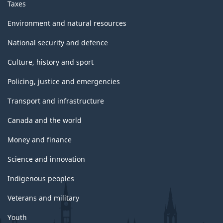
Taxes
Environment and natural resources
National security and defence
Culture, history and sport
Policing, justice and emergencies
Transport and infrastructure
Canada and the world
Money and finance
Science and innovation
Indigenous peoples
Veterans and military
Youth