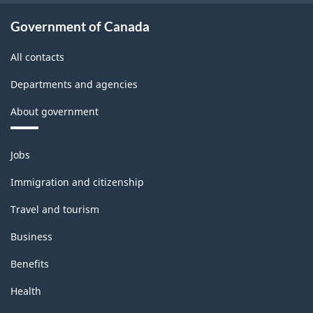
-
Classification
Government of Canada
structure
All contacts
Departments and agencies
About government
Themes
Jobs
and
topics
Immigration and citizenship
Travel and tourism
Business
Benefits
Health