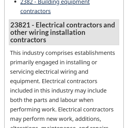
2382 - Building equipment
contractors
23821 - Electrical contractors and
other wiring installation
contractors
This industry comprises establishments
primarily engaged in installing or
servicing electrical wiring and
equipment. Electrical contractors
included in this industry may include
both the parts and labour when
performing work. Electrical contractors
may perform new work, additions,