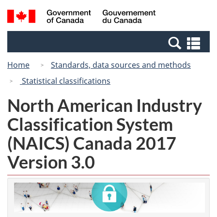
Skip
Switch
Search
/
to
to
and
Gouvernement
main
basic
menus
du
Se
content
HTML
Canada
an
version
Home
Standards, data sources and methods
me
Statistical classifications
North American Industry
Classification System
(NAICS) Canada 2017
Version 3.0