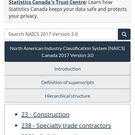
Statistics Canada's Trust Centre
:
Learn how
Statistics Canada keeps your data safe and protects
your privacy.
North American Industry Classification System (NAICS)
Canada 2017 Version 3.0
Introduction
Definition of superscripts
Hierarchical structure
23 - Construction
238 - Specialty trade contractors