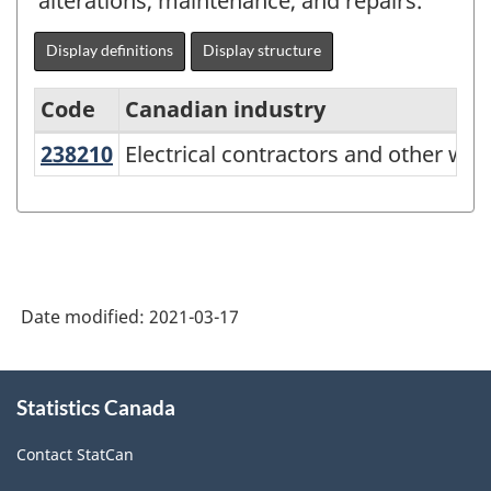
alterations, maintenance, and repairs.
Display definitions
Display structure
Code
Canadian industry
238210
Electrical contractors and other wi
Electrical contractors and other wiri
North
American
Industry
Classification
System
Date modified:
2021-03-17
(NAICS)
Canada
About
Statistics Canada
this
2017
site
Version
Contact StatCan
3.0