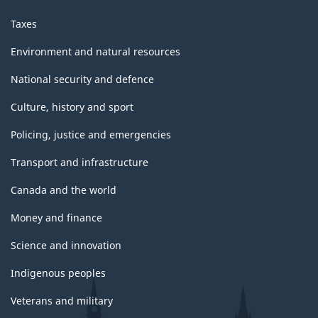
Taxes
Environment and natural resources
National security and defence
Culture, history and sport
Policing, justice and emergencies
Transport and infrastructure
Canada and the world
Money and finance
Science and innovation
Indigenous peoples
Veterans and military