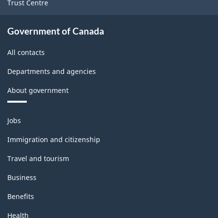
Trust Centre
-
Classification
Government of Canada
structure
All contacts
Departments and agencies
About government
Themes
Jobs
and
topics
Immigration and citizenship
Travel and tourism
Business
Benefits
Health