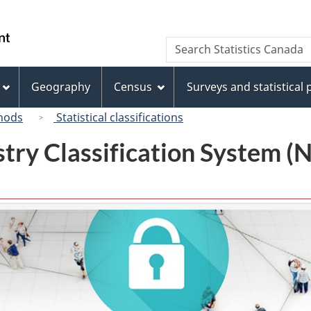
Skip
Skip
Switch
to
to
to
/
Search
Search
main
"About
basic
Gouvernement
Statistics
content
this
HTML
du
Canada
site"
version
Geography
Census
Surveys and statistical
Canada
hods
Statistical classifications
try Classification System 