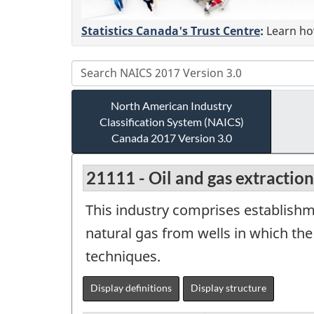
Statistics Canada's Trust Centre
:
Learn how
North American Industry
Classification System (NAICS)
Canada 2017 Version 3.0
21111 - Oil and gas extraction
This industry comprises establishm
natural gas from wells in which th
techniques.
Display definitions
Display structure