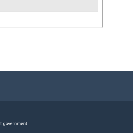
t government