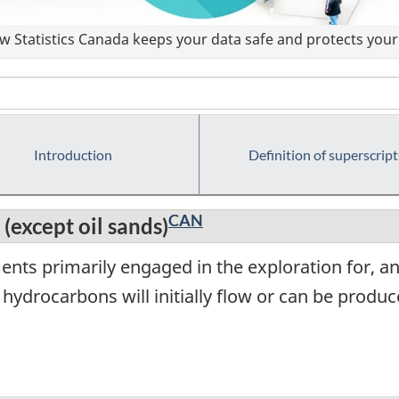
 Statistics Canada keeps your data safe and protects your 
Introduction
Definition of superscript
CAN
 (except oil sands)
ents primarily engaged in the exploration for, a
e hydrocarbons will initially flow or can be pro