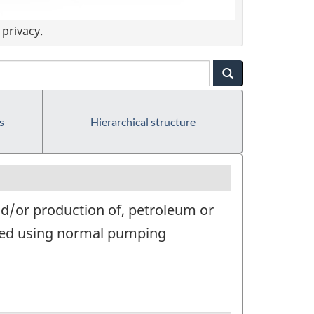
privacy.
s
Hierarchical structure
nd/or production of, petroleum or
duced using normal pumping