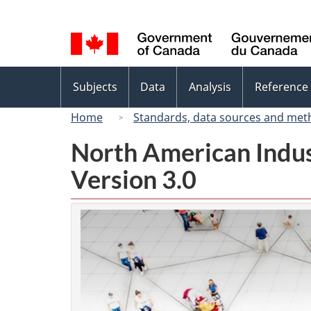
Language
selection
Topics
Subjects
Data
Analysis
Reference
menu
Home
Standards, data sources and met
North American Indus
Version 3.0