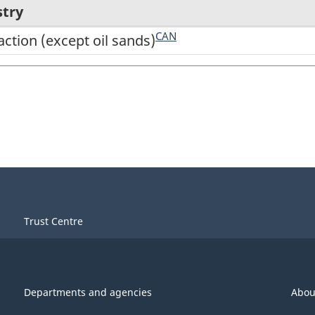
stry
CAN
action (except oil sands)
Trust Centre
Departments and agencies
Abou