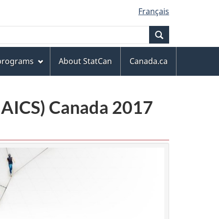
Français
Search
 programs
About StatCan
Canada.ca
(NAICS) Canada 2017