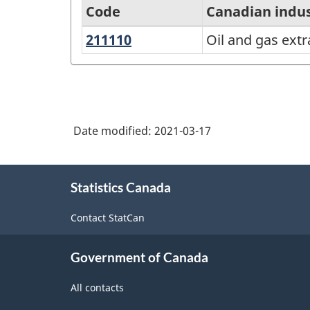
Code
Canadian indu
211110
Oil
Oil and gas extr
North
and
American
gas
Industry
extraction
Classification
(except
Date modified:
2021-03-17
System
oil
(NAICS)
sands)
About
Canada
Statistics Canada
this
2017
site
Contact StatCan
Version
3.0
Government of Canada
-
All contacts
Classification