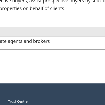
tive buyers, assist prospective buyers by select
properties on behalf of clients.
state agents and brokers
Trust Centre