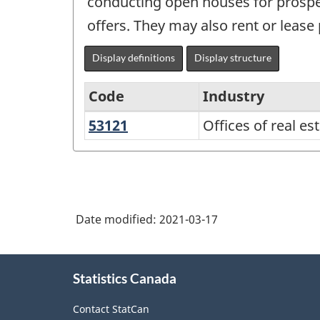
conducting open houses for prospec
offers. They may also rent or lease 
Display definitions
Display structure
Code
Industry
53121
Offices
Offices of real e
North
of
American
real
Industry
estate
Classification
agents
Date modified:
2021-03-17
System
and
(NAICS)
brokers
About
Canada
Statistics Canada
this
2017
site
Contact StatCan
Version