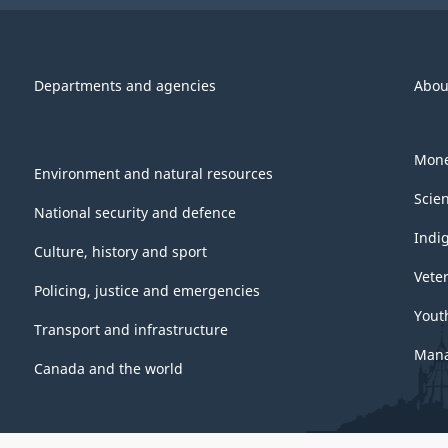
Departments and agencies
Abou
Mone
Environment and natural resources
Scie
National security and defence
Indi
Culture, history and sport
Vete
Policing, justice and emergencies
Yout
Transport and infrastructure
Mana
Canada and the world