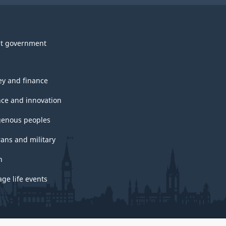
t government
y and finance
nce and innovation
genous peoples
rans and military
h
ge life events