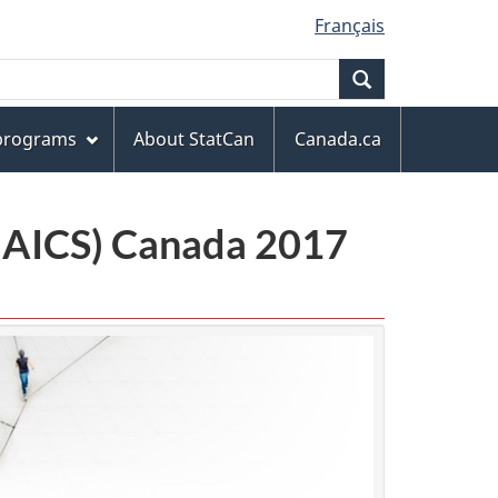
Français
Search
 programs
About StatCan
Canada.ca
(NAICS) Canada 2017