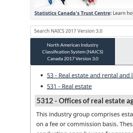
Statistics Canada's Trust Centre
:
Learn how
North American Industry
Classification System (NAICS)
Canada 2017 Version 3.0
53 - Real estate and rental and 
531 - Real estate
5312 - Offices of real estate 
This industry group comprises estab
on a fee or commission basis. Thes