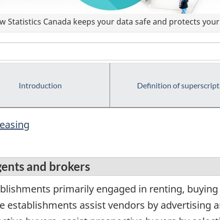
 Statistics Canada keeps your data safe and protects your 
Introduction
Definition of superscript
leasing
agents and brokers
lishments primarily engaged in renting, buying a
e establishments assist vendors by advertising a