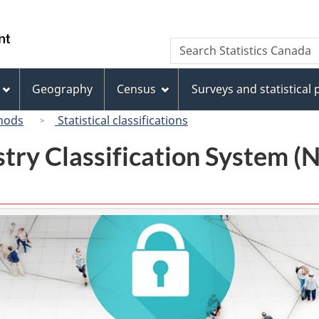
Skip
Skip
Switch
to
to
to
/
Search
Search
main
"About
basic
Gouvernement
Statistics
content
this
HTML
du
Canada
site"
version
Geography
Census
Surveys and statistical
Canada
hods
Statistical classifications
try Classification System 