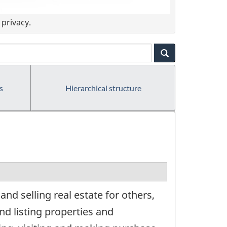
privacy.
s
Hierarchical structure
nd selling real estate for others,
nd listing properties and