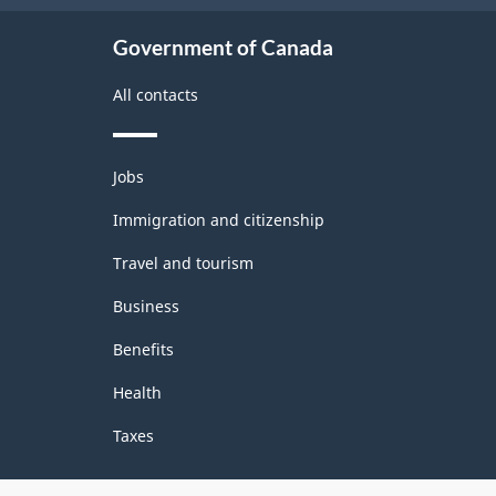
3.0
Government of Canada
-
All contacts
Classification
structure
Themes
Jobs
and
topics
Immigration and citizenship
Travel and tourism
Business
Benefits
Health
Taxes