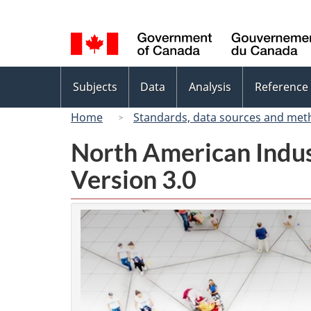
Language
selection
Topics
Subjects
Data
Analysis
Reference
menu
Home
Standards, data sources and met
North American Indus
Version 3.0