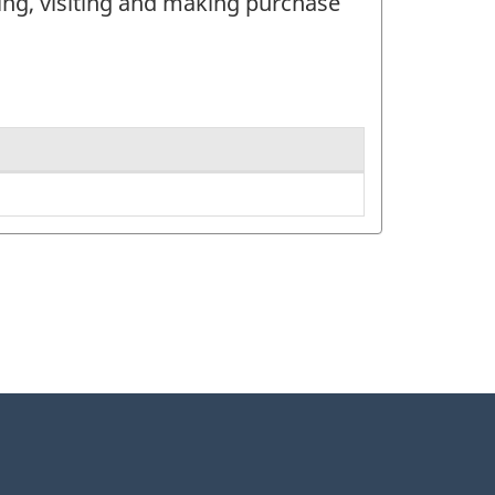
ing, visiting and making purchase