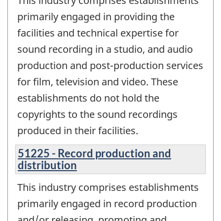
This industry comprises establishments
primarily engaged in providing the
facilities and technical expertise for
sound recording in a studio, and audio
production and post-production services
for film, television and video. These
establishments do not hold the
copyrights to the sound recordings
produced in their facilities.
51225 - Record production and
distribution
This industry comprises establishments
primarily engaged in record production
and/or releasing, promoting and