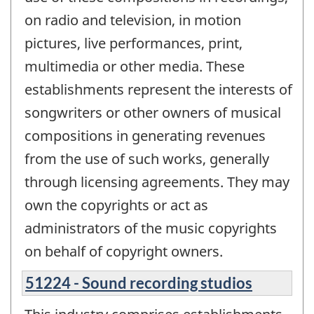
on radio and television, in motion
pictures, live performances, print,
multimedia or other media. These
establishments represent the interests of
songwriters or other owners of musical
compositions in generating revenues
from the use of such works, generally
through licensing agreements. They may
own the copyrights or act as
administrators of the music copyrights
on behalf of copyright owners.
51224 - Sound recording studios