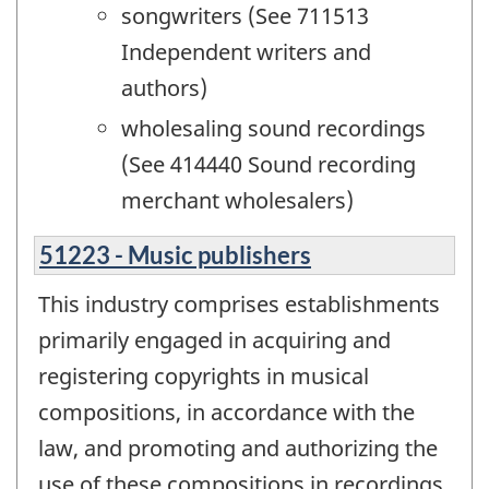
songwriters (See 711513
Independent writers and
authors)
wholesaling sound recordings
(See 414440 Sound recording
merchant wholesalers)
51223 - Music publishers
This industry comprises establishments
primarily engaged in acquiring and
registering copyrights in musical
compositions, in accordance with the
law, and promoting and authorizing the
use of these compositions in recordings,