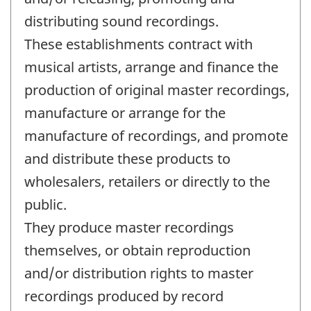
distributing sound recordings.
These establishments contract with
musical artists, arrange and finance the
production of original master recordings,
manufacture or arrange for the
manufacture of recordings, and promote
and distribute these products to
wholesalers, retailers or directly to the
public.
They produce master recordings
themselves, or obtain reproduction
and/or distribution rights to master
recordings produced by record