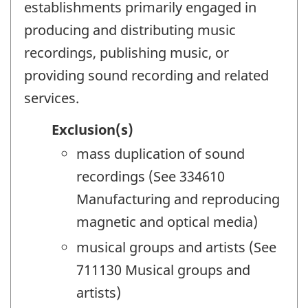
establishments primarily engaged in
producing and distributing music
recordings, publishing music, or
providing sound recording and related
services.
Exclusion(s)
mass duplication of sound
recordings (See 334610
Manufacturing and reproducing
magnetic and optical media)
musical groups and artists (See
711130 Musical groups and
artists)