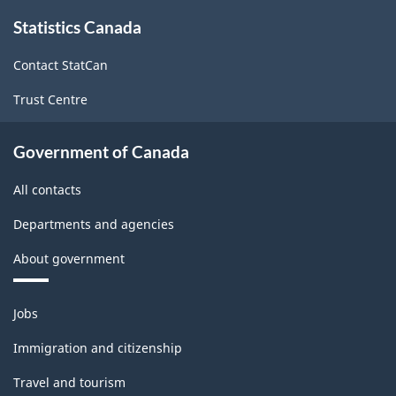
About
Statistics Canada
this
site
Contact StatCan
Trust Centre
Government of Canada
All contacts
Departments and agencies
About government
Themes
Jobs
and
topics
Immigration and citizenship
Travel and tourism