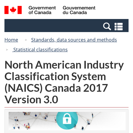
Skip
Switch
Search
/
to
to
and
Gouvernement
main
basic
menus
du
Se
content
HTML
Canada
an
version
Home
Standards, data sources and methods
me
Statistical classifications
North American Industry
Classification System
(NAICS) Canada 2017
Version 3.0