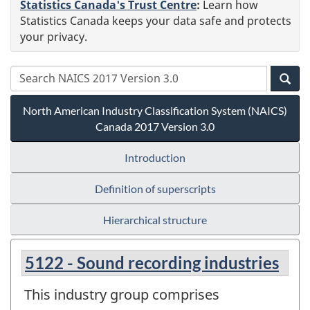
Statistics Canada's Trust Centre
:
Learn how
Statistics Canada keeps your data safe and protects
your privacy.
North American Industry Classification System (NAICS)
Canada 2017 Version 3.0
Introduction
Definition of superscripts
Hierarchical structure
5122 - Sound recording industries
This industry group comprises