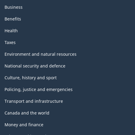
Business
Benefits
Health
Taxes
Environment and natural resources
National security and defence
Culture, history and sport
Policing, justice and emergencies
Transport and infrastructure
Canada and the world
Money and finance