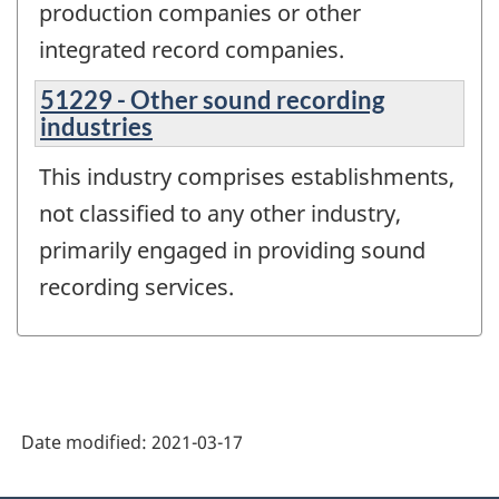
production companies or other
integrated record companies.
51229 - Other sound recording
industries
This industry comprises establishments,
not classified to any other industry,
primarily engaged in providing sound
recording services.
Date modified:
2021-03-17