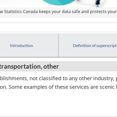
 Statistics Canada keeps your data safe and protects your 
Introduction
Definition of superscript
transportation, other
lishments, not classified to any other industry,
on. Some examples of these services are scenic h