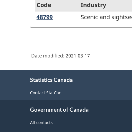
Code
Industry
48799
Scenic
Scenic and sightse
North
and
American
sightseeing
Industry
transportation,
Classification
other
Date modified:
2021-03-17
System
(NAICS)
About
Canada
Statistics Canada
this
2017
site
Contact StatCan
Version
3.0
Government of Canada
-
All contacts
Classification