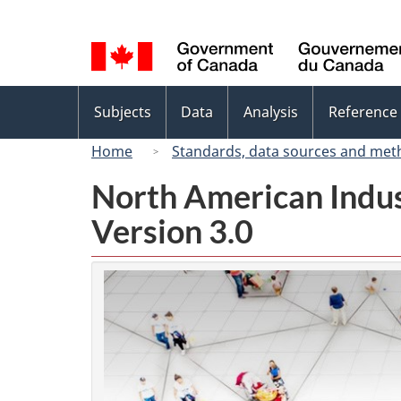
Language
selection
Topics
Subjects
Data
Analysis
Reference
menu
Home
Standards, data sources and met
North American Indus
Version 3.0