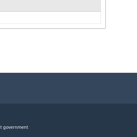
t government