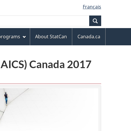
Français
Search
 programs
About StatCan
Canada.ca
(NAICS) Canada 2017