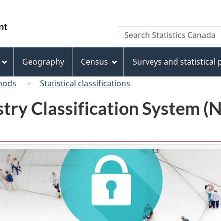
Skip
Skip
Switch
to
to
to
/
Search
Search
main
"About
basic
Gouvernement
Statistics
content
this
HTML
du
Canada
site"
version
Geography
Census
Surveys and statistical
Canada
hods
Statistical classifications
try Classification System 