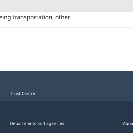
eing transportation, other
Trust Centre
Departments and agencies
Abou