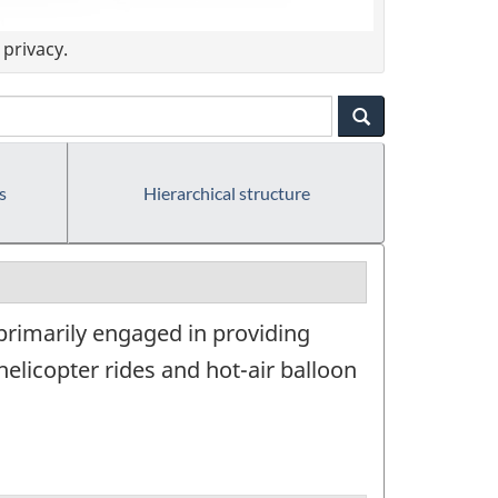
privacy.
s
Hierarchical structure
 primarily engaged in providing
elicopter rides and hot-air balloon