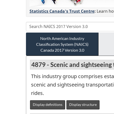
Statistics Canada's Trust Centre
:
Learn how
North American Industry
Classification System (NAICS)
Canada 2017 Version 3.0
4879 - Scenic and sightseeing 
This industry group comprises estab
scenic and sightseeing transportati
rides.
Display definitions
Display structure