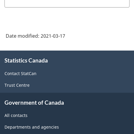
System
(NAICS)
Canada
Date modified:
2021-03-17
2017
Version
About
3.0
Statistics Canada
this
-
site
Contact StatCan
Classification
Trust Centre
structure
Government of Canada
All contacts
Departments and agencies