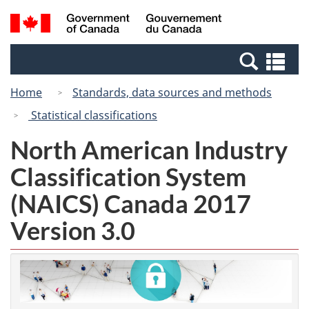
Skip
Switch
Search
/
to
to
and
Gouvernement
main
basic
menus
du
Se
content
HTML
Canada
an
version
Home
Standards, data sources and methods
me
Statistical classifications
North American Industry
Classification System
(NAICS) Canada 2017
Version 3.0