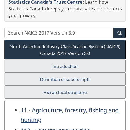
Statistics Canada's Trust Centre
:
Learn how
Statistics Canada keeps your data safe and protects
your privacy.
North American Industry Classification System (NAICS)
Canada 2017 Version 3.0
Introduction
Definition of superscripts
Hierarchical structure
11 - Agriculture, forestry, fishing and
hunting