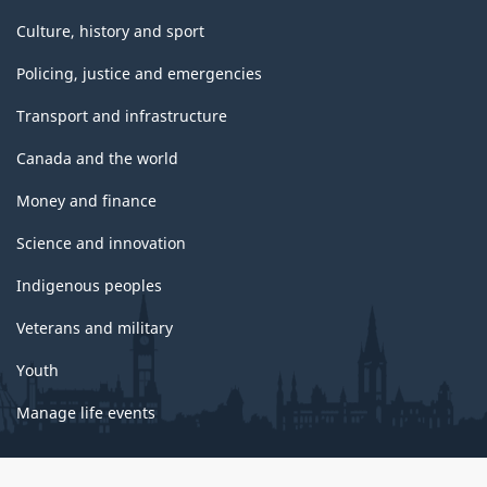
Culture, history and sport
Policing, justice and emergencies
Transport and infrastructure
Canada and the world
Money and finance
Science and innovation
Indigenous peoples
Veterans and military
Youth
Manage life events