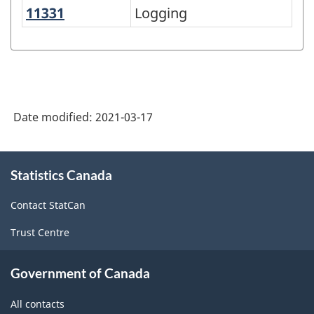
11331
Logging
Logging
North
American
Industry
Classification
System
Date modified:
2021-03-17
(NAICS)
Canada
About
Statistics Canada
this
2017
site
Version
Contact StatCan
3.0
Trust Centre
-
Classification
Government of Canada
structure
All contacts