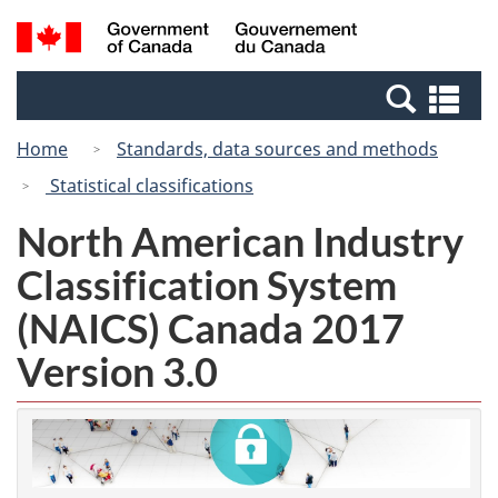
Skip
Switch
Search
/
to
to
and
Gouvernement
main
basic
menus
du
Se
content
HTML
Canada
an
version
Home
Standards, data sources and methods
me
Statistical classifications
North American Industry
Classification System
(NAICS) Canada 2017
Version 3.0