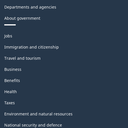
Departments and agencies
About government
Themes
Jobs
and
topics
Immigration and citizenship
Travel and tourism
Business
Benefits
Health
Taxes
Environment and natural resources
National security and defence