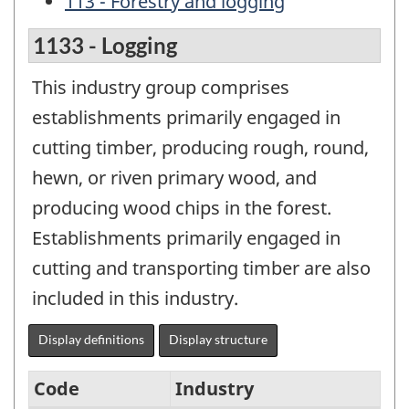
113 - Forestry and logging
1133 - Logging
This industry group comprises
establishments primarily engaged in
cutting timber, producing rough, round,
hewn, or riven primary wood, and
producing wood chips in the forest.
Establishments primarily engaged in
cutting and transporting timber are also
included in this industry.
Display definitions
Display structure
Code
Industry