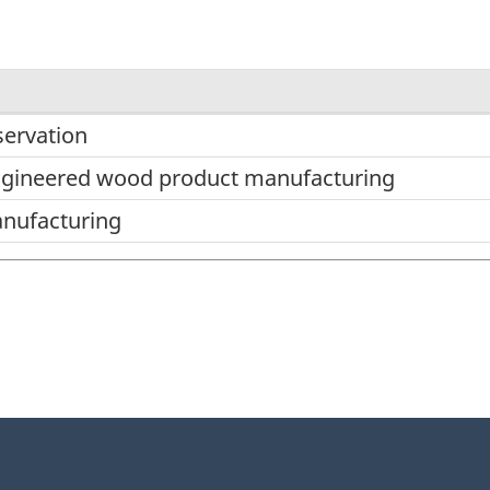
ervation
ngineered wood product manufacturing
nufacturing