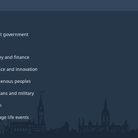
t government
y and finance
nce and innovation
genous peoples
rans and military
h
ge life events