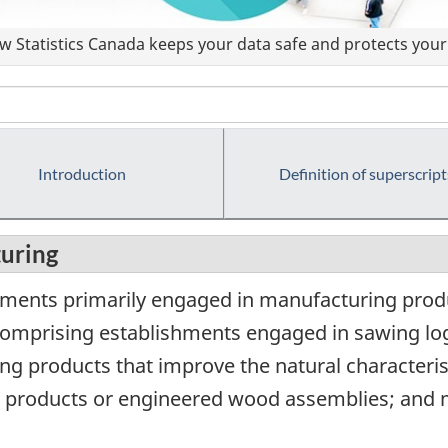
 Statistics Canada keeps your data safe and protects your 
Introduction
Definition of superscript
uring
hments primarily engaged in manufacturing prod
 comprising establishments engaged in sawing log
ng products that improve the natural characteri
 products or engineered wood assemblies; and 