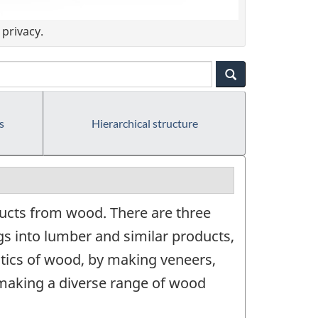
privacy.
s
Hierarchical structure
ucts from wood. There are three
s into lumber and similar products,
stics of wood, by making veneers,
making a diverse range of wood