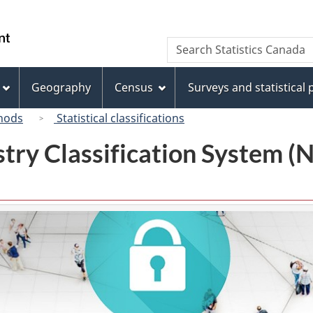
Skip
Skip
Switch
to
to
to
/
Search
Search
main
"About
basic
Gouvernement
Statistics
content
this
HTML
du
Canada
site"
version
Geography
Census
Surveys and statistical
Canada
hods
Statistical classifications
try Classification System 