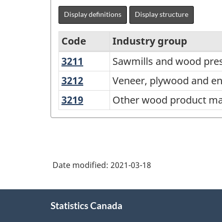
Display definitions
Display structure
Code
Industry group
3211
Sawmills
Sawmills and wood pres
North
and
American
3212
Veneer,
Veneer, plywood and e
wood
plywood
Industry
3219
Other
Other wood product ma
preservation
and
Classification
wood
engineered
product
System
wood
manufacturing
(NAICS)
product
Canada
manufacturing
Date modified:
2021-03-18
2017
Version
About
Statistics Canada
this
3.0
site