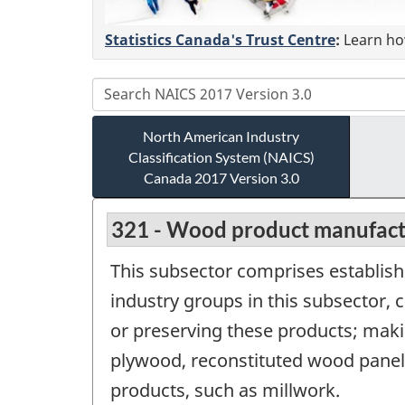
Statistics Canada's Trust Centre
:
Learn how
North American Industry
Classification System (NAICS)
Canada 2017 Version 3.0
321 - Wood product manufact
This subsector comprises establis
industry groups in this subsector,
or preserving these products; maki
plywood, reconstituted wood panel
products, such as millwork.