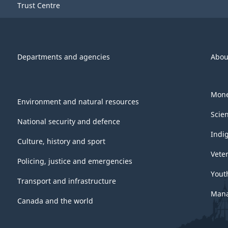
Trust Centre
Departments and agencies
Abou
Mone
Environment and natural resources
Scie
National security and defence
Indi
Culture, history and sport
Vete
Policing, justice and emergencies
Yout
Transport and infrastructure
Mana
Canada and the world