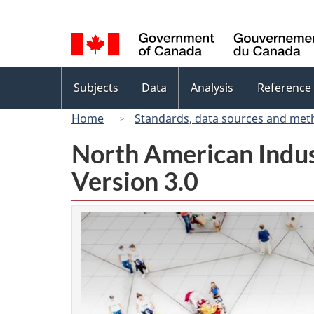
Language
selection
Topics
Subjects
Data
Analysis
Reference
menu
Home
Standards, data sources and met
North American Indus
Version 3.0