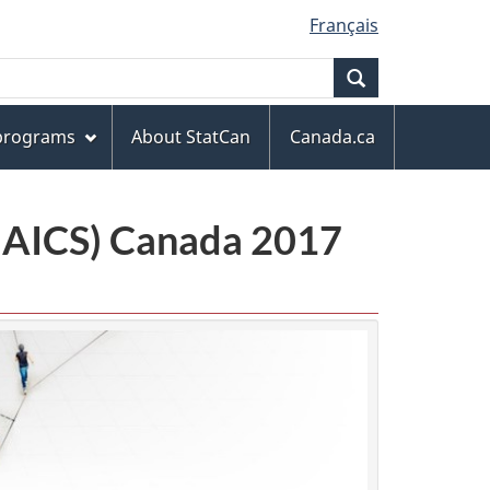
Français
Search
 programs
About StatCan
Canada.ca
(NAICS) Canada 2017