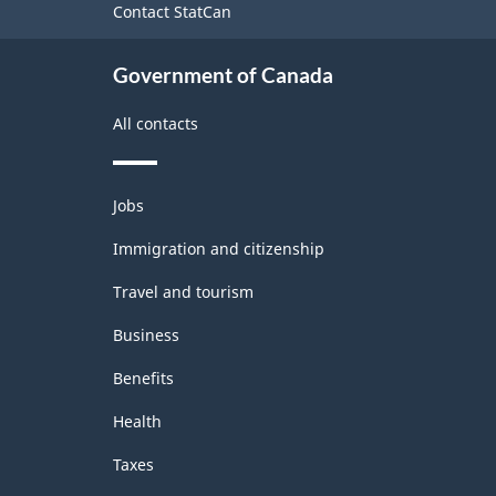
-
Contact StatCan
Classification
Government of Canada
structure
All contacts
Themes
Jobs
and
topics
Immigration and citizenship
Travel and tourism
Business
Benefits
Health
Taxes