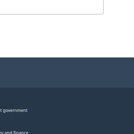
t government
y and finance