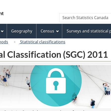
Skip
Skip
Switch
to
to
to
/
Search
Search
main
"About
basic
Gouvernement
Statistics
content
this
HTML
du
Canada
site"
version
Geography
Census
Surveys and statistical
Canada
hods
Statistical classifications
l Classification (SGC) 2011