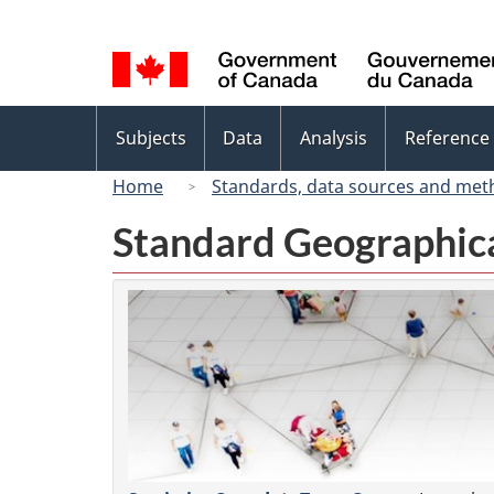
Language
selection
Topics
Subjects
Data
Analysis
Reference
menu
Home
Standards, data sources and met
Standard Geographica