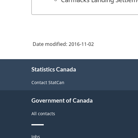
Date modified:
2016-11-02
About
Statistics Canada
this
site
Contact StatCan
Government of Canada
All contacts
Themes
Jobs