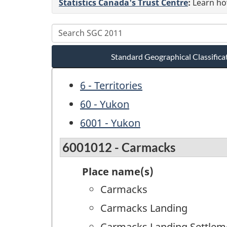
Statistics Canada's Trust Centre
:
Learn how
Standard Geographical Classifica
6 - Territories
60 - Yukon
6001 - Yukon
6001012 - Carmacks
Place name(s)
Carmacks
Carmacks Landing
Carmacks Landing Settlem