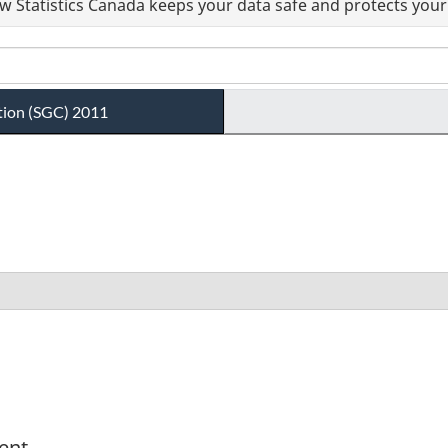
 Statistics Canada keeps your data safe and protects your 
tion (SGC) 2011
ent