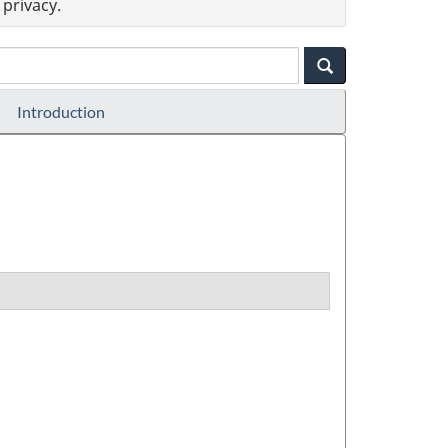
privacy.
Introduction