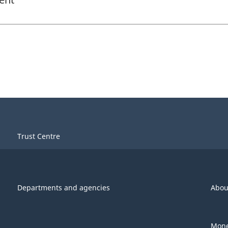
Trust Centre
Departments and agencies
Abou
Mone