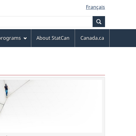
Français
Search
 programs
About StatCan
Canada.ca