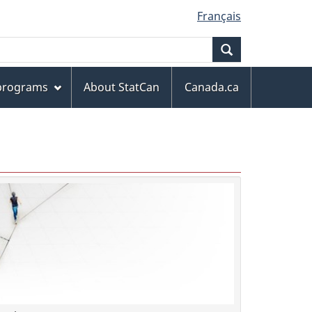
Français
Search
 programs
About StatCan
Canada.ca