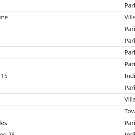
Par
ine
Vill
Par
Par
Par
Par
 15
Ind
Par
Vill
To
les
Par
and 28
Ind