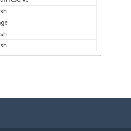
ish
age
ish
ish