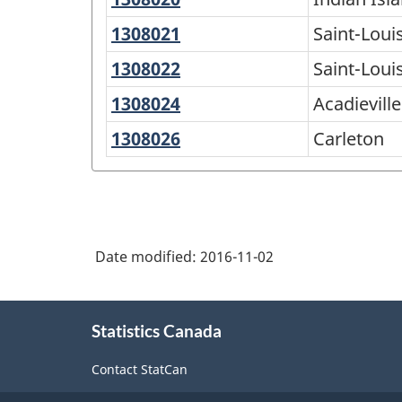
Island
1308021
Saint-
Saint-Loui
28
Louis
1308022
Saint-
Saint-Loui
Louis
1308024
Acadieville
Acadieville
de
1308026
Carleton
Carleton
Kent
Date modified:
2016-11-02
About
Statistics Canada
this
site
Contact StatCan