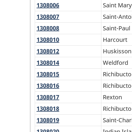
1308006
Saint
Saint Mary
-
Mary
1308007
Saint-
Saint-Anto
Classification
Antoine
structure
1308008
Saint-
Saint-Paul
Paul
1308010
Harcourt
Harcourt
1308012
Huskisson
Huskisson
1308014
Weldford
Weldford
1308015
Richibucto
Richibucto
15
1308016
Richibucto
Richibucto
1308017
Rexton
Rexton
1308018
Richibucto
Richibucto
1308019
Saint-
Saint-Char
Charles
1308020
Indian
Indian Isl