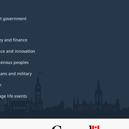
t government
y and finance
nce and innovation
genous peoples
rans and military
h
ge life events