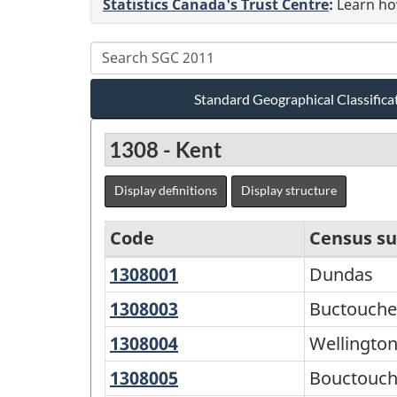
Statistics Canada's Trust Centre
:
Learn how
Standard Geographical Classifica
1308 - Kent
Display definitions
Display structure
Code
Census su
1308001
Dundas
Dundas
Standard
Geographical
1308003
Buctouche
Buctouche
16
Classification
1308004
Wellington
Wellingto
(SGC)
1308005
Bouctouche
Bouctouc
2011