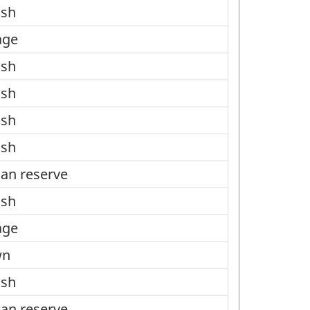
ish
age
ish
ish
ish
ish
ian reserve
ish
age
wn
ish
ian reserve