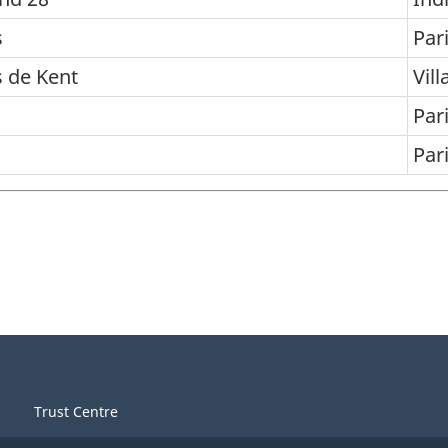
s
Par
s de Kent
Vill
Par
Par
Trust Centre