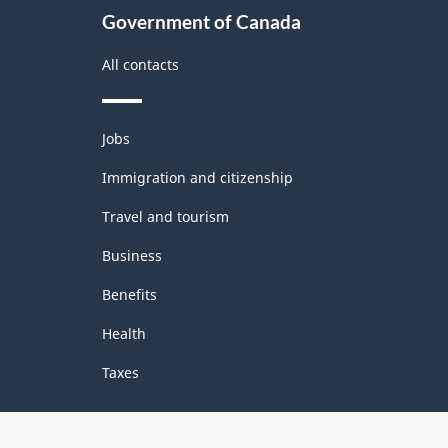
Government of Canada
All contacts
Themes
Jobs
and
topics
Immigration and citizenship
Travel and tourism
Business
Benefits
Health
Taxes