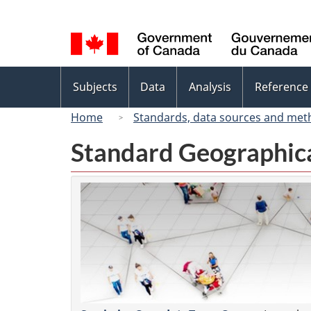
Language
selection
Topics
Subjects
Data
Analysis
Reference
menu
Home
Standards, data sources and met
Standard Geographica