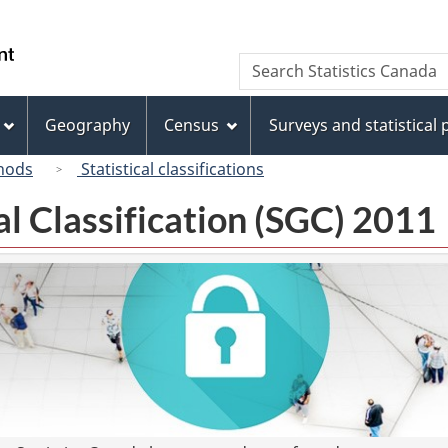
Skip
Skip
Switch
to
to
to
/
Search
Search
main
"About
basic
Gouvernement
Statistics
content
this
HTML
du
Canada
site"
version
Geography
Census
Surveys and statistical
Canada
hods
Statistical classifications
l Classification (SGC) 2011