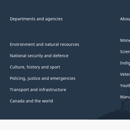
Departments and agencies
Abou
Mone
Environment and natural resources
Scie
National security and defence
Indi
Culture, history and sport
Vete
Policing, justice and emergencies
Yout
Transport and infrastructure
Mana
Canada and the world