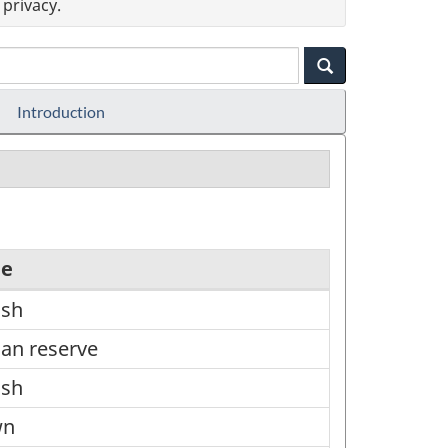
privacy.
Introduction
pe
ish
ian reserve
ish
wn