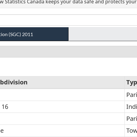
 Statistics Canada keeps your data safe and protects your 
tion (SGC) 2011
bdivision
Ty
Par
 16
Ind
n
Par
he
To