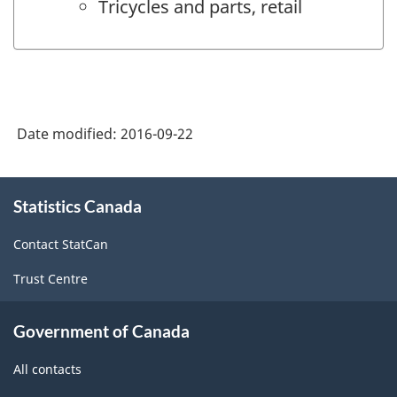
Tricycles and parts, retail
Date modified:
2016-09-22
About
Statistics Canada
this
site
Contact StatCan
Trust Centre
Government of Canada
All contacts