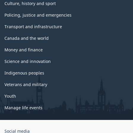
Culture, history and sport
Policing, justice and emergencies
Transport and infrastructure
Canada and the world
Money and finance
Science and innovation
Indigenous peoples
Veterans and military
Youth
Manage life events
Government
Social media