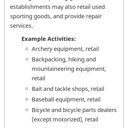
establishments may also retail used
sporting goods, and provide repair
services.
Example Activities:
Archery equipment, retail
Backpacking, hiking and
mountaineering equipment,
retail
Bait and tackle shops, retail
Baseball equipment, retail
Bicycle and bicycle parts dealers
(except motorized), retail