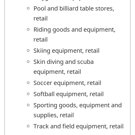
Pool and billiard table stores,
retail
Riding goods and equipment,
retail
Skiing equipment, retail
Skin diving and scuba
equipment, retail
Soccer equipment, retail
Softball equipment, retail
Sporting goods, equipment and
supplies, retail
Track and field equipment, retail