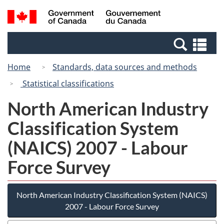
Skip
Switch
Search
/
to
to
and
Gouvernement
main
basic
menus
du
Se
content
HTML
Canada
an
version
Home
Standards, data sources and methods
me
Statistical classifications
North American Industry
Classification System
(NAICS) 2007 - Labour
Force Survey
North American Industry Classification System (NAICS)
2007 - Labour Force Survey