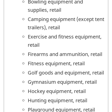
Bowling equipment and
supplies, retail
Camping equipment (except tent
trailers), retail
Exercise and fitness equipment,
retail
Firearms and ammunition, retail
Fitness equipment, retail
Golf goods and equipment, retail
Gymnasium equipment, retail
Hockey equipment, retail
Hunting equipment, retail
Playground equipment, retail