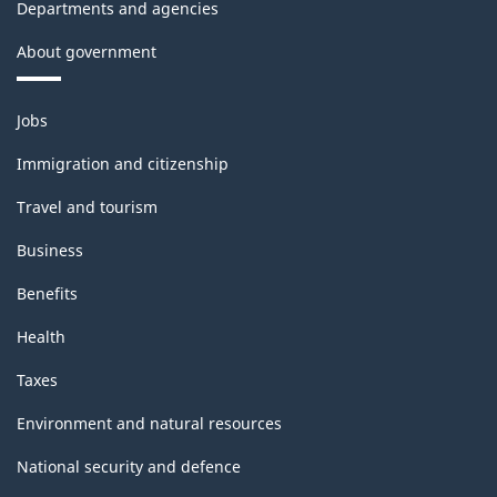
Departments and agencies
About government
Themes
Jobs
and
topics
Immigration and citizenship
Travel and tourism
Business
Benefits
Health
Taxes
Environment and natural resources
National security and defence