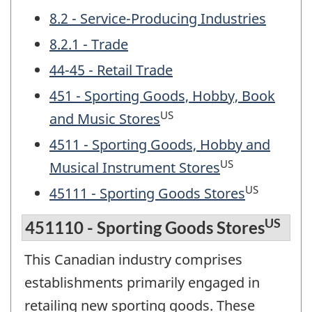
8.2 - Service-Producing Industries
8.2.1 - Trade
44-45 - Retail Trade
451 - Sporting Goods, Hobby, Book
US
and Music Stores
4511 - Sporting Goods, Hobby and
US
Musical Instrument Stores
US
45111 - Sporting Goods Stores
US
451110 - Sporting Goods Stores
This Canadian industry comprises
establishments primarily engaged in
retailing new sporting goods. These