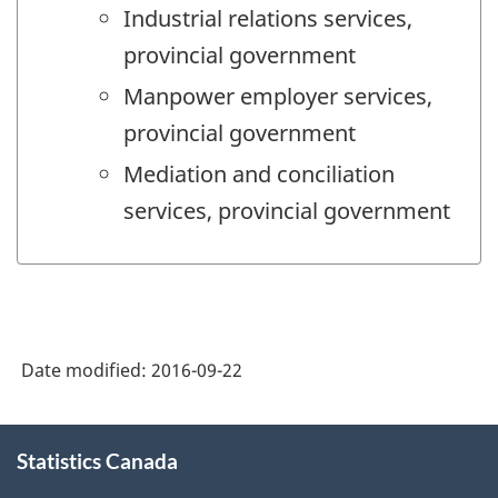
Industrial relations services,
provincial government
Manpower employer services,
provincial government
Mediation and conciliation
services, provincial government
Date modified:
2016-09-22
About
Statistics Canada
this
site