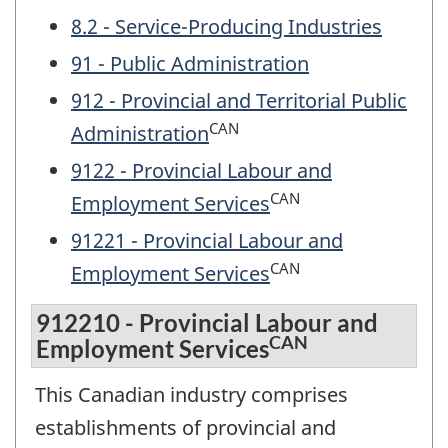
8.2 - Service-Producing Industries
91 - Public Administration
912 - Provincial and Territorial Public
CAN
Administration
9122 - Provincial Labour and
CAN
Employment Services
91221 - Provincial Labour and
CAN
Employment Services
912210 - Provincial Labour and
CAN
Employment Services
This Canadian industry comprises
establishments of provincial and