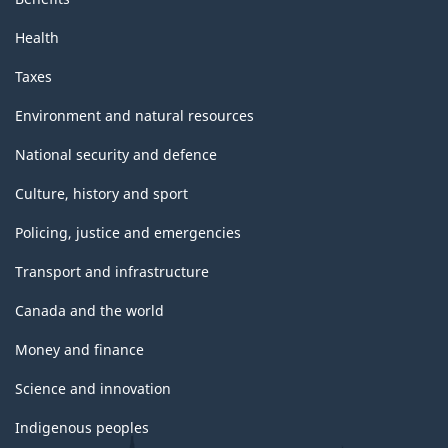
Health
Taxes
Environment and natural resources
National security and defence
Culture, history and sport
Policing, justice and emergencies
Transport and infrastructure
Canada and the world
Money and finance
Science and innovation
Indigenous peoples