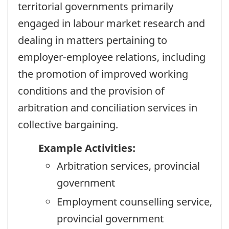
territorial governments primarily
engaged in labour market research and
dealing in matters pertaining to
employer-employee relations, including
the promotion of improved working
conditions and the provision of
arbitration and conciliation services in
collective bargaining.
Example Activities:
Arbitration services, provincial
government
Employment counselling service,
provincial government