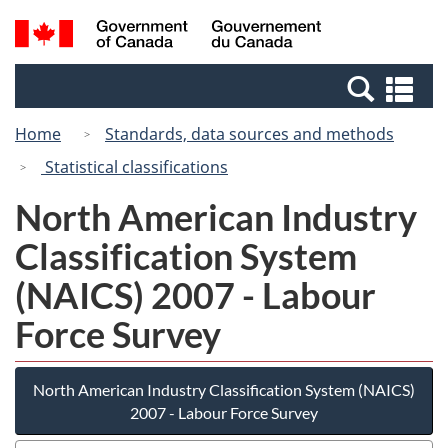
Skip
Switch
Search
/
to
to
and
Gouvernement
main
basic
menus
du
Se
content
HTML
Canada
an
version
Home
Standards, data sources and methods
me
Statistical classifications
North American Industry
Classification System
(NAICS) 2007 - Labour
Force Survey
North American Industry Classification System (NAICS)
2007 - Labour Force Survey