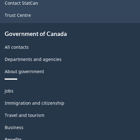
Contact StatCan
Trust Centre
Government of Canada
All contacts
Departments and agencies
About government
Themes
Jobs
and
topics
Immigration and citizenship
Travel and tourism
Business
Benefits