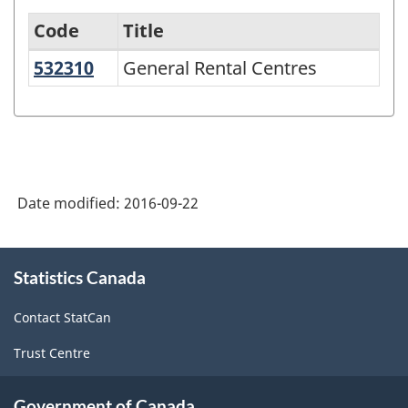
Code
Title
532310
General Rental Centres
General Rental Centres
North
American
Industry
Classification
System
Date modified:
2016-09-22
(NAICS)
2007
About
Statistics Canada
this
-
site
Labour
Contact StatCan
Force
Trust Centre
Survey
-
Government of Canada