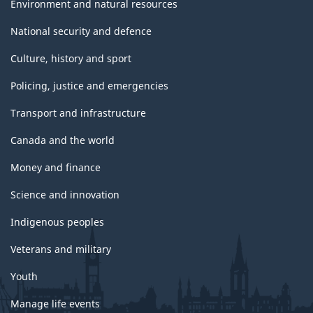
Environment and natural resources
National security and defence
Culture, history and sport
Policing, justice and emergencies
Transport and infrastructure
Canada and the world
Money and finance
Science and innovation
Indigenous peoples
Veterans and military
Youth
Manage life events