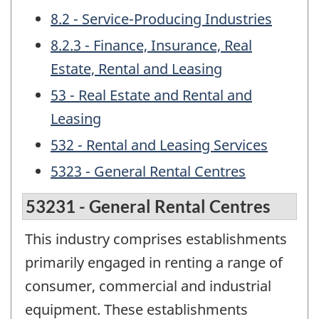
8.2 - Service-Producing Industries
8.2.3 - Finance, Insurance, Real
Estate, Rental and Leasing
53 - Real Estate and Rental and
Leasing
532 - Rental and Leasing Services
5323 - General Rental Centres
53231 - General Rental Centres
This industry comprises establishments
primarily engaged in renting a range of
consumer, commercial and industrial
equipment. These establishments