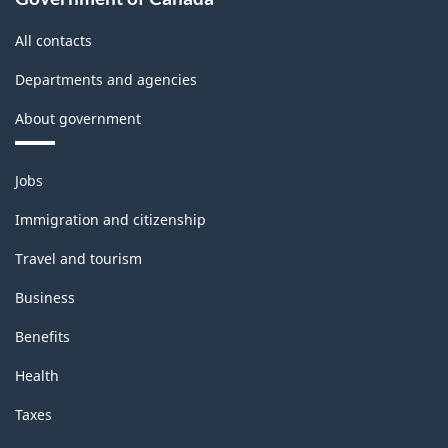
Classification
All contacts
structure
Departments and agencies
About government
Themes
Jobs
and
topics
Immigration and citizenship
Travel and tourism
Business
Benefits
Health
Taxes