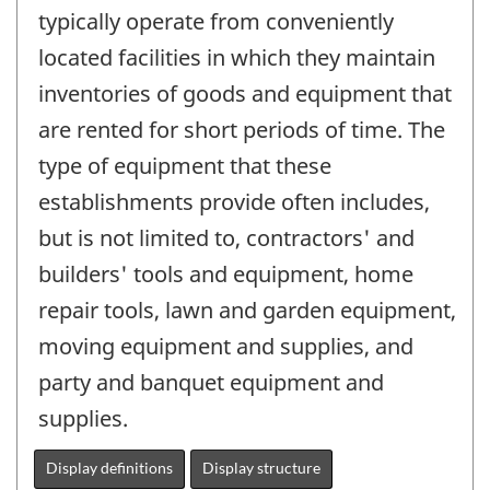
typically operate from conveniently
located facilities in which they maintain
inventories of goods and equipment that
are rented for short periods of time. The
type of equipment that these
establishments provide often includes,
but is not limited to, contractors' and
builders' tools and equipment, home
repair tools, lawn and garden equipment,
moving equipment and supplies, and
party and banquet equipment and
supplies.
Display definitions
Display structure