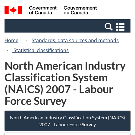
Skip
Switch
Search
/
to
to
and
Gouvernement
main
basic
menus
du
Se
content
HTML
Canada
an
version
Home
Standards, data sources and methods
me
Statistical classifications
North American Industry
Classification System
(NAICS) 2007 - Labour
Force Survey
North American Industry Classification System (NAICS)
2007 - Labour Force Survey