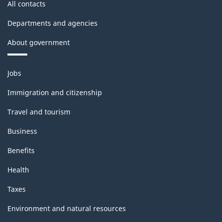
All contacts
Departments and agencies
About government
Themes
Jobs
and
topics
Immigration and citizenship
Travel and tourism
Business
Benefits
Health
Taxes
Environment and natural resources