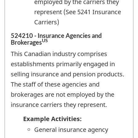
employed by the carriers they
represent (See 5241 Insurance
Carriers)
524210 - Insurance Agencies and
US
Brokerages
This Canadian industry comprises
establishments primarily engaged in
selling insurance and pension products.
The staff of these agencies and
brokerages are not employed by the
insurance carriers they represent.
Example Activities:
General insurance agency