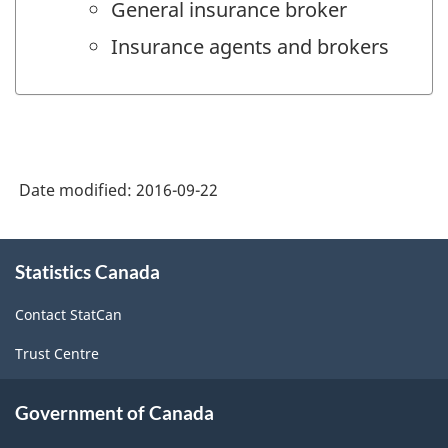
General insurance broker
Insurance agents and brokers
Date modified:
2016-09-22
About
Statistics Canada
this
site
Contact StatCan
Trust Centre
Government of Canada