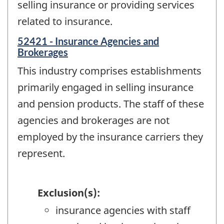
selling insurance or providing services
related to insurance.
52421 - Insurance Agencies and
Brokerages
This industry comprises establishments
primarily engaged in selling insurance
and pension products. The staff of these
agencies and brokerages are not
employed by the insurance carriers they
represent.
Exclusion(s):
insurance agencies with staff