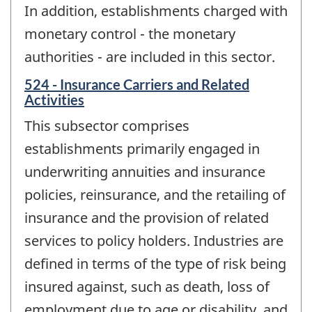
In addition, establishments charged with
monetary control - the monetary
authorities - are included in this sector.
524 - Insurance Carriers and Related
Activities
This subsector comprises
establishments primarily engaged in
underwriting annuities and insurance
policies, reinsurance, and the retailing of
insurance and the provision of related
services to policy holders. Industries are
defined in terms of the type of risk being
insured against, such as death, loss of
employment due to age or disability, and