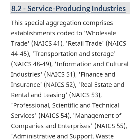
8.2 - Service-Producing Industries
This special aggregation comprises
establishments coded to 'Wholesale
Trade' (NAICS 41), 'Retail Trade' (NAICS
44-45), 'Transportation and storage'
(NAICS 48-49), 'Information and Cultural
Industries' (NAICS 51), 'Finance and
Insurance' (NAICS 52), 'Real Estate and
Rental and Leasing' (NAICS 53),
'Professional, Scientific and Technical
Services' (NAICS 54), 'Management of
Companies and Enterprises' (NAICS 55),
'Administrative and Support, Waste