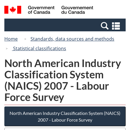
Skip
Switch
Search
/
to
to
and
Gouvernement
main
basic
menus
du
Se
content
HTML
Canada
an
version
Home
Standards, data sources and methods
me
Statistical classifications
North American Industry
Classification System
(NAICS) 2007 - Labour
Force Survey
North American Industry Classification System (NAICS)
2007 - Labour Force Survey