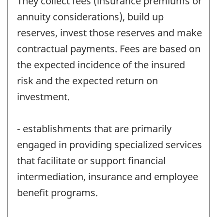
They collect fees (insurance premiums or
annuity considerations), build up
reserves, invest those reserves and make
contractual payments. Fees are based on
the expected incidence of the insured
risk and the expected return on
investment.
- establishments that are primarily
engaged in providing specialized services
that facilitate or support financial
intermediation, insurance and employee
benefit programs.