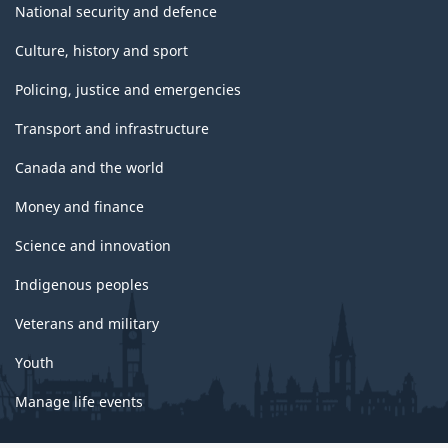
National security and defence
Culture, history and sport
Policing, justice and emergencies
Transport and infrastructure
Canada and the world
Money and finance
Science and innovation
Indigenous peoples
Veterans and military
Youth
Manage life events