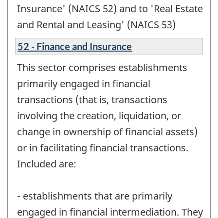
Insurance' (NAICS 52) and to 'Real Estate
and Rental and Leasing' (NAICS 53)
52 - Finance and Insurance
This sector comprises establishments
primarily engaged in financial
transactions (that is, transactions
involving the creation, liquidation, or
change in ownership of financial assets)
or in facilitating financial transactions.
Included are:
- establishments that are primarily
engaged in financial intermediation. They