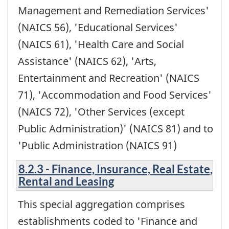
Management and Remediation Services'
(NAICS 56), 'Educational Services'
(NAICS 61), 'Health Care and Social
Assistance' (NAICS 62), 'Arts,
Entertainment and Recreation' (NAICS
71), 'Accommodation and Food Services'
(NAICS 72), 'Other Services (except
Public Administration)' (NAICS 81) and to
'Public Administration (NAICS 91)
8.2.3 - Finance, Insurance, Real Estate,
Rental and Leasing
This special aggregation comprises
establishments coded to 'Finance and