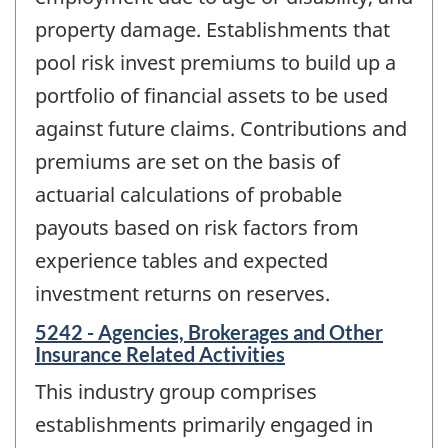
property damage. Establishments that
pool risk invest premiums to build up a
portfolio of financial assets to be used
against future claims. Contributions and
premiums are set on the basis of
actuarial calculations of probable
payouts based on risk factors from
experience tables and expected
investment returns on reserves.
5242 - Agencies, Brokerages and Other
Insurance Related Activities
This industry group comprises
establishments primarily engaged in