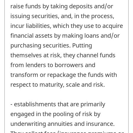
raise funds by taking deposits and/or
issuing securities, and, in the process,
incur liabilities, which they use to acquire
financial assets by making loans and/or
purchasing securities. Putting
themselves at risk, they channel funds
from lenders to borrowers and
transform or repackage the funds with
respect to maturity, scale and risk.
- establishments that are primarily
engaged in the pooling of risk by
underwriting annuities and insurance.