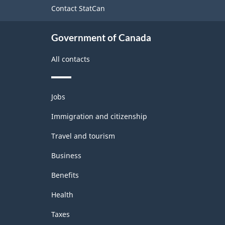
site
Contact StatCan
Labour
Force
Government of Canada
Survey
All contacts
-
Classification
Themes
structure
Jobs
and
topics
Immigration and citizenship
Travel and tourism
Business
Benefits
Health
Taxes