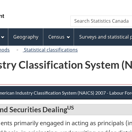
Skip
Skip
Switch
to
to
to
/
Search
Search
main
"About
basic
Gouvernement
Statistics
content
this
HTML
du
Canada
site"
version
Geography
Census
Surveys and statistical
Canada
hods
Statistical classifications
try Classification System (
erican Industry Classification System (NAICS) 2007 - Labour For
US
nd Securities Dealing
nts primarily engaged in acting as principals (in