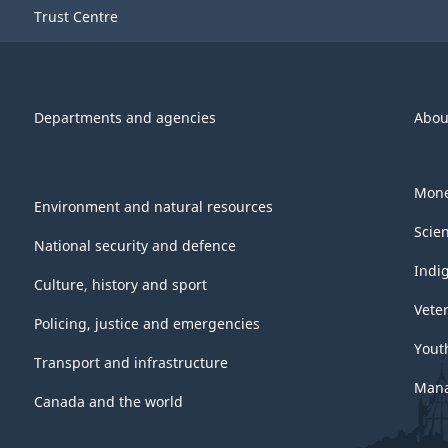
Trust Centre
Departments and agencies
Abou
Mone
Environment and natural resources
Scie
National security and defence
Indi
Culture, history and sport
Vete
Policing, justice and emergencies
Yout
Transport and infrastructure
Mana
Canada and the world