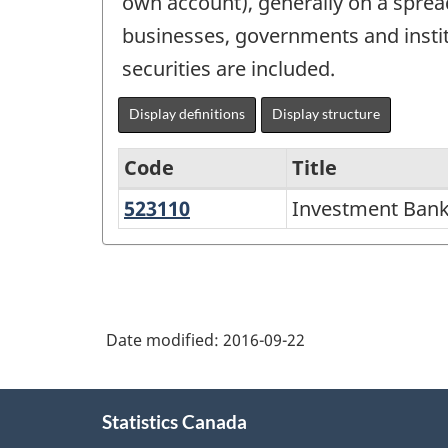
own account), generally on a spread 
businesses, governments and instit
securities are included.
Display definitions
Display structure
Code
Title
523110
Investment
Investment Banki
North
Banking
American
and
Industry
Securities
Classification
Dealing
Date modified:
2016-09-22
System
(NAICS)
About
2007
Statistics Canada
this
-