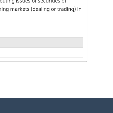
buting issues of securities of
ing markets (dealing or trading) in