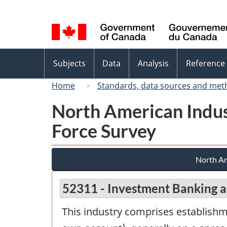
Language
selection
Topics
Subjects
Data
Analysis
Reference
menu
Home
Standards, data sources and met
North American Indus
Force Survey
North Am
52311 - Investment Banking a
This industry comprises establishme