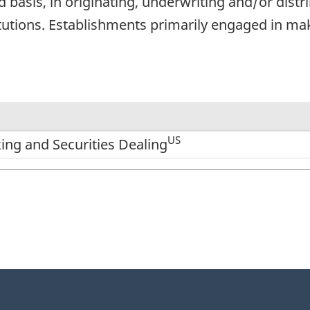
basis, in originating, underwriting and/or distri
utions. Establishments primarily engaged in mak
US
ng and Securities Dealing