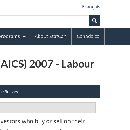
Français
Search
 programs
About StatCan
Canada.ca
NAICS) 2007 - Labour
ce Survey
vestors who buy or sell on their