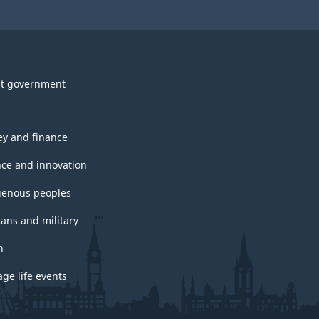
t government
y and finance
nce and innovation
genous peoples
rans and military
h
ge life events